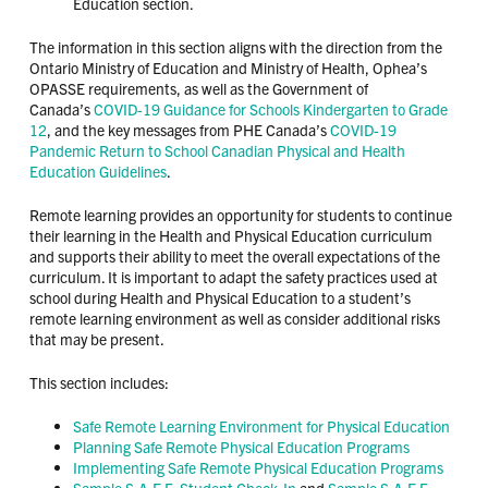
Education section.
The information in this section aligns with the direction from the
Ontario Ministry of Education and Ministry of Health, Ophea’s
OPASSE requirements, as well as the Government of
Canada’s
COVID-19 Guidance for Schools Kindergarten to Grade
12
, and the key messages from PHE Canada’s
COVID-19
Pandemic Return to School Canadian Physical and Health
Education Guidelines
.
Remote learning provides an opportunity for students to continue
their learning in the Health and Physical Education curriculum
and supports their ability to meet the overall expectations of the
curriculum. It is important to adapt the safety practices used at
school during Health and Physical Education to a student’s
remote learning environment as well as consider additional risks
that may be present.
This section includes:
Safe Remote Learning Environment for Physical Education
Planning Safe Remote Physical Education Programs
Implementing Safe Remote Physical Education Programs
Sample S.A.F.E. Student Check-In
and
Sample S.A.F.E.