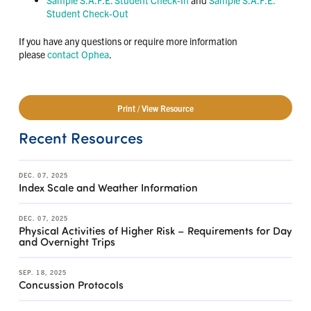
Student Check-Out
If you have any questions or require more information
please
contact Ophea
.
Print / View Resource
Recent Resources
DEC. 07, 2025
Index Scale and Weather Information
DEC. 07, 2025
Physical Activities of Higher Risk – Requirements for Day
and Overnight Trips
SEP. 18, 2025
Concussion Protocols