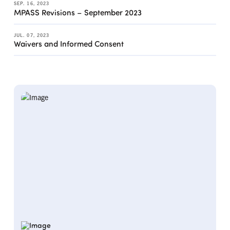
SEP. 16, 2023
MPASS Revisions – September 2023
JUL. 07, 2023
Waivers and Informed Consent