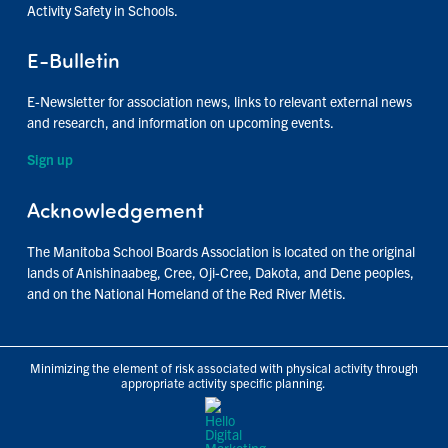
Activity Safety in Schools.
E-Bulletin
E-Newsletter for association news, links to relevant external news
and research, and information on upcoming events.
Sign up
Acknowledgement
The Manitoba School Boards Association is located on the original
lands of Anishinaabeg, Cree, Oji-Cree, Dakota, and Dene peoples,
and on the National Homeland of the Red River Métis.
Minimizing the element of risk associated with physical activity through
appropriate activity specific planning.