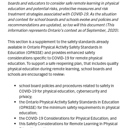
boards and educators to consider safe remote learning in physical
education and potential risks, protective measures and risk
treatment strategies associated with COVID-19. As the situation
and context for school boards and schools evolve and policies and
recommendations are updated, so too will this document (This
information represents Ontario’s context as of September, 2020).
This section is a supplement to the safety standards already
available in Ontario Physical Activity Safety Standards in
Education (OPASSE) and provides enhanced safety
considerations specific to COVID-19 for remote physical
education. To support a safe reopening plan, that includes quality
physical education during remote learning, school boards and
schools are encouraged to review:
school board policies and procedures related to safety in
COVID-19 for physical education, cybersecurity and
privacy;
the Ontario Physical Activity Safety Standards in Education
(OPASSE) for the minimum safety requirements in physical
education;
the COVID-19 Considerations for Physical Education; and
this Safety Considerations for Remote Learning in Physical