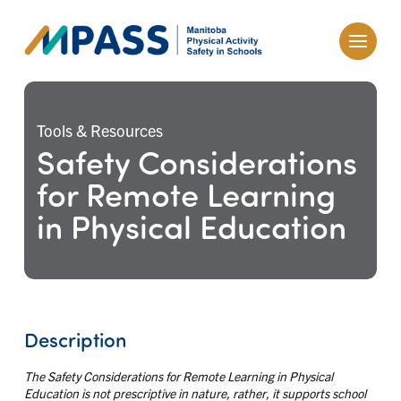
Tools & Resources
Safety Considerations
for Remote Learning
in Physical Education
Description
The Safety Considerations for Remote Learning in Physical
Education is not prescriptive in nature, rather, it supports school