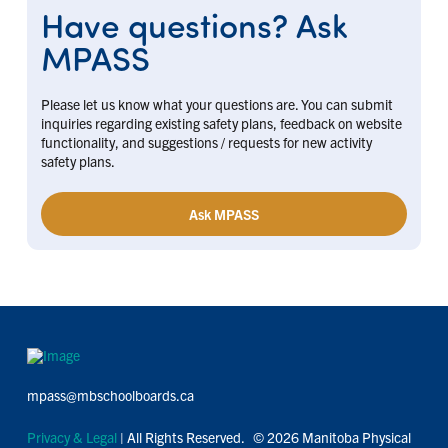
Have questions? Ask
MPASS
Please let us know what your questions are. You can submit
inquiries regarding existing safety plans, feedback on website
functionality, and suggestions / requests for new activity
safety plans.
Ask MPASS
mpass@mbschoolboards.ca
Privacy & Legal
| All Rights Reserved. © 2026 Manitoba Physical