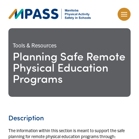
Tools & Resources
Planning Safe Remote
Physical Education
Programs
Description
The information within this section is meant to support the safe
planning for remote physical education programs through: