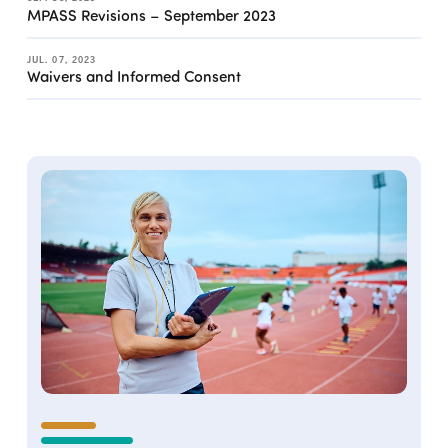
MPASS Revisions – September 2023
JUL. 07, 2023
Waivers and Informed Consent