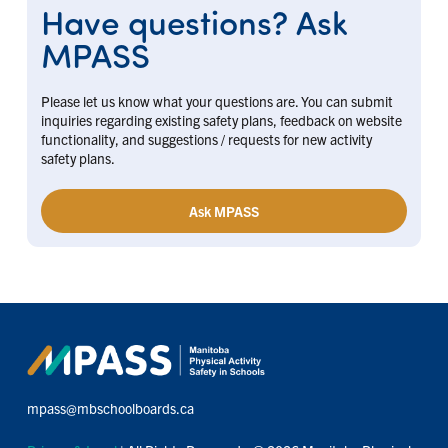
Have questions? Ask
MPASS
Please let us know what your questions are. You can submit
inquiries regarding existing safety plans, feedback on website
functionality, and suggestions / requests for new activity
safety plans.
Ask MPASS
mpass@mbschoolboards.ca