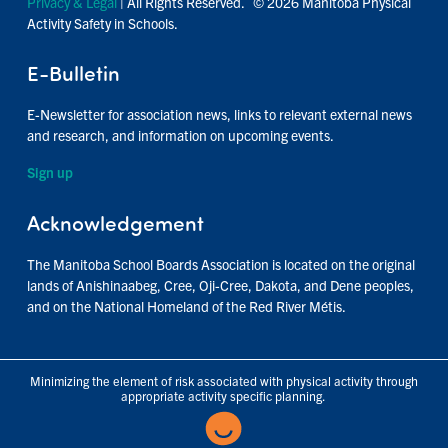
Privacy & Legal
| All Rights Reserved. © 2026 Manitoba Physical
Activity Safety in Schools.
E-Bulletin
E-Newsletter for association news, links to relevant external news
and research, and information on upcoming events.
Sign up
Acknowledgement
The Manitoba School Boards Association is located on the original
lands of Anishinaabeg, Cree, Oji-Cree, Dakota, and Dene peoples,
and on the National Homeland of the Red River Métis.
Minimizing the element of risk associated with physical activity through
appropriate activity specific planning.