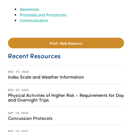
Awareness
Processes and Procedures
Communication
Print / View Resource
Recent Resources
DEC. 07, 2025
Index Scale and Weather Information
DEC. 07, 2025
Physical Activities of Higher Risk – Requirements for Day
and Overnight Trips
SEP. 18, 2025
Concussion Protocols
SEP. 16, 2023