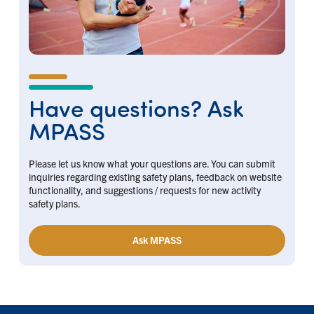
Have questions? Ask
MPASS
Please let us know what your questions are. You can submit
inquiries regarding existing safety plans, feedback on website
functionality, and suggestions / requests for new activity
safety plans.
Ask MPASS