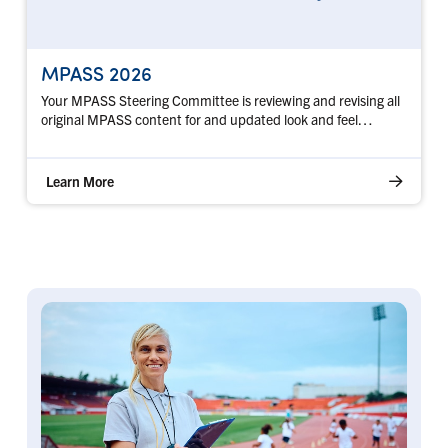
MPASS 2026
Your MPASS Steering Committee is reviewing and revising all
original MPASS content for and updated look and feel…
Learn More