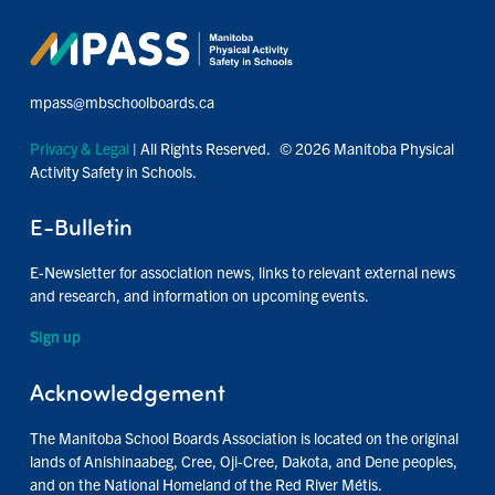
mpass@mbschoolboards.ca
Privacy & Legal
| All Rights Reserved. © 2026 Manitoba Physical
Activity Safety in Schools.
E-Bulletin
E-Newsletter for association news, links to relevant external news
and research, and information on upcoming events.
Sign up
Acknowledgement
The Manitoba School Boards Association is located on the original
lands of Anishinaabeg, Cree, Oji-Cree, Dakota, and Dene peoples,
and on the National Homeland of the Red River Métis.