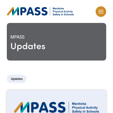
MPASS
Updates
Updates