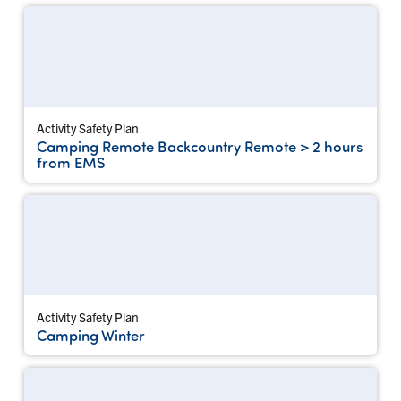
Activity Safety Plan
Camping Remote Backcountry Remote > 2 hours
from EMS
Activity Safety Plan
Camping Winter