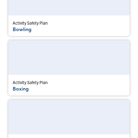
Activity Safety Plan
Bowling
Activity Safety Plan
Boxing