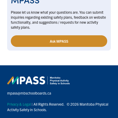
Please let us know what your questions are. You can submit
inquiries regarding existing safety plans, feedback on website
functionality, and suggestions / requests for new activity
safety plans.
Ask MPASS
mpass@mbschoolboards.ca
Privacy & Legal
| All Rights Reserved. © 2026 Manitoba Physical
Activity Safety in Schools.