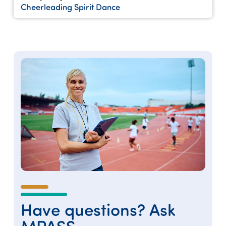
Cheerleading Spirit Dance
Have questions? Ask
MPASS