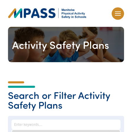
Activity Safety Plans
Search or Filter Activity
Safety Plans