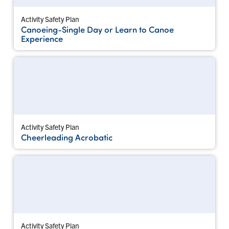
Activity Safety Plan
Canoeing-Single Day or Learn to Canoe
Experience
Activity Safety Plan
Cheerleading Acrobatic
Activity Safety Plan