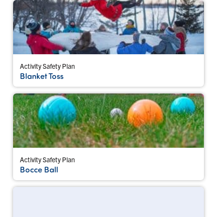
Activity Safety Plan
Blanket Toss
Activity Safety Plan
Bocce Ball