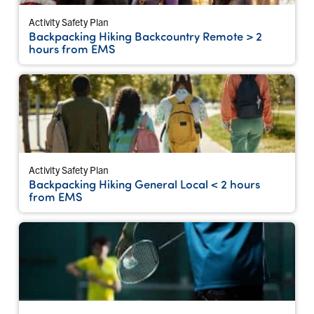
Activity Safety Plan
Backpacking Hiking Backcountry Remote > 2
hours from EMS
Activity Safety Plan
Backpacking Hiking General Local < 2 hours
from EMS