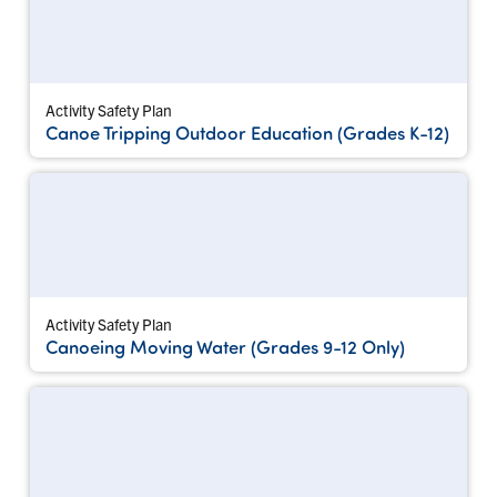
Activity Safety Plan
Canoe Tripping Outdoor Education (Grades K-12)
Activity Safety Plan
Canoeing Moving Water (Grades 9-12 Only)