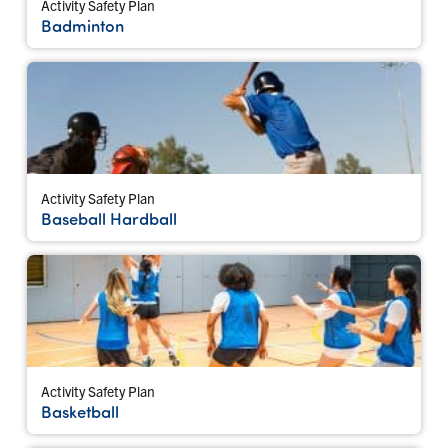
Activity Safety Plan
Badminton
Activity Safety Plan
Baseball Hardball
Activity Safety Plan
Basketball