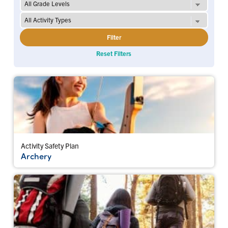
Filter
Reset Filters
Activity Safety Plan
Archery