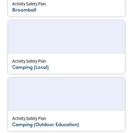
Activity Safety Plan
Broomball
Activity Safety Plan
Camping (Local)
Activity Safety Plan
Camping (Outdoor Education)