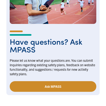
Have questions? Ask
MPASS
Please let us know what your questions are. You can submit
inquiries regarding existing safety plans, feedback on website
functionality, and suggestions / requests for new activity
safety plans.
Ask MPASS