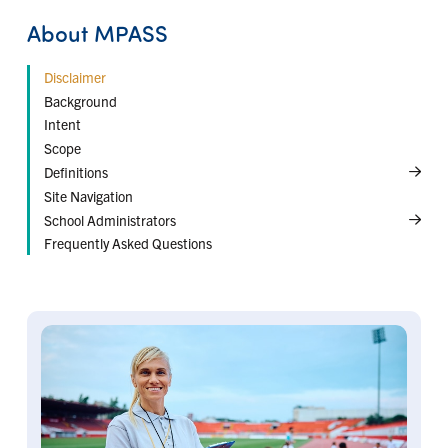
About MPASS
Disclaimer
← Back
← Back
Background
Risk Management
Duties of Care
Intent
Curricular Activities
Scope
Intramural Activities
Definitions
Interschool Activities
Site Navigation
School Administrators
Frequently Asked Questions