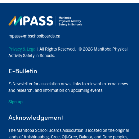
mpass@mbschoolboards.ca
Privacy & Legal
| All Rights Reserved. © 2026 Manitoba Physical
Activity Safety in Schools.
E-Bulletin
E-Newsletter for association news, links to relevant external news
and research, and information on upcoming events.
Sign up
Acknowledgement
The Manitoba School Boards Association is located on the original
lands of Anishinaabeg, Cree, Oji-Cree, Dakota, and Dene peoples,