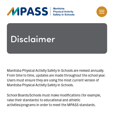
Disclaimer
Manitoba Physical Activity Safety in Schools are revised annually.
From time to time, updates are made throughout the school year.
Users must ensure they are using the most current version of
Manitoba Physical Activity Safety in Schools.
School Boards/Schools must make modifications (for example,
raise their standards) to educational and athletic
activities/programs in order to meet the MPASS standards.