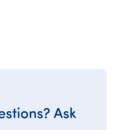
stions? Ask