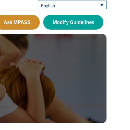
English
Ask MPASS
Modify Guidelines