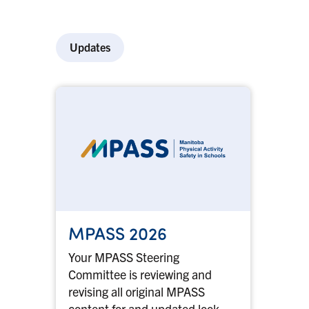
Updates
MPASS 2026
Your MPASS Steering
Committee is reviewing and
revising all original MPASS
content for and updated look