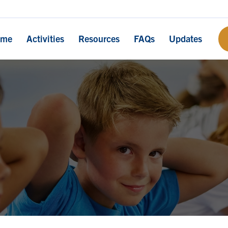
ome
Activities
Resources
FAQs
Updates