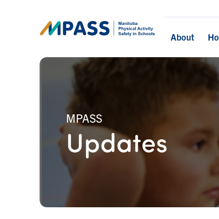
About
H
MPASS
Updates