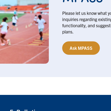
Please let us know what y
inquiries regarding existi
functionality, and suggesti
plans.
Ask MPASS