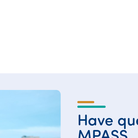
Have que
MPASS