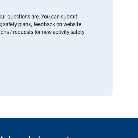
our questions are. You can submit
ng safety plans, feedback on website
ons / requests for new activity safety