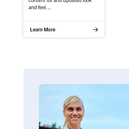
and feel…
Learn More