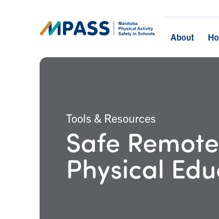
About
H
Tools & Resources
Safe Remote
Physical Edu