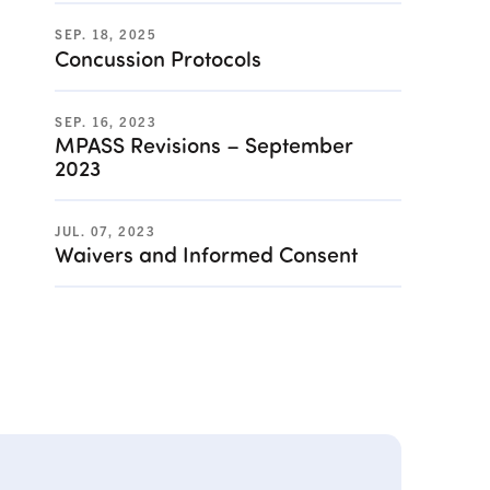
SEP. 18, 2025
Concussion Protocols
SEP. 16, 2023
MPASS Revisions – September
2023
JUL. 07, 2023
Waivers and Informed Consent