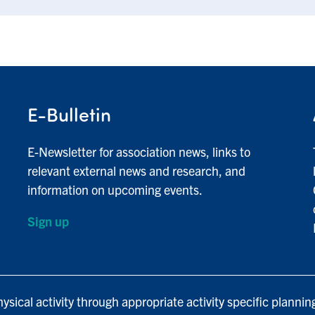
E-Bulletin
E-Newsletter for association news, links to
relevant external news and research, and
information on upcoming events.
Sign up
ysical activity through appropriate activity specific plannin