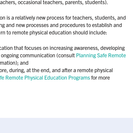
teachers, occasional teachers, parents, students).
n is a relatively new process for teachers, students, and
ning and new processes and procedures to establish and
urn to remote physical education should include:
cation that focuses on increasing awareness, developing
 ongoing communication (consult
Planning Safe Remote
rmation); and
ore, during, at the end, and after a remote physical
fe Remote Physical Education Programs
for more