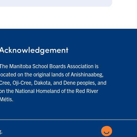
Acknowledgement
The Manitoba School Boards Association is
located on the original lands of Anishinaabeg,
Cree, Oji-Cree, Dakota, and Dene peoples, and
on the National Homeland of the Red River
Métis.
g.