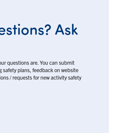
stions? Ask
our questions are. You can submit
ng safety plans, feedback on website
ons / requests for new activity safety