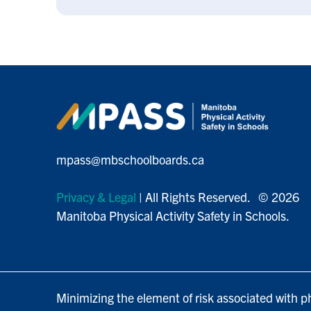
mpass@mbschoolboards.ca
Privacy & Legal
| All Rights Reserved. © 2026
Manitoba Physical Activity Safety in Schools.
Minimizing the element of risk associated with ph