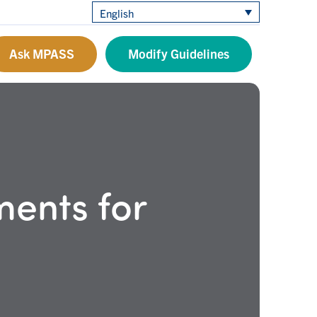
English
Ask MPASS
Modify Guidelines
ents for