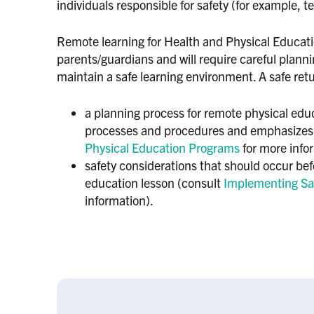
individuals responsible for safety (for example, 
Remote learning for Health and Physical Educatio
parents/guardians and will require careful plan
maintain a safe learning environment. A safe ret
a planning process for remote physical edu
processes and procedures and emphasizes
Physical Education Programs
for more info
safety considerations that should occur bef
education lesson (consult
Implementing Sa
information).