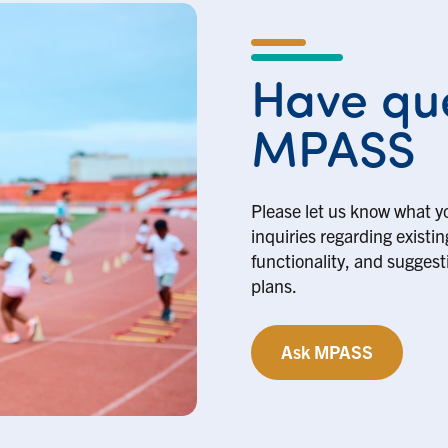
Have que
MPASS
Please let us know what y
inquiries regarding existi
functionality, and suggesti
plans.
Ask MPASS