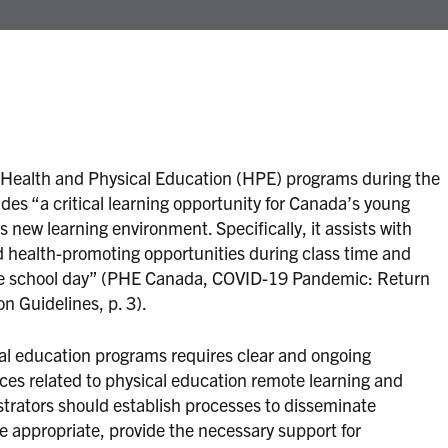
Health and Physical Education (HPE) programs during the
des “a critical learning opportunity for Canada’s young
is new learning environment. Specifically, it assists with
health-promoting opportunities during class time and
 the school day” (PHE Canada, COVID-19 Pandemic: Return
n Guidelines, p. 3).
al education programs requires clear and ongoing
ces related to physical education remote learning and
trators should establish processes to disseminate
e appropriate, provide the necessary support for