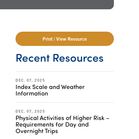
Print / View Resource
Recent Resources
DEC. 07, 2025
Index Scale and Weather
Information
DEC. 07, 2025
Physical Activities of Higher Risk –
Requirements for Day and
Overnight Trips