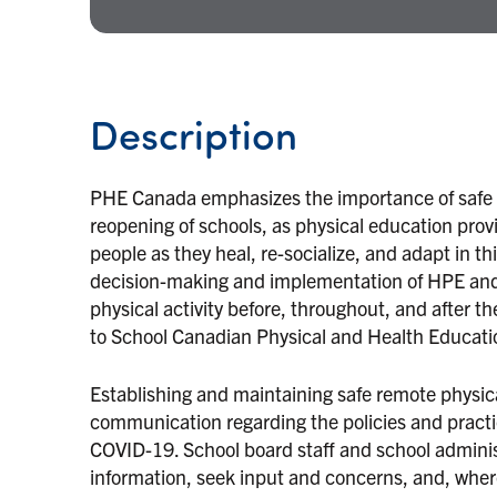
Description
PHE Canada emphasizes the importance of safe 
reopening of schools, as physical education provi
people as they heal, re-socialize, and adapt in th
decision-making and implementation of HPE and 
physical activity before, throughout, and after
to School Canadian Physical and Health Educatio
Establishing and maintaining safe remote physic
communication regarding the policies and practi
COVID-19. School board staff and school adminis
information, seek input and concerns, and, wher