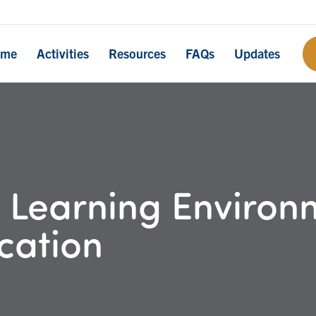
ome
Activities
Resources
FAQs
Updates
 Learning Environm
cation