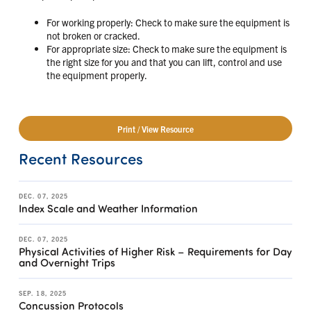
For working properly: Check to make sure the equipment is
not broken or cracked.
For appropriate size: Check to make sure the equipment is
the right size for you and that you can lift, control and use
the equipment properly.
Print / View Resource
Recent Resources
DEC. 07, 2025
Index Scale and Weather Information
DEC. 07, 2025
Physical Activities of Higher Risk – Requirements for Day
and Overnight Trips
SEP. 18, 2025
Concussion Protocols