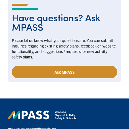
Have questions? Ask
MPASS
Please let us know what your questions are. You can submit
inquiries regarding existing safety plans, feedback on website
functionality, and suggestions / requests for new activity
safety plans.
Ask MPASS
mpass@mbschoolboards.ca