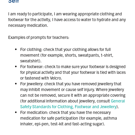
I am ready to participate, I am wearing appropriate clothing and
footwear for the activity, I have access to water to hydrate and any
necessary medication.
Examples of prompts for teachers:
For clothing: check that your clothing allows for full
movement (for example, shorts, sweatpants, t-shirt,
sweatshirt).
For footwear: check to make sure your footwear is designed
for physical activity and that your footwear is tied with laces
or fastened with Velcro.
For jewellery: check that you have removed jewellery that
may inhibit movement or cause self injury. Where jewellery
can not be removed, secure it with an appropriate covering
(for additional information about jewellery, consult
General
Safety Standards for Clothing, Footwear and Jewellery
).
For medication: check that you have the necessary
medication for safe participation (for example, asthma
inhaler, epi-pen, test-kit and fast-acting sugar).