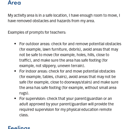
Area
My activity area is in a safe location, I have enough room to move, I
have removed obstacles and hazards from my area.
Examples of prompts for teachers:
For outdoor areas: check for and remove potential obstacles
(for example, lawn furniture, debris), avoid areas that may
not be safe to move (for example, holes, hills, close to
traffic), and make sure the area has safe footing (for
example, not slippery, uneven terrain).
For indoor areas: check for and move potential obstacles
(for example, tables, chairs), avoid areas that may not be
safe (for example, close to doorways/stairs) and make sure
the area has safe footing (for example, without small area
rugs).
For supervision: check that your parent/guardian or an
adult approved by your parent/guardian will provide the
required supervision for my physical education remote
class.
Feelings