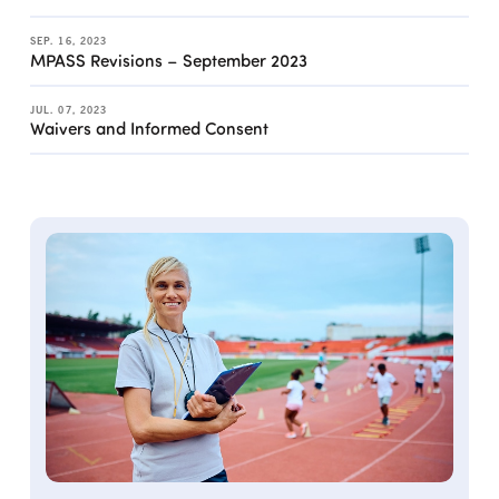
SEP. 16, 2023
MPASS Revisions – September 2023
JUL. 07, 2023
Waivers and Informed Consent