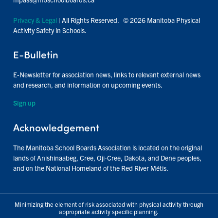
Privacy & Legal
| All Rights Reserved. © 2026 Manitoba Physical
Activity Safety in Schools.
E-Bulletin
E-Newsletter for association news, links to relevant external news
and research, and information on upcoming events.
Sign up
Acknowledgement
The Manitoba School Boards Association is located on the original
lands of Anishinaabeg, Cree, Oji-Cree, Dakota, and Dene peoples,
and on the National Homeland of the Red River Métis.
Minimizing the element of risk associated with physical activity through
appropriate activity specific planning.