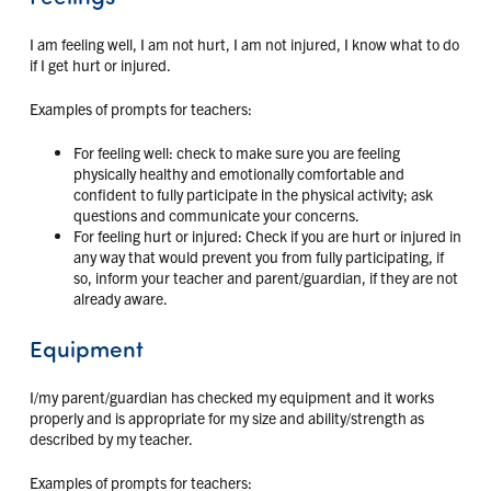
I am feeling well, I am not hurt, I am not injured, I know what to do
if I get hurt or injured.
Examples of prompts for teachers:
For feeling well: check to make sure you are feeling
physically healthy and emotionally comfortable and
confident to fully participate in the physical activity; ask
questions and communicate your concerns.
For feeling hurt or injured: Check if you are hurt or injured in
any way that would prevent you from fully participating, if
so, inform your teacher and parent/guardian, if they are not
already aware.
Equipment
I/my parent/guardian has checked my equipment and it works
properly and is appropriate for my size and ability/strength as
described by my teacher.
Examples of prompts for teachers: