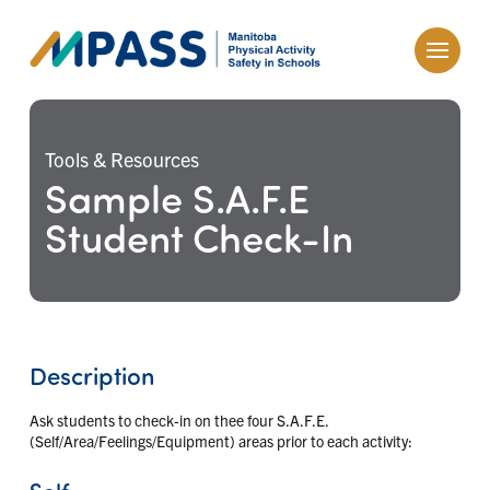
Tools & Resources
Sample S.A.F.E
Student Check-In
Description
Ask students to check-in on thee four S.A.F.E.
(Self/Area/Feelings/Equipment) areas prior to each activity:
Self