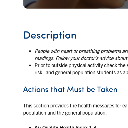
Description
People with heart or breathing problems are 
readings. Follow your doctor’s advice abou
Prior to outside physical activity check the
risk” and general population students as ap
Actions that Must be Taken
This section provides the health messages for eac
population and the general population.
Air Quality Health Index 1-3