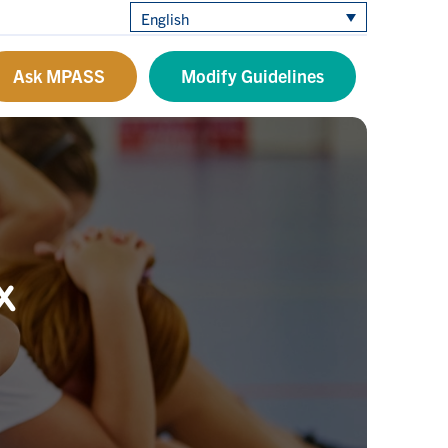
English
Ask MPASS
Modify Guidelines
x