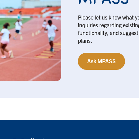
Please let us know what y
inquiries regarding existi
functionality, and suggesti
plans.
Ask MPASS