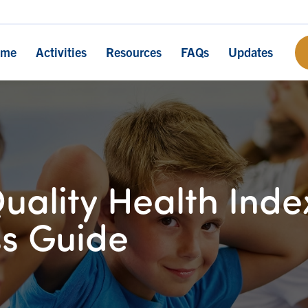
ome
Activities
Resources
FAQs
Updates
uality Health Inde
s Guide