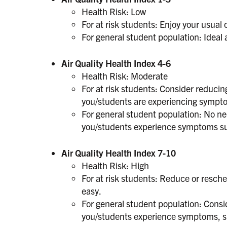
Health Risk: Low
For at risk students: Enjoy your usual 
For general student population: Ideal ai
Air Quality Health Index 4-6
Health Risk: Moderate
For at risk students: Consider reducing
you/students are experiencing sympt
For general student population: No nee
you/students experience symptoms suc
Air Quality Health Index 7-10
Health Risk: High
For at risk students: Reduce or resche
easy.
For general student population: Consid
you/students experience symptoms, su