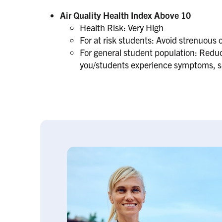
Air Quality Health Index Above 10
Health Risk: Very High
For at risk students: Avoid strenuous o
For general student population: Reduce
you/students experience symptoms, suc