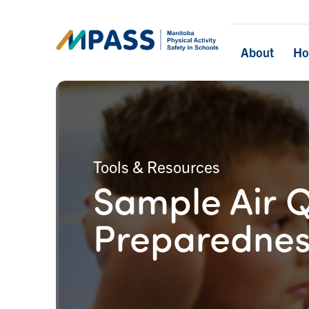
About
H
Tools & Resources
Sample Air Q
Preparednes