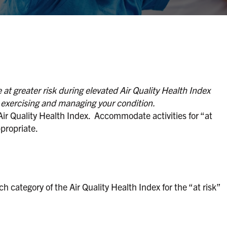
at greater risk during elevated Air Quality Health Index
t exercising and managing your condition.
 Air Quality Health Index. Accommodate activities for “at
propriate.
h category of the Air Quality Health Index for the “at risk”