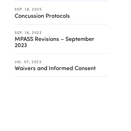
SEP. 18, 2025
Concussion Protocols
SEP. 16, 2023
MPASS Revisions – September
2023
JUL. 07, 2023
Waivers and Informed Consent