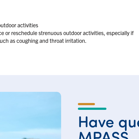
utdoor activities
 or reschedule strenuous outdoor activities, especially if
h as coughing and throat irritation.
Have que
MPASS