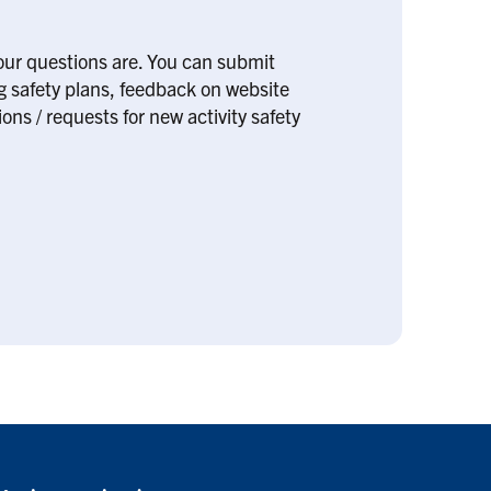
our questions are. You can submit
ng safety plans, feedback on website
ons / requests for new activity safety