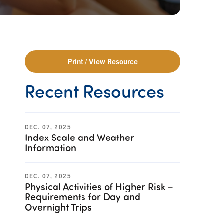
Print / View Resource
Recent Resources
DEC. 07, 2025
Index Scale and Weather
Information
DEC. 07, 2025
Physical Activities of Higher Risk –
Requirements for Day and
Overnight Trips