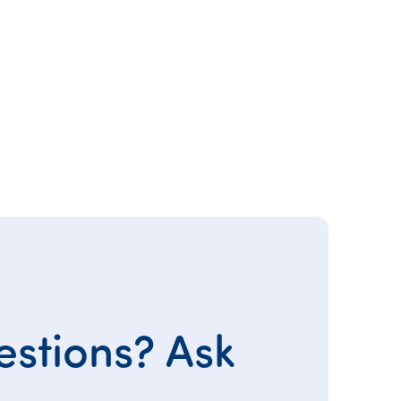
stions? Ask