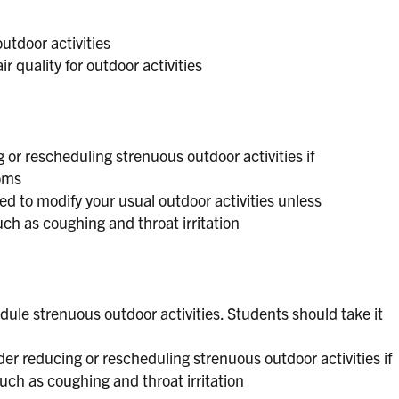
outdoor activities
r quality for outdoor activities
 or rescheduling strenuous outdoor activities if
oms
d to modify your usual outdoor activities unless
h as coughing and throat irritation
dule strenuous outdoor activities. Students should take it
er reducing or rescheduling strenuous outdoor activities if
ch as coughing and throat irritation