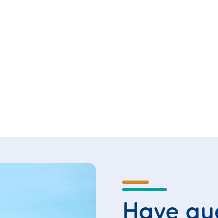
Have que