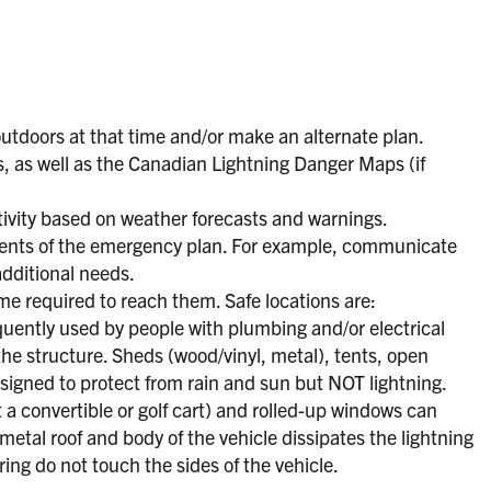
outdoors at that time and/or make an alternate plan.
, as well as the Canadian Lightning Danger Maps (if
tivity based on weather forecasts and warnings.
udents of the emergency plan. For example, communicate
additional needs.
ime required to reach them. Safe locations are:
quently used by people with plumbing and/or electrical
 the structure. Sheds (wood/vinyl, metal), tents, open
designed to protect from rain and sun but NOT lightning.
t a convertible or golf cart) and rolled-up windows can
metal roof and body of the vehicle dissipates the lightning
ring do not touch the sides of the vehicle.