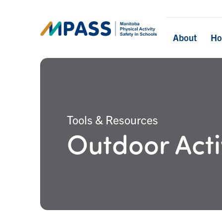
About
H
Tools & Resources
Outdoor Acti