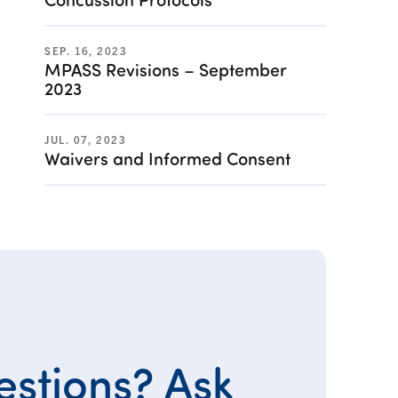
SEP. 16, 2023
MPASS Revisions – September
2023
JUL. 07, 2023
Waivers and Informed Consent
stions? Ask