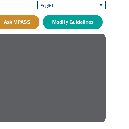
English
Ask MPASS
Modify Guidelines