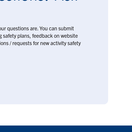
our questions are. You can submit
ng safety plans, feedback on website
ons / requests for new activity safety