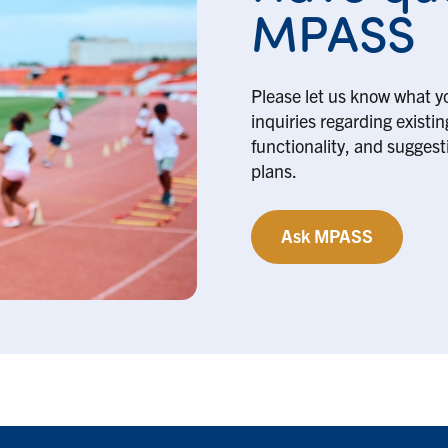
MPASS
Please let us know what y
inquiries regarding existi
functionality, and suggesti
plans.
Ask MPASS