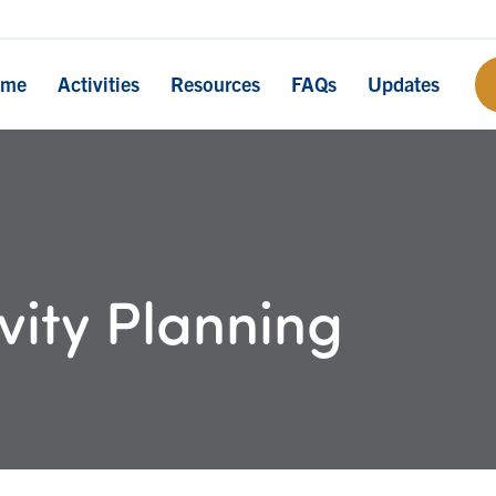
ome
Activities
Resources
FAQs
Updates
vity Planning