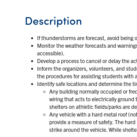
Description
If thunderstorms are forecast, avoid being 
Monitor the weather forecasts and warnings
accessible).
Develop a process to cancel or delay the ac
Inform the organizers, volunteers, and st
the procedures for assisting students with 
Identify safe locations and determine the t
Any building normally occupied or fre
wiring that acts to electrically ground
shelters on athletic fields/parks are 
Any vehicle with a hard metal roof (no
provide a measure of safety. The hard 
strike around the vehicle. While shelte