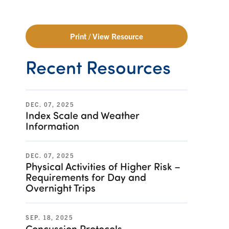
Print / View Resource
Recent Resources
DEC. 07, 2025
Index Scale and Weather
Information
DEC. 07, 2025
Physical Activities of Higher Risk –
Requirements for Day and
Overnight Trips
SEP. 18, 2025
Concussion Protocols