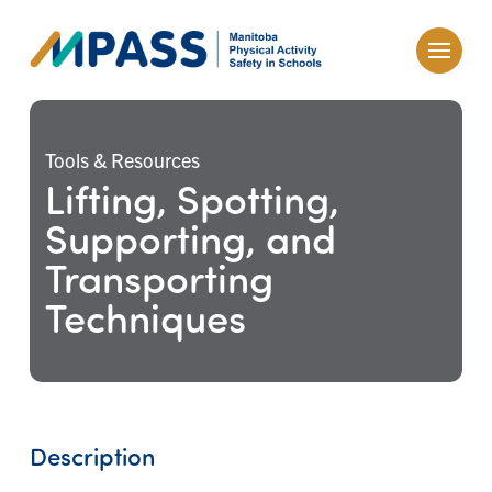
Tools & Resources
Lifting, Spotting,
Supporting, and
Transporting
Techniques
Description