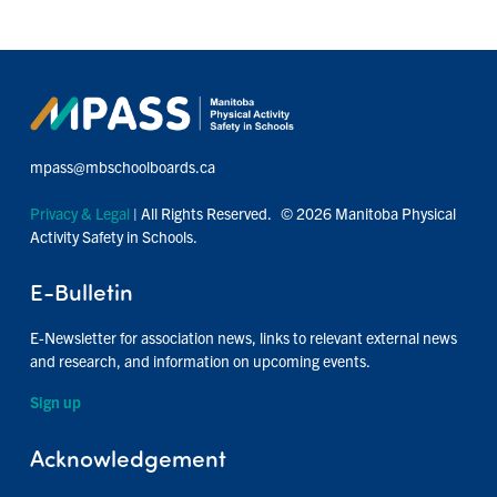
mpass@mbschoolboards.ca
Privacy & Legal
| All Rights Reserved. © 2026 Manitoba Physical
Activity Safety in Schools.
E-Bulletin
E-Newsletter for association news, links to relevant external news
and research, and information on upcoming events.
Sign up
Acknowledgement