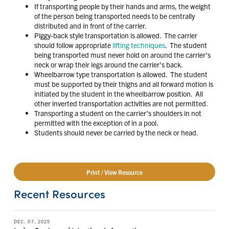
If transporting people by their hands and arms, the weight
of the person being transported needs to be centrally
distributed and in front of the carrier.
Piggy-back style transportation is allowed. The carrier
should follow appropriate
lifting techniques
. The student
being transported must never hold on around the carrier’s
neck or wrap their legs around the carrier’s back.
Wheelbarrow type transportation is allowed. The student
must be supported by their thighs and all forward motion is
initiated by the student in the wheelbarrow position. All
other inverted transportation activities are not permitted.
Transporting a student on the carrier’s shoulders in not
permitted with the exception of in a pool.
Students should never be carried by the neck or head.
Print / View Resource
Recent Resources
DEC. 07, 2025