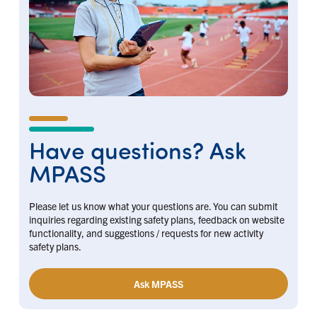
Have questions? Ask
MPASS
Please let us know what your questions are. You can submit
inquiries regarding existing safety plans, feedback on website
functionality, and suggestions / requests for new activity
safety plans.
Ask MPASS