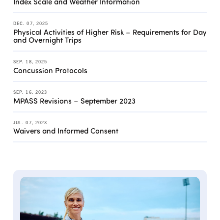
Index Scale and Weather Information
DEC. 07, 2025
Physical Activities of Higher Risk – Requirements for Day
and Overnight Trips
SEP. 18, 2025
Concussion Protocols
SEP. 16, 2023
MPASS Revisions – September 2023
JUL. 07, 2023
Waivers and Informed Consent