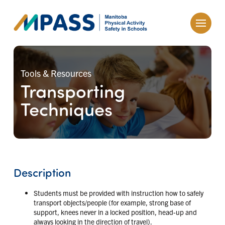
Tools & Resources
Transporting
Techniques
Description
Students must be provided with instruction how to safely
transport objects/people (for example, strong base of
support, knees never in a locked position, head-up and
always looking in the direction of travel).