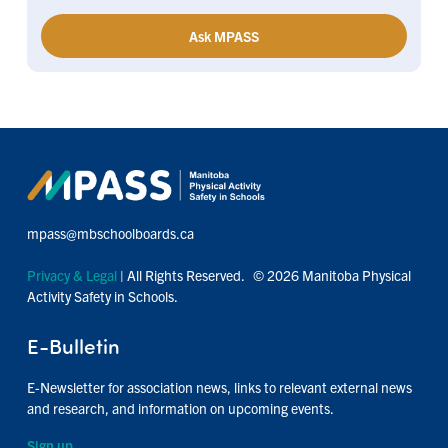
Ask MPASS
mpass@mbschoolboards.ca
Privacy & Legal
| All Rights Reserved. © 2026 Manitoba Physical
Activity Safety in Schools.
E-Bulletin
E-Newsletter for association news, links to relevant external news
and research, and information on upcoming events.
Sign up