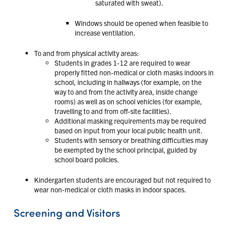
saturated with sweat).
Windows should be opened when feasible to
increase ventilation.
To and from physical activity areas:
Students in grades 1-12 are required to wear
properly fitted non-medical or cloth masks indoors in
school, including in hallways (for example, on the
way to and from the activity area, inside change
rooms) as well as on school vehicles (for example,
travelling to and from off-site facilities).
Additional masking requirements may be required
based on input from your local public health unit.
Students with sensory or breathing difficulties may
be exempted by the school principal, guided by
school board policies.
Kindergarten students are encouraged but not required to
wear non-medical or cloth masks in indoor spaces.
Screening and Visitors