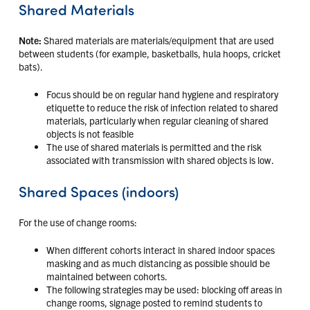
Shared Materials
Note:
Shared materials are materials/equipment that are used
between students (for example, basketballs, hula hoops, cricket
bats).
Focus should be on regular hand hygiene and respiratory
etiquette to reduce the risk of infection related to shared
materials, particularly when regular cleaning of shared
objects is not feasible
The use of shared materials is permitted and the risk
associated with transmission with shared objects is low.
Shared Spaces (indoors)
For the use of change rooms:
When different cohorts interact in shared indoor spaces
masking and as much distancing as possible should be
maintained between cohorts.
The following strategies may be used: blocking off areas in
change rooms, signage posted to remind students to