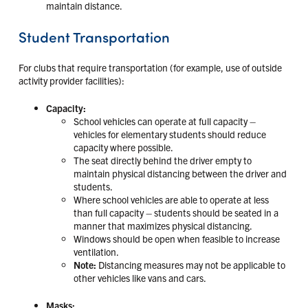
maintain distance.
Student Transportation
For clubs that require transportation (for example, use of outside
activity provider facilities):
Capacity:
School vehicles can operate at full capacity –
vehicles for elementary students should reduce
capacity where possible.
The seat directly behind the driver empty to
maintain physical distancing between the driver and
students.
Where school vehicles are able to operate at less
than full capacity – students should be seated in a
manner that maximizes physical distancing.
Windows should be open when feasible to increase
ventilation.
Note:
Distancing measures may not be applicable to
other vehicles like vans and cars.
Masks: