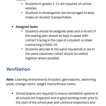
Students in grades 1-12 are required on school
vehicles.
Students in kindergarten are encouraged to wear
masks on student transportation.
Assigned Seats:
Students should be assigned seats and a record of
the seating plan should be kept to assist with
contact tracing in the case of a student or driver
contracting COVID-19.
Students who live in the same household or are in
the same classroom cohort should be seated
together where possible.
Ventilation
Note:
Learning environments included: gymnasiums, swimming
pools, change rooms, weight rooms/fitness rooms
School boards are required to ensure ventilation systems in
all schools are inspected and in good working order prior to
the start of the school year and continue inspections and