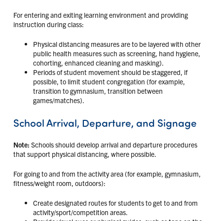
For entering and exiting learning environment and providing
instruction during class:
Physical distancing measures are to be layered with other
public health measures such as screening, hand hygiene,
cohorting, enhanced cleaning and masking).
Periods of student movement should be staggered, if
possible, to limit student congregation (for example,
transition to gymnasium, transition between
games/matches).
School Arrival, Departure, and Signage
Note:
Schools should develop arrival and departure procedures
that support physical distancing, where possible.
For going to and from the activity area (for example, gymnasium,
fitness/weight room, outdoors):
Create designated routes for students to get to and from
activity/sport/competition areas.