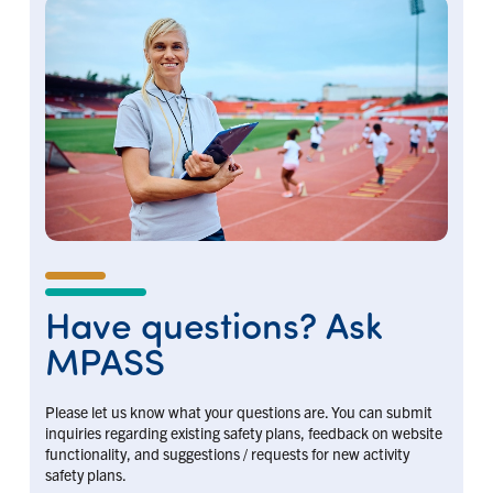
Have questions? Ask
MPASS
Please let us know what your questions are. You can submit
inquiries regarding existing safety plans, feedback on website
functionality, and suggestions / requests for new activity
safety plans.