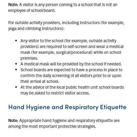
Note:
A visitor is any person coming to a school that is not an
employee of school/board.
For outside activity providers, including instructors (for example,
yoga and climbing instructors):
Any visitor to the school (for example, outside activity
providers) are required to self-screen and wear a medical
mask (for example, surgical/procedural) while on school
premises.
A medical mask will be provided by the school if needed.
School boards are expected to have a process in place to
confirm the daily screening of all visitors prior to or upon
their arrival at school.
At the advice of the local public health unit school boards
may be asked to restrict visitor access.
Hand Hygiene and Respiratory Etiquette
Note:
Appropriate hand hygiene and respiratory etiquette are
among the most important protective strategies.