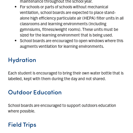
maintenance throughout the school year.
For schools or parts of schools without mechanical
ventilation, school boards are expected to place stand-
alone high efficiency particulate air (HEPA) filter units in all
classrooms and learning environments (including
gymnsiums, fitness/weight rooms). These units must be
sized for the learning environment that is being used.
School boards are encouraged to open windows where this
augments ventilation for learning environments.
Hydration
Each student is encouraged to bring their own water bottle that is
labelled, kept with them during the day and not shared.
Outdoor Education
School boards are encouraged to support outdoors education
where possible.
Field Trips