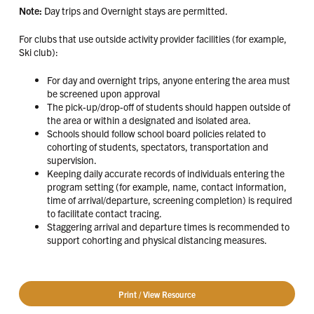
Note:
Day trips and Overnight stays are permitted.
For clubs that use outside activity provider facilities (for example,
Ski club):
For day and overnight trips, anyone entering the area must
be screened upon approval
The pick-up/drop-off of students should happen outside of
the area or within a designated and isolated area.
Schools should follow school board policies related to
cohorting of students, spectators, transportation and
supervision.
Keeping daily accurate records of individuals entering the
program setting (for example, name, contact information,
time of arrival/departure, screening completion) is required
to facilitate contact tracing.
Staggering arrival and departure times is recommended to
support cohorting and physical distancing measures.
Print / View Resource