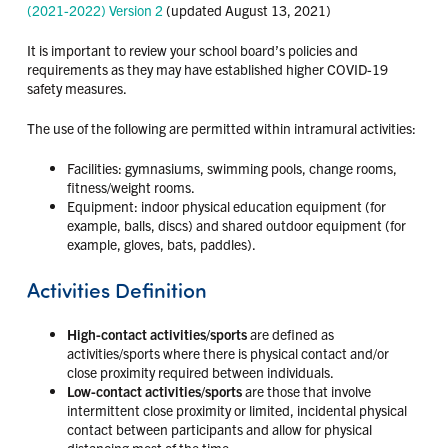
(2021-2022) Version 2
(updated August 13, 2021)
It is important to review your school board’s policies and
requirements as they may have established higher COVID-19
safety measures.
The use of the following are permitted within intramural activities:
Facilities: gymnasiums, swimming pools, change rooms,
fitness/weight rooms.
Equipment: indoor physical education equipment (for
example, balls, discs) and shared outdoor equipment (for
example, gloves, bats, paddles).
Activities Definition
High-contact activities/sports
are defined as
activities/sports where there is physical contact and/or
close proximity required between individuals.
Low-contact activities/sports
are those that involve
intermittent close proximity or limited, incidental physical
contact between participants and allow for physical
distancing most of the time.