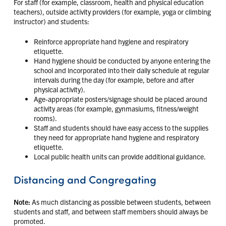
For staff (for example, classroom, health and physical education
teachers), outside activity providers (for example, yoga or climbing
instructor) and students:
Reinforce appropriate hand hygiene and respiratory
etiquette.
Hand hygiene should be conducted by anyone entering the
school and incorporated into their daily schedule at regular
intervals during the day (for example, before and after
physical activity).
Age-appropriate posters/signage should be placed around
activity areas (for example, gynmasiums, fitness/weight
rooms).
Staff and students should have easy access to the supplies
they need for appropriate hand hygiene and respiratory
etiquette.
Local public health units can provide additional guidance.
Distancing and Congregating
Note:
As much distancing as possible between students, between
students and staff, and between staff members should always be
promoted.