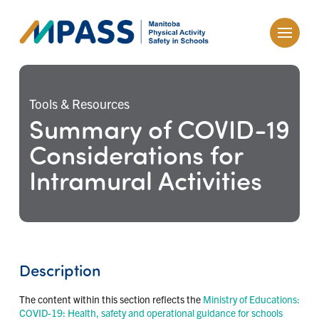
Tools & Resources
Summary of COVID-19
Considerations for
Intramural Activities
Description
The content within this section reflects the
Ministry of Educations:
COVID-19: Health, safety and operational guidance for schools