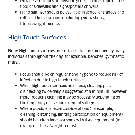
Provide visual cues or physical guides, such as tape on the
floor or sidewalks and signs/posters on walls.
Hand sanitizer should be available in school entrances and
exits and in classrooms (including gymnasiums,
fitness/weight rooms).
High Touch Surfaces
Note:
High touch surfaces are surfaces that are touched by many
individuals throughout the day (for example, benches, gymnastic
mats).
Focus should be on regular hand hygiene to reduce risk of
infection due to high touch surfaces.
When high touch surfaces are in use, cleaning plus
disinfecting twice daily is suggested at a minimum, however
more frequent cleaning may be necessary depending on
the frequency of use and extent of soilage.
Where possible, special considerations (for example,
cleaning, distancing, limiting participation on equipment)
should be taken for classrooms with fixed equipment (for
example, fitness/weight rooms).