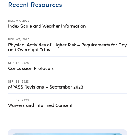
Recent Resources
DEC. 07, 2025
Index Scale and Weather Information
DEC. 07, 2025
Physical Activities of Higher Risk – Requirements for Day
and Overnight Trips
SEP. 18, 2025
Concussion Protocols
SEP. 16, 2023
MPASS Revisions – September 2023
JUL. 07, 2023
Waivers and Informed Consent