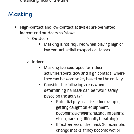
Masking
High-contact and low-contact activities are permitted
indoors and outdoors as follows:
Outdoor:
Masking is not required when playing high or
low contact activities/sports outdoors
Indoor:
Masking is encouraged for indoor
activities/sports (low and high contact) where
they can be worn safely based on the activity.
Consider the following areas when
determining if a mask can be “worn safely
based on the activity”:
Potential physical risks (for example,
getting caught on equipment,
becoming a choking hazard, impairing
vision, causing difficulty breathing).
Effectiveness of the mask (for example,
change masks if they become wet or