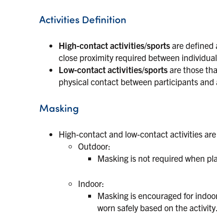
Activities Definition
High-contact activities/sports
are defined a
close proximity required between individual
Low-contact activities/sports
are those that
physical contact between participants and a
Masking
High-contact and low-contact activities are
Outdoor:
Masking is not required when play
Indoor:
Masking is encouraged for indoor
worn safely based on the activity