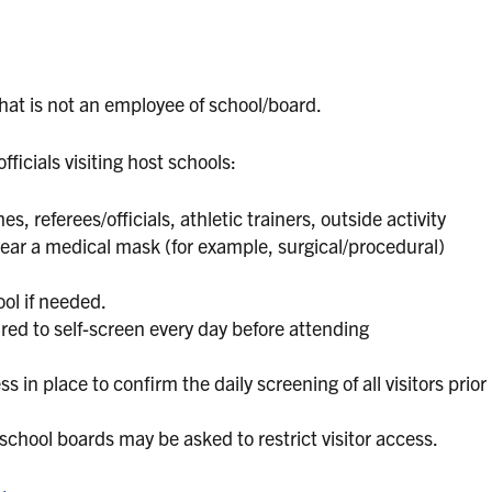
that is not an employee of school/board.
ficials visiting host schools:
s, referees/officials, athletic trainers, outside activity
wear a medical mask (for example, surgical/procedural)
ol if needed.
quired to self-screen every day before attending
in place to confirm the daily screening of all visitors prior
 school boards may be asked to restrict visitor access.