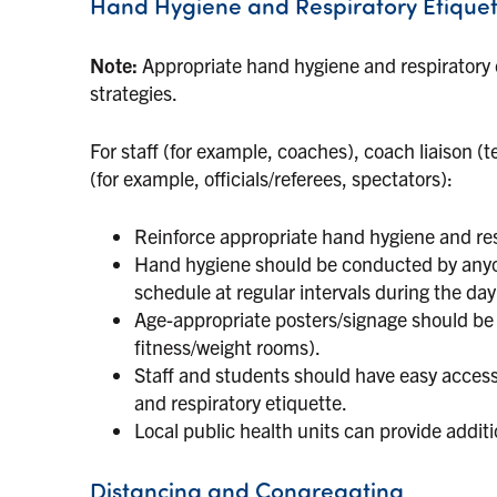
Hand Hygiene and Respiratory Etiquet
Note:
Appropriate hand hygiene and respiratory 
strategies.
For staff (for example, coaches), coach liaison (
(for example, officials/referees, spectators):
Reinforce appropriate hand hygiene and res
Hand hygiene should be conducted by anyone
schedule at regular intervals during the day 
Age-appropriate posters/signage should be 
fitness/weight rooms).
Staff and students should have easy access
and respiratory etiquette.
Local public health units can provide addit
Distancing and Congregating