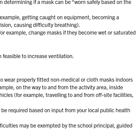
n determining if a mask can be “worn safely based on the
or example, getting caught on equipment, becoming a
sion, causing difficulty breathing).
(for example, change masks if they become wet or saturated
easible to increase ventilation.
to wear properly fitted non-medical or cloth masks indoors
xample, on the way to and from the activity area, inside
les (for example, travelling to and from off-site facilities,
e required based on input from your local public health
fficulties may be exempted by the school principal, guided