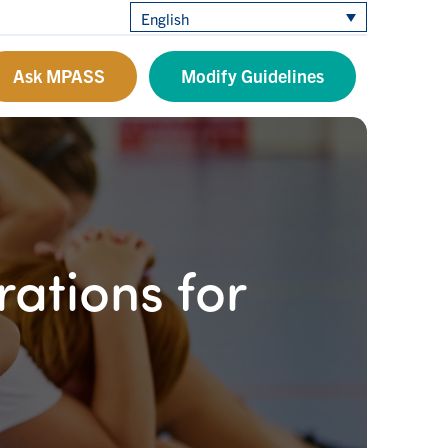
English
Ask MPASS
Modify Guidelines
ations for