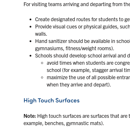
For visiting teams arriving and departing from th
Create designated routes for students to ge
Provide visual cues or physical guides, such
walls.
Hand sanitizer should be available in schoo
gymnasiums, fitness/weight rooms).
Schools should develop school arrival and d
avoid times when students are congreg
school (for example, stagger arrival t
maximize the use of all possible entran
when they arrive and depart).
High Touch Surfaces
Note:
High touch surfaces are surfaces that are 
example, benches, gymnastic mats).