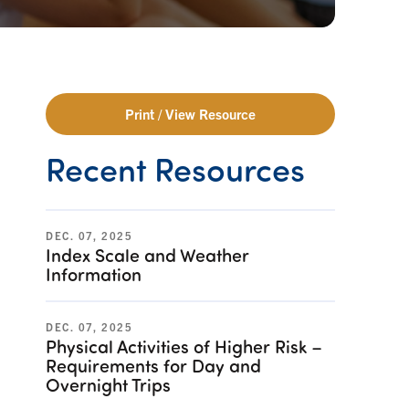
Print / View Resource
Recent Resources
DEC. 07, 2025
Index Scale and Weather
Information
DEC. 07, 2025
Physical Activities of Higher Risk –
Requirements for Day and
Overnight Trips