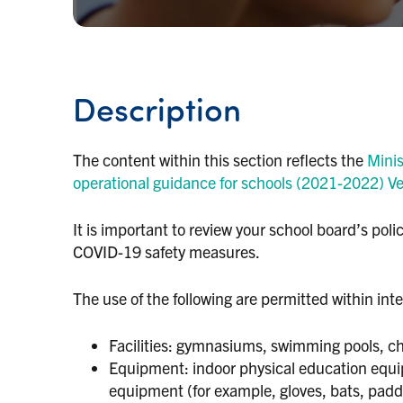
Description
The content within this section reflects the
Minis
operational guidance for schools (2021-2022) Ve
It is important to review your school board’s po
COVID-19 safety measures.
The use of the following are permitted within inter
Facilities: gymnasiums, swimming pools, c
Equipment: indoor physical education equip
equipment (for example, gloves, bats, padd