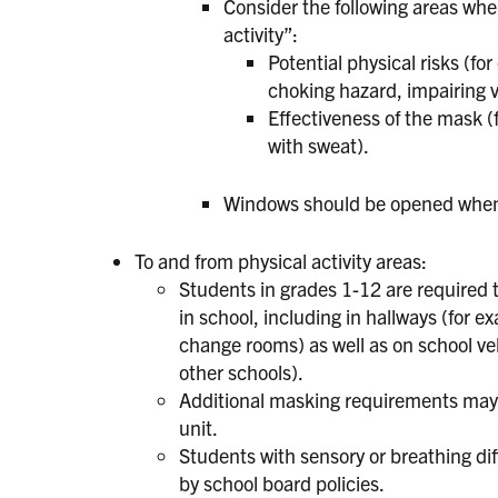
Consider the following areas whe
activity”:
Potential physical risks (f
choking hazard, impairing vi
Effectiveness of the mask 
with sweat).
Windows should be opened when f
To and from physical activity areas:
Students in grades 1-12 are required 
in school, including in hallways (for e
change rooms) as well as on school vehic
other schools).
Additional masking requirements may b
unit.
Students with sensory or breathing di
by school board policies.