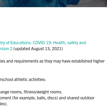
try of Educations: COVID-19: Health, safety and
rsion 2
(updated August 13, 2021)
licies and requirements as they may have established higher
school athletic activities:
hange rooms, fitness/weight rooms.
ment (for example, balls, discs) and shared outdoor
les).