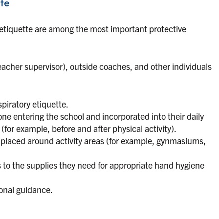
te
etiquette are among the most important protective
teacher supervisor), outside coaches, and other individuals
piratory etiquette.
 entering the school and incorporated into their daily
(for example, before and after physical activity).
placed around activity areas (for example, gynmasiums,
 to the supplies they need for appropriate hand hygiene
ional guidance.