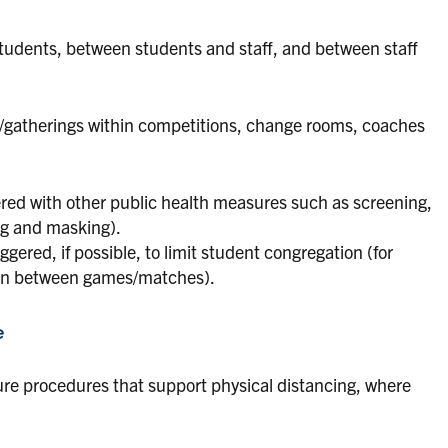
udents, between students and staff, and between staff
on/gatherings within competitions, change rooms, coaches
ered with other public health measures such as screening,
ng and masking).
ered, if possible, to limit student congregation (for
ion between games/matches).
e
ure procedures that support physical distancing, where