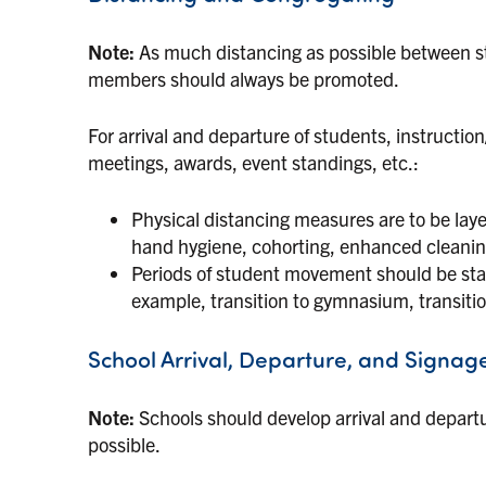
Note:
As much distancing as possible between st
members should always be promoted.
For arrival and departure of students, instructi
meetings, awards, event standings, etc.:
Physical distancing measures are to be lay
hand hygiene, cohorting, enhanced cleani
Periods of student movement should be stagg
example, transition to gymnasium, transit
School Arrival, Departure, and Signag
Note:
Schools should develop arrival and depart
possible.