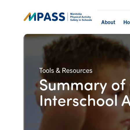
About
H
Tools & Resources
Summary of 
Interschool A