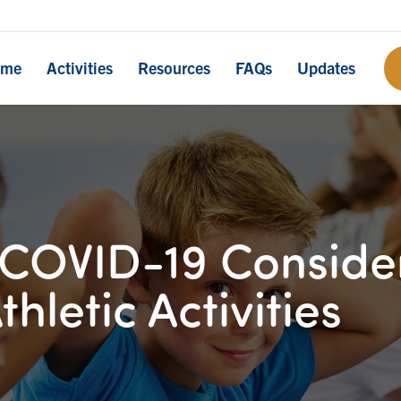
ome
Activities
Resources
FAQs
Updates
COVID-19 Consider
thletic Activities