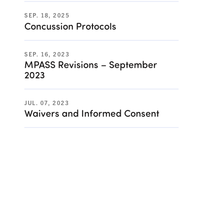
SEP. 18, 2025
Concussion Protocols
SEP. 16, 2023
MPASS Revisions – September
2023
JUL. 07, 2023
Waivers and Informed Consent