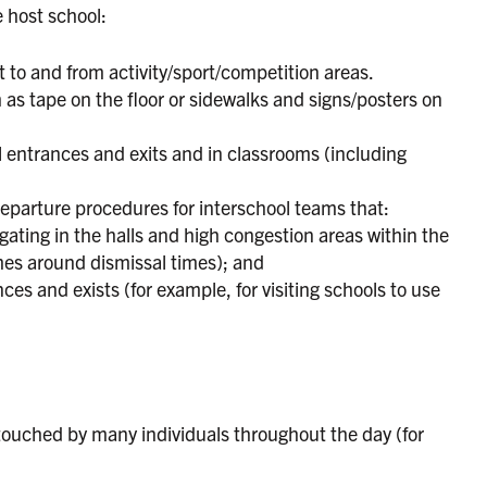
e host school:
t to and from activity/sport/competition areas.
 as tape on the floor or sidewalks and signs/posters on
l entrances and exits and in classrooms (including
eparture procedures for interschool teams that:
ating in the halls and high congestion areas within the
imes around dismissal times); and
ces and exists (for example, for visiting schools to use
touched by many individuals throughout the day (for