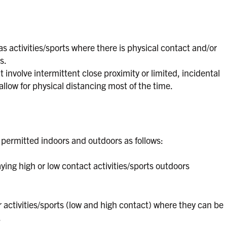
s activities/sports where there is physical contact and/or
s.
 involve intermittent close proximity or limited, incidental
llow for physical distancing most of the time.
 permitted indoors and outdoors as follows:
ing high or low contact activities/sports outdoors
 activities/sports (low and high contact) where they can be
.