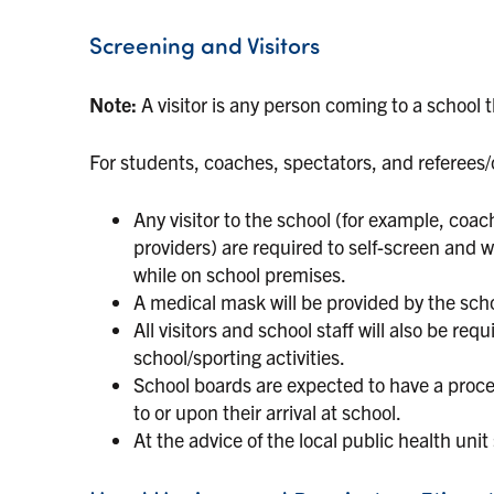
Screening and Visitors
Note:
A visitor is any person coming to a school 
For students, coaches, spectators, and referees/of
Any visitor to the school (for example, coache
providers) are required to self-screen and 
while on school premises.
A medical mask will be provided by the scho
All visitors and school staff will also be re
school/sporting activities.
School boards are expected to have a process 
to or upon their arrival at school.
At the advice of the local public health unit