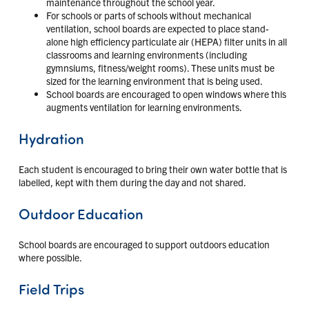
maintenance throughout the school year.
For schools or parts of schools without mechanical
ventilation, school boards are expected to place stand-
alone high efficiency particulate air (HEPA) filter units in all
classrooms and learning environments (including
gymnsiums, fitness/weight rooms). These units must be
sized for the learning environment that is being used.
School boards are encouraged to open windows where this
augments ventilation for learning environments.
Hydration
Each student is encouraged to bring their own water bottle that is
labelled, kept with them during the day and not shared.
Outdoor Education
School boards are encouraged to support outdoors education
where possible.
Field Trips