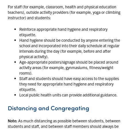
For staff (for example, classroom, health and physical education
teachers), outside activity providers (for example, yoga or climbing
instructor) and students:
Reinforce appropriate hand hygiene and respiratory
etiquette.
Hand hygiene should be conducted by anyone entering the
school and incorporated into their daily schedule at regular
intervals during the day (for example, before and after
physical activity).
Age-appropriate posters/signage should be placed around
activity areas (for example, gynmasiums, fitness/weight
rooms).
Staff and students should have easy access to the supplies
they need for appropriate hand hygiene and respiratory
etiquette.
Local public health units can provide additional guidance.
Distancing and Congregating
Note:
As much distancing as possible between students, between
students and staff, and between staff members should always be