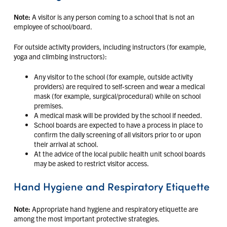
Note:
A visitor is any person coming to a school that is not an
employee of school/board.
For outside activity providers, including instructors (for example,
yoga and climbing instructors):
Any visitor to the school (for example, outside activity
providers) are required to self-screen and wear a medical
mask (for example, surgical/procedural) while on school
premises.
A medical mask will be provided by the school if needed.
School boards are expected to have a process in place to
confirm the daily screening of all visitors prior to or upon
their arrival at school.
At the advice of the local public health unit school boards
may be asked to restrict visitor access.
Hand Hygiene and Respiratory Etiquette
Note:
Appropriate hand hygiene and respiratory etiquette are
among the most important protective strategies.