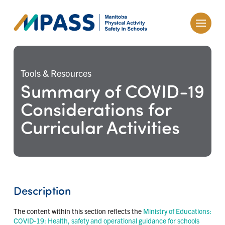
Tools & Resources
Summary of COVID-19
Considerations for
Curricular Activities
Description
The content within this section reflects the
Ministry of Educations:
COVID-19: Health, safety and operational guidance for schools