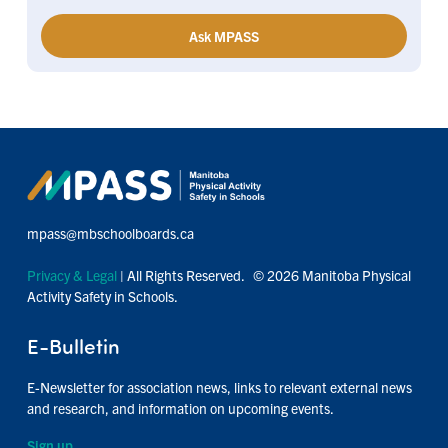
Ask MPASS
mpass@mbschoolboards.ca
Privacy & Legal
| All Rights Reserved. © 2026 Manitoba Physical
Activity Safety in Schools.
E-Bulletin
E-Newsletter for association news, links to relevant external news
and research, and information on upcoming events.
Sign up