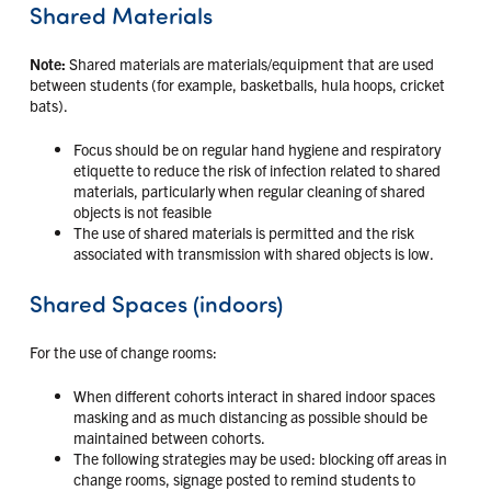
Shared Materials
Note:
Shared materials are materials/equipment that are used
between students (for example, basketballs, hula hoops, cricket
bats).
Focus should be on regular hand hygiene and respiratory
etiquette to reduce the risk of infection related to shared
materials, particularly when regular cleaning of shared
objects is not feasible
The use of shared materials is permitted and the risk
associated with transmission with shared objects is low.
Shared Spaces (indoors)
For the use of change rooms:
When different cohorts interact in shared indoor spaces
masking and as much distancing as possible should be
maintained between cohorts.
The following strategies may be used: blocking off areas in
change rooms, signage posted to remind students to