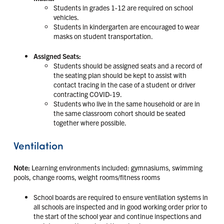
Students in grades 1-12 are required on school
vehicles.
Students in kindergarten are encouraged to wear
masks on student transportation.
Assigned Seats:
Students should be assigned seats and a record of
the seating plan should be kept to assist with
contact tracing in the case of a student or driver
contracting COVID-19.
Students who live in the same household or are in
the same classroom cohort should be seated
together where possible.
Ventilation
Note:
Learning environments included: gymnasiums, swimming
pools, change rooms, weight rooms/fitness rooms
School boards are required to ensure ventilation systems in
all schools are inspected and in good working order prior to
the start of the school year and continue inspections and