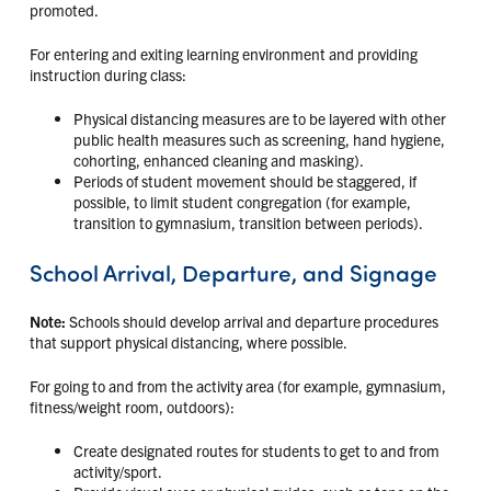
promoted.
For entering and exiting learning environment and providing
instruction during class:
Physical distancing measures are to be layered with other
public health measures such as screening, hand hygiene,
cohorting, enhanced cleaning and masking).
Periods of student movement should be staggered, if
possible, to limit student congregation (for example,
transition to gymnasium, transition between periods).
School Arrival, Departure, and Signage
Note:
Schools should develop arrival and departure procedures
that support physical distancing, where possible.
For going to and from the activity area (for example, gymnasium,
fitness/weight room, outdoors):
Create designated routes for students to get to and from
activity/sport.