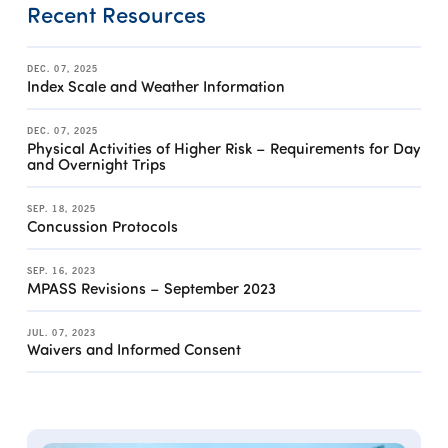
Recent Resources
DEC. 07, 2025
Index Scale and Weather Information
DEC. 07, 2025
Physical Activities of Higher Risk – Requirements for Day
and Overnight Trips
SEP. 18, 2025
Concussion Protocols
SEP. 16, 2023
MPASS Revisions – September 2023
JUL. 07, 2023
Waivers and Informed Consent