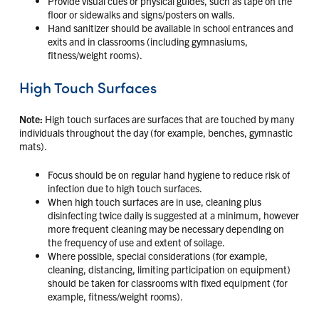
Provide visual cues or physical guides, such as tape on the
floor or sidewalks and signs/posters on walls.
Hand sanitizer should be available in school entrances and
exits and in classrooms (including gymnasiums,
fitness/weight rooms).
High Touch Surfaces
Note:
High touch surfaces are surfaces that are touched by many
individuals throughout the day (for example, benches, gymnastic
mats).
Focus should be on regular hand hygiene to reduce risk of
infection due to high touch surfaces.
When high touch surfaces are in use, cleaning plus
disinfecting twice daily is suggested at a minimum, however
more frequent cleaning may be necessary depending on
the frequency of use and extent of soilage.
Where possible, special considerations (for example,
cleaning, distancing, limiting participation on equipment)
should be taken for classrooms with fixed equipment (for
example, fitness/weight rooms).