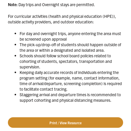
Note:
Day trips and Overnight stays are permitted.
For curricular activities (health and physical education (HPE)),
outside activity providers, and outdoor education:
For day and overnight trips, anyone entering the area must
be screened upon approval
The pick-up/drop-off of students should happen outside of
the area or within a designated and isolated area.
Schools should follow school board policies related to
cohorting of students, spectators, transportation and
supervision.
Keeping daily accurate records of individuals entering the
program setting (for example, name, contact information,
time of arrival/departure, screening completion) is required
to facilitate contact tracing.
Staggering arrival and departure times is recommended to
support cohorting and physical distancing measures.
Print / View Resource