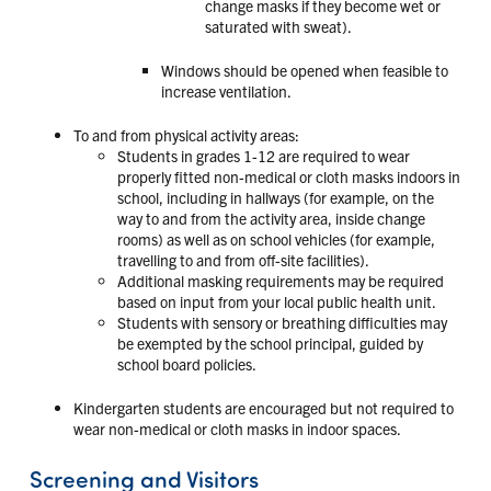
change masks if they become wet or
saturated with sweat).
Windows should be opened when feasible to
increase ventilation.
To and from physical activity areas:
Students in grades 1-12 are required to wear
properly fitted non-medical or cloth masks indoors in
school, including in hallways (for example, on the
way to and from the activity area, inside change
rooms) as well as on school vehicles (for example,
travelling to and from off-site facilities).
Additional masking requirements may be required
based on input from your local public health unit.
Students with sensory or breathing difficulties may
be exempted by the school principal, guided by
school board policies.
Kindergarten students are encouraged but not required to
wear non-medical or cloth masks in indoor spaces.
Screening and Visitors