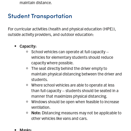
maintain distance.
Student Transportation
For curricular activities (health and physical education (HPE)),
outside activity providers, and outdoor education:
Capacity:
School vehicles can operate at full capacity –
vehicles for elementary students should reduce
capacity where possible.
The seat directly behind the driver empty to
maintain physical distancing between the driver and
students.
Where school vehicles are able to operate at less
than full capacity – students should be seated in a
manner that maximizes physical distancing.
Windows should be open when feasible to increase
ventilation.
Note:
Distancing measures may not be applicable to
other vehicles like vans and cars.
Masks: