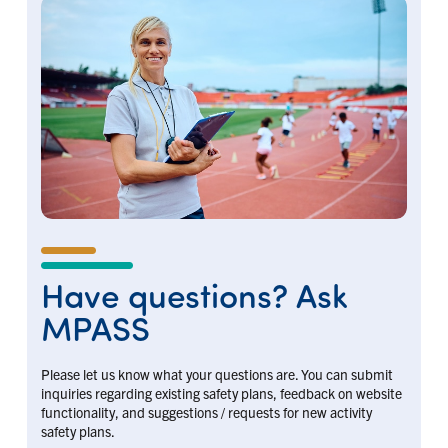
Have questions? Ask
MPASS
Please let us know what your questions are. You can submit
inquiries regarding existing safety plans, feedback on website
functionality, and suggestions / requests for new activity
safety plans.