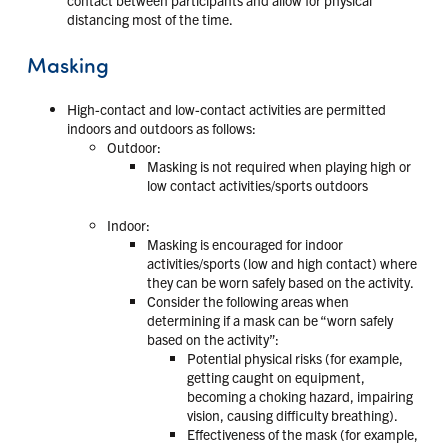
distancing most of the time.
Masking
High-contact and low-contact activities are permitted
indoors and outdoors as follows:
Outdoor:
Masking is not required when playing high or
low contact activities/sports outdoors
Indoor:
Masking is encouraged for indoor
activities/sports (low and high contact) where
they can be worn safely based on the activity.
Consider the following areas when
determining if a mask can be “worn safely
based on the activity”:
Potential physical risks (for example,
getting caught on equipment,
becoming a choking hazard, impairing
vision, causing difficulty breathing).
Effectiveness of the mask (for example,