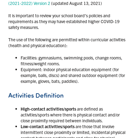
(2021-2022) Version 2
(updated August 13, 2021)
It is important to review your school board’s policies and
requirements as they may have established higher COVID-19
safety measures.
The use of the following are permitted within curricular activities
(health and physical education):
Facilities: gymnasiums, swimming pools, change rooms,
fitness/weight rooms.
Equipment: indoor physical education equipment (for
example, balls, discs) and shared outdoor equipment (for
example, gloves, bats, paddles).
Activities Definition
High-contact activities/sports
are defined as
activities/sports where there is physical contact and/or
close proximity required between individuals.
Low-contact activities/sports
are those that involve
intermittent close proximity or limited, incidental physical
contact between participants and allow for physical