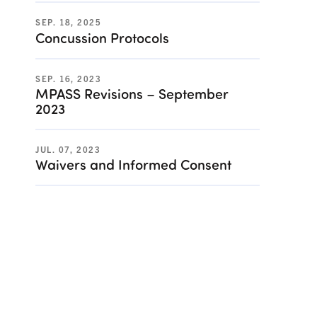
SEP. 18, 2025
Concussion Protocols
SEP. 16, 2023
MPASS Revisions – September
2023
JUL. 07, 2023
Waivers and Informed Consent