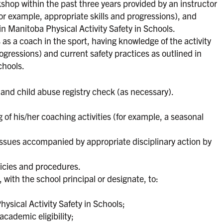
kshop within the past three years provided by an instructor
for example, appropriate skills and progressions), and
in Manitoba Physical Activity Safety in Schools.
 as a coach in the sport, having knowledge of the activity
ogressions) and current safety practices as outlined in
chools.
and child abuse registry check (as necessary).
 of his/her coaching activities (for example, a seasonal
 issues accompanied by appropriate disciplinary action by
licies and procedures.
with the school principal or designate, to:
hysical Activity Safety in Schools;
academic eligibility;