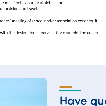
code of behaviour for athletes; and
supervision and travel.
ches’ meeting of school and/or association coaches, if
with the designated supervisor (for example, the coach
Have que