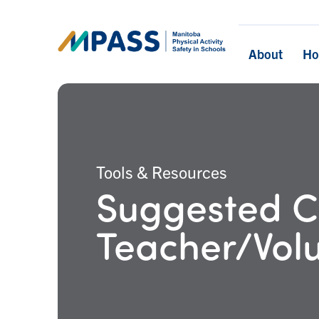
About
H
Tools & Resources
Suggested Cr
Teacher/Vol