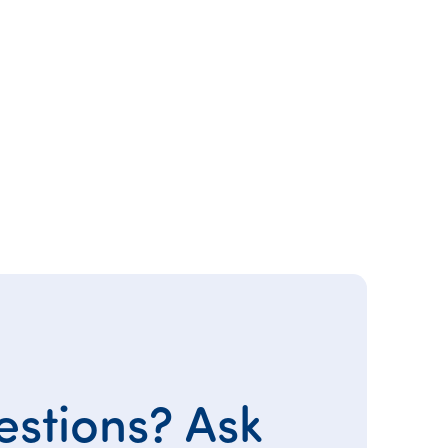
stions? Ask