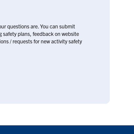
our questions are. You can submit
ng safety plans, feedback on website
ons / requests for new activity safety