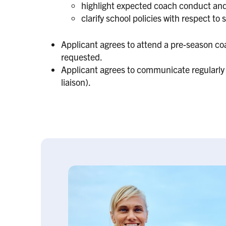
highlight expected coach conduct and 
clarify school policies with respect to 
Applicant agrees to attend a pre-season coa
requested.
Applicant agrees to communicate regularly 
liaison).