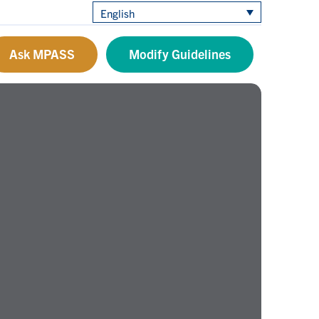
English
Ask MPASS
Modify Guidelines