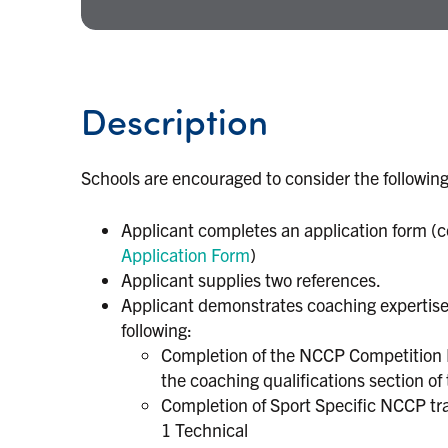
Description
Schools are encouraged to consider the following
Applicant completes an application form (c
Application Form
)
Applicant supplies two references.
Applicant demonstrates coaching expertise. 
following:
Completion of the NCCP Competition In
the coaching qualifications section of 
Completion of Sport Specific NCCP trai
1 Technical