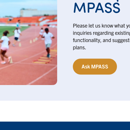
MPASS
Please let us know what y
inquiries regarding existi
functionality, and suggesti
plans.
Ask MPASS