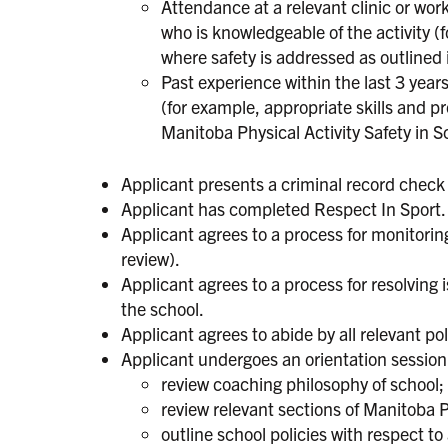
Attendance at a relevant clinic or wor
who is knowledgeable of the activity (
where safety is addressed as outlined 
Past experience within the last 3 years
(for example, appropriate skills and pr
Manitoba Physical Activity Safety in S
Applicant presents a criminal record check 
Applicant has completed Respect In Sport.
Applicant agrees to a process for monitoring
review).
Applicant agrees to a process for resolving
the school.
Applicant agrees to abide by all relevant po
Applicant undergoes an orientation session, 
review coaching philosophy of school;
review relevant sections of Manitoba P
outline school policies with respect to 