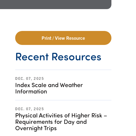
Print / View Resource
Recent Resources
DEC. 07, 2025
Index Scale and Weather
Information
DEC. 07, 2025
Physical Activities of Higher Risk –
Requirements for Day and
Overnight Trips