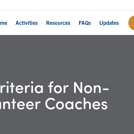
ome
Activities
Resources
FAQs
Updates
iteria for Non-
unteer Coaches