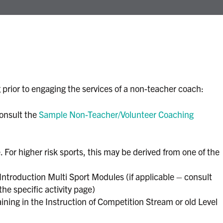
 prior to engaging the services of a non-teacher coach:
onsult the
Sample Non-Teacher/Volunteer Coaching
For higher risk sports, this may be derived from one of the
troduction Multi Sport Modules (if applicable – consult
the specific activity page)
ning in the Instruction of Competition Stream or old Level