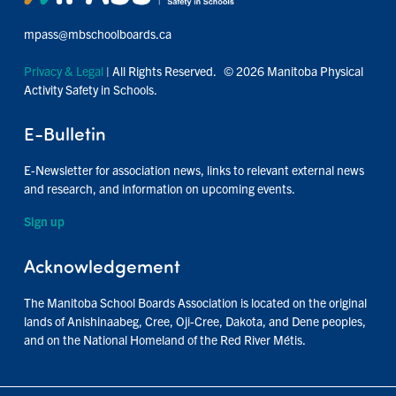
mpass@mbschoolboards.ca
Privacy & Legal
| All Rights Reserved. © 2026 Manitoba Physical
Activity Safety in Schools.
E-Bulletin
E-Newsletter for association news, links to relevant external news
and research, and information on upcoming events.
Sign up
Acknowledgement
The Manitoba School Boards Association is located on the original
lands of Anishinaabeg, Cree, Oji-Cree, Dakota, and Dene peoples,
and on the National Homeland of the Red River Métis.