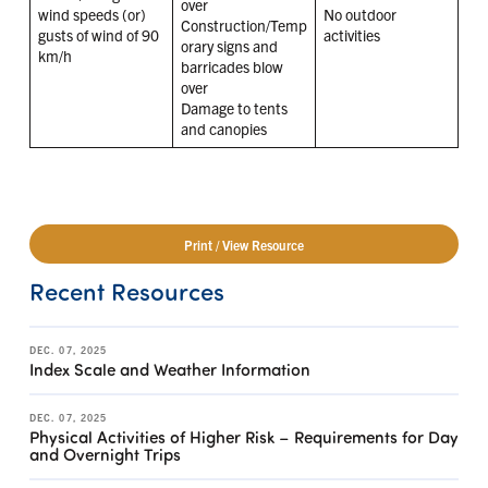
over
wind speeds (or)
No outdoor
Construction/Temp
gusts of wind of 90
activities
orary signs and
km/h
barricades blow
over
Damage to tents
and canopies
Print / View Resource
Recent Resources
DEC. 07, 2025
Index Scale and Weather Information
DEC. 07, 2025
Physical Activities of Higher Risk – Requirements for Day
and Overnight Trips