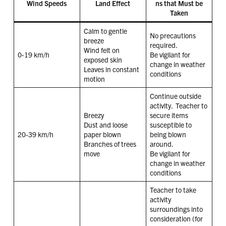
Wind Speeds
Land Effect
ns that Must be
Taken
Calm to gentle
No precautions
breeze
required.
Wind felt on
0-19 km/h
Be vigilant for
exposed skin
change in weather
Leaves in constant
conditions
motion
Continue outside
activity. Teacher to
Breezy
secure items
Dust and loose
susceptible to
20-39 km/h
paper blown
being blown
Branches of trees
around.
move
Be vigilant for
change in weather
conditions
Teacher to take
activity
surroundings into
consideration (for