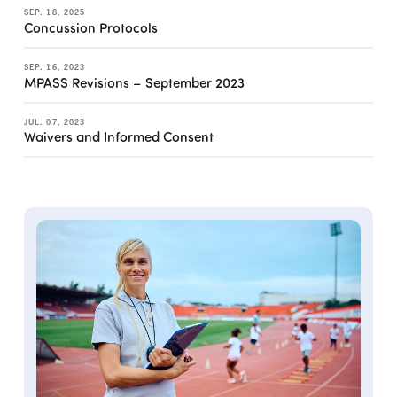
SEP. 18, 2025
Concussion Protocols
SEP. 16, 2023
MPASS Revisions – September 2023
JUL. 07, 2023
Waivers and Informed Consent