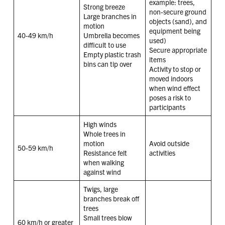
example: trees,
Strong breeze
non-secure ground
Large branches in
objects (sand), and
motion
equipment being
40-49 km/h
Umbrella becomes
used)
difficult to use
Secure appropriate
Empty plastic trash
items
bins can tip over
Activity to stop or
moved indoors
when wind effect
poses a risk to
participants
High winds
Whole trees in
motion
Avoid outside
50-59 km/h
Resistance felt
activities
when walking
against wind
Twigs, large
branches break off
trees
Small trees blow
60 km/h or greater