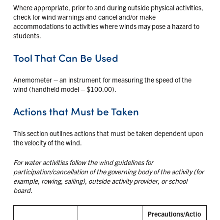
Where appropriate, prior to and during outside physical activities,
check for wind warnings and cancel and/or make
accommodations to activities where winds may pose a hazard to
students.
Tool That Can Be Used
Anemometer – an instrument for measuring the speed of the
wind (handheld model – $100.00).
Actions that Must be Taken
This section outlines actions that must be taken dependent upon
the velocity of the wind.
For water activities follow the wind guidelines for
participation/cancellation of the governing body of the activity (for
example, rowing, sailing), outside activity provider, or school
board.
Precautions/Actio