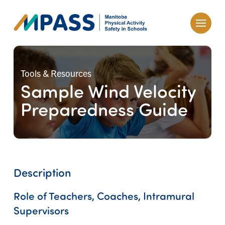
Tools & Resources
Sample Wind Velocity
Preparedness Guide
Description
Role of Teachers, Coaches, Intramural
Supervisors