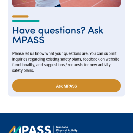
Have questions? Ask
MPASS
Please let us know what your questions are. You can submit
inquiries regarding existing safety plans, feedback on website
functionality, and suggestions / requests for new activity
safety plans.
Ask MPASS