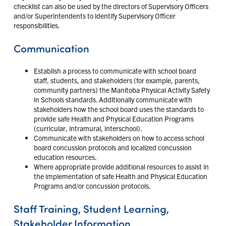
checklist can also be used by the directors of Supervisory Officers
and/or Superintendents to identify Supervisory Officer
responsibilities.
Communication
Establish a process to communicate with school board
staff, students, and stakeholders (for example, parents,
community partners) the Manitoba Physical Activity Safety
in Schools standards. Additionally communicate with
stakeholders how the school board uses the standards to
provide safe Health and Physical Education Programs
(curricular, intramural, interschool).
Communicate with stakeholders on how to access school
board concussion protocols and localized concussion
education resources.
Where appropriate provide additional resources to assist in
the implementation of safe Health and Physical Education
Programs and/or concussion protocols.
Staff Training, Student Learning,
Stakeholder Information