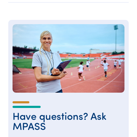
Have questions? Ask
MPASS