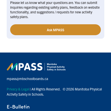
Please let us know what your questions are. You can submit
inquiries regarding existing safety plans, feedback on website
functionality, and suggestions / requests for new activity
safety plans.
Ask MPASS
mpass@mbschoolboards.ca
Privacy & Legal
| All Rights Reserved. © 2026 Manitoba Physical
Activity Safety in Schools.
E-Bulletin