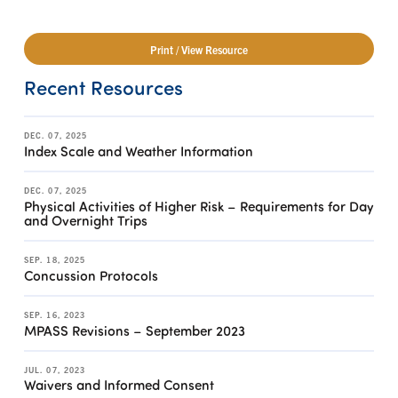
Print / View Resource
Recent Resources
DEC. 07, 2025
Index Scale and Weather Information
DEC. 07, 2025
Physical Activities of Higher Risk – Requirements for Day
and Overnight Trips
SEP. 18, 2025
Concussion Protocols
SEP. 16, 2023
MPASS Revisions – September 2023
JUL. 07, 2023
Waivers and Informed Consent