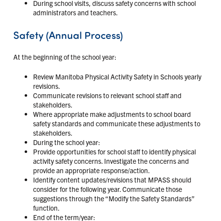
During school visits, discuss safety concerns with school
administrators and teachers.
Safety (Annual Process)
At the beginning of the school year:
Review Manitoba Physical Activity Safety in Schools yearly
revisions.
Communicate revisions to relevant school staff and
stakeholders.
Where appropriate make adjustments to school board
safety standards and communicate these adjustments to
stakeholders.
During the school year:
Provide opportunities for school staff to identify physical
activity safety concerns. Investigate the concerns and
provide an appropriate response/action.
Identify content updates/revisions that MPASS should
consider for the following year. Communicate those
suggestions through the “Modify the Safety Standards”
function.
End of the term/year: