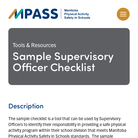
Tools & Resources
Sample Supervisory
Officer Checklist
Description
The sample checklist is a tool that can be used by Supervisory
Officers to identify their responsibility in providing a safe physical
activity program within their school division that meets Manitoba
Physical Activity Safety in Schools standards. The sample