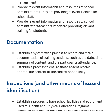
management).
Provide relevant information and resources to school
administrators if they are providing relevant training for
school staff.
Provide relevant information and resources to school
administrators/teachers if they are providing relevant
training for students.
Documentation
Establish a system wide process to record and retain
documentation of training sessions, such as the date, time,
summary of content, and the particpants attendance.
Establish a process to ensure those absent receive
appropriate content at the earliest opportunity.
Inspections (and other means of hazard
identification)
Establish a process to have school facilities and equipment
used for Health and Physical Education Programs
inspected on a regular basis by the school board’s Facilities