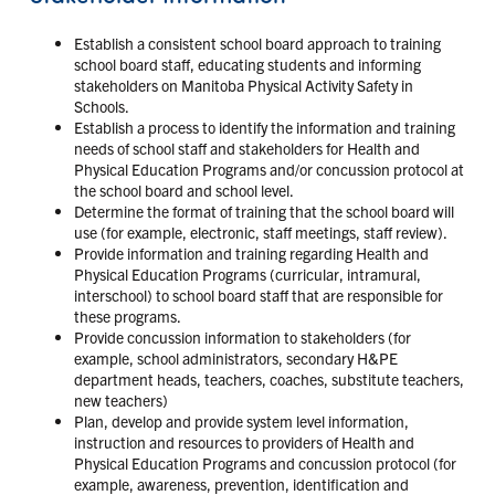
Establish a consistent school board approach to training
school board staff, educating students and informing
stakeholders on Manitoba Physical Activity Safety in
Schools.
Establish a process to identify the information and training
needs of school staff and stakeholders for Health and
Physical Education Programs and/or concussion protocol at
the school board and school level.
Determine the format of training that the school board will
use (for example, electronic, staff meetings, staff review).
Provide information and training regarding Health and
Physical Education Programs (curricular, intramural,
interschool) to school board staff that are responsible for
these programs.
Provide concussion information to stakeholders (for
example, school administrators, secondary H&PE
department heads, teachers, coaches, substitute teachers,
new teachers)
Plan, develop and provide system level information,
instruction and resources to providers of Health and
Physical Education Programs and concussion protocol (for
example, awareness, prevention, identification and