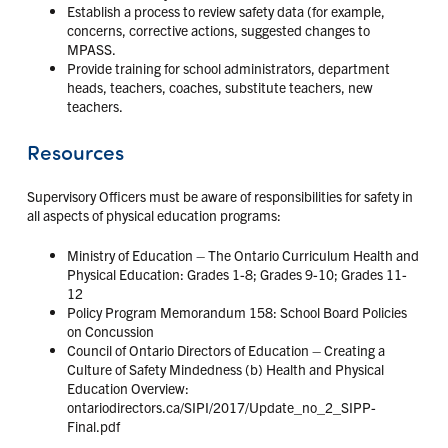
Establish a process to review safety data (for example,
concerns, corrective actions, suggested changes to
MPASS.
Provide training for school administrators, department
heads, teachers, coaches, substitute teachers, new
teachers.
Resources
Supervisory Officers must be aware of responsibilities for safety in
all aspects of physical education programs:
Ministry of Education – The Ontario Curriculum Health and
Physical Education: Grades 1-8; Grades 9-10; Grades 11-
12
Policy Program Memorandum 158: School Board Policies
on Concussion
Council of Ontario Directors of Education – Creating a
Culture of Safety Mindedness (b) Health and Physical
Education Overview:
ontariodirectors.ca/SIPI/2017/Update_no_2_SIPP-
Final.pdf