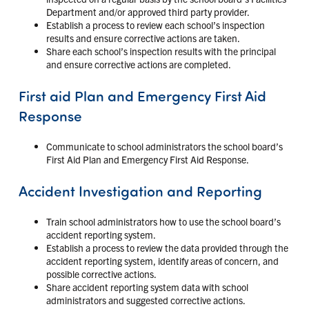
Department and/or approved third party provider.
Establish a process to review each school’s inspection
results and ensure corrective actions are taken.
Share each school’s inspection results with the principal
and ensure corrective actions are completed.
First aid Plan and Emergency First Aid
Response
Communicate to school administrators the school board’s
First Aid Plan and Emergency First Aid Response.
Accident Investigation and Reporting
Train school administrators how to use the school board’s
accident reporting system.
Establish a process to review the data provided through the
accident reporting system, identify areas of concern, and
possible corrective actions.
Share accident reporting system data with school
administrators and suggested corrective actions.