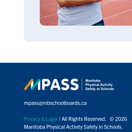
mpass@mbschoolboards.ca
Privacy & Legal
| All Rights Reserved. © 2026
Manitoba Physical Activity Safety in Schools.