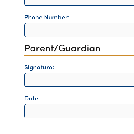
Phone Number:
Parent/Guardian
Signature:
Date: