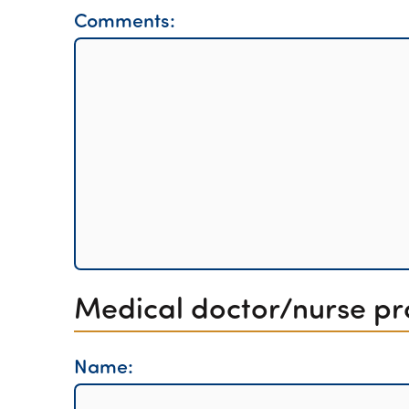
Comments:
Medical doctor/nurse pra
Name: