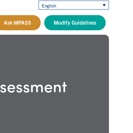
English
Ask MPASS
Modify Guidelines
ssessment