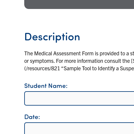
Description
The Medical Assessment Form is provided to a s
or symptoms. For more information consult the [
(/resources/821 “Sample Tool to Identify a Susp
Student Name:
Date: