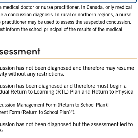
 medical doctor or nurse practitioner. In Canada, only medical
de a concussion diagnosis. In rural or northern regions, a nurse
e practitioner may be used to assess the suspected concussion.
st inform the school principal of the results of the medical
ssessment
ussion has not been diagnosed and therefore may resume
vity without any restrictions.
ussion has been diagnosed and therefore must begin a
Sample Home Concussion Management Form (Retu
adual Return to Learning (RTL) Plan and Return to Physical
cussion Management Form (Return to School Plan)]
t Form (Return to School Plan)").
ussion has not been diagnosed but the assessment led to
s: