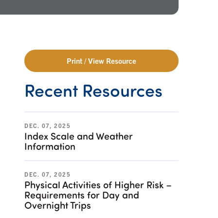
Print / View Resource
Recent Resources
DEC. 07, 2025
Index Scale and Weather
Information
DEC. 07, 2025
Physical Activities of Higher Risk –
Requirements for Day and
Overnight Trips