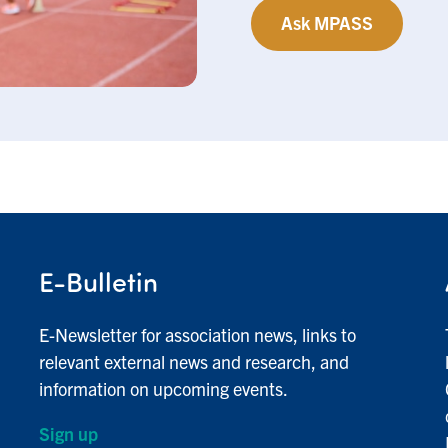
Ask MPASS
E-Bulletin
E-Newsletter for association news, links to
relevant external news and research, and
information on upcoming events.
Sign up