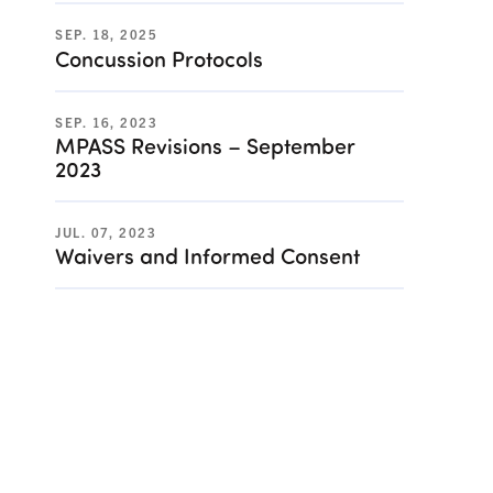
SEP. 18, 2025
Concussion Protocols
SEP. 16, 2023
MPASS Revisions – September
2023
JUL. 07, 2023
Waivers and Informed Consent
rn to School Plan)](/resources/824 "Sample 