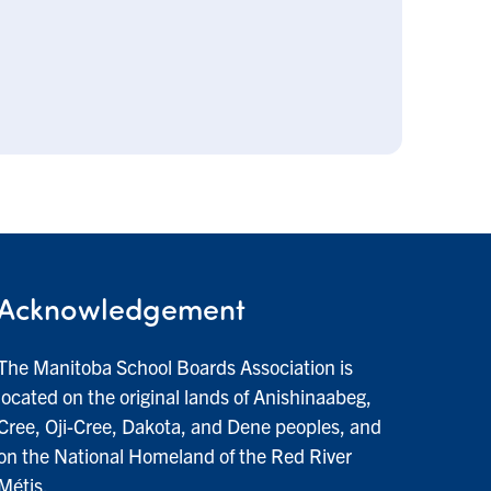
Acknowledgement
The Manitoba School Boards Association is
located on the original lands of Anishinaabeg,
Cree, Oji-Cree, Dakota, and Dene peoples, and
on the National Homeland of the Red River
Métis.