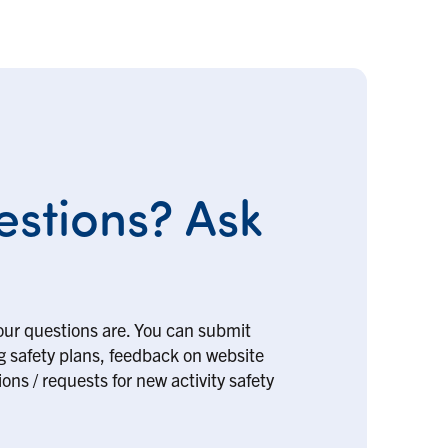
stions? Ask
our questions are. You can submit
ng safety plans, feedback on website
ons / requests for new activity safety