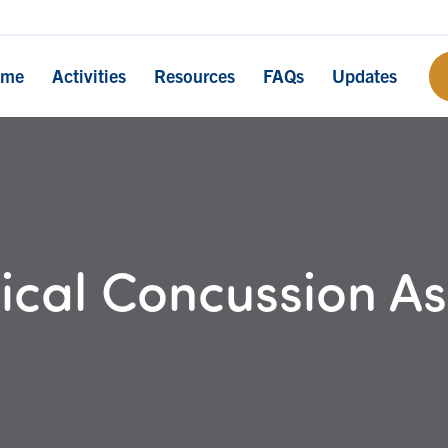
ome
Activities
Resources
FAQs
Updates
cal Concussion A