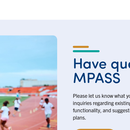
Have que
MPASS
Please let us know what y
inquiries regarding existi
functionality, and suggesti
plans.