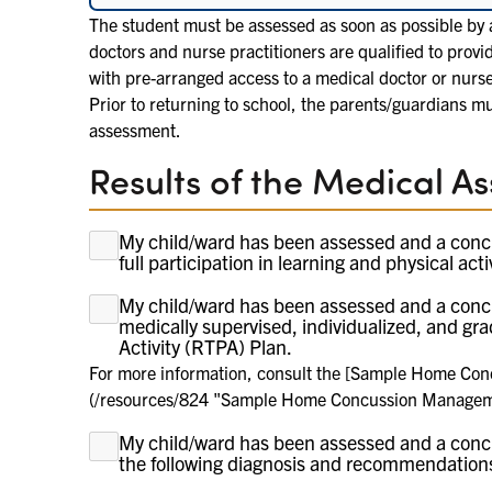
The student must be assessed as soon as possible by a
doctors and nurse practitioners are qualified to provi
with pre-arranged access to a medical doctor or nurs
Prior to returning to school, the parents/guardians mu
assessment.
Results of the Medical A
My child/ward has been assessed and a conc
full participation in learning and physical acti
My child/ward has been assessed and a conc
For more information, consult the [
medically supervised, individualized, and gr
Activity (RTPA) Plan.
For more information, consult the [Sample Home Con
(/resources/824 "Sample Home Concussion Managemen
My child/ward has been assessed and a conc
the following diagnosis and recommendation