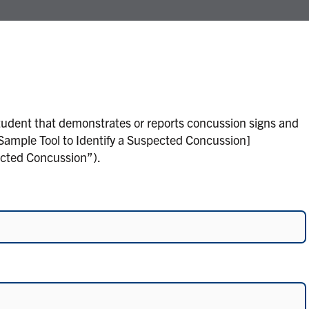
tudent that demonstrates or reports concussion signs and
Sample Tool to Identify a Suspected Concussion]
ected Concussion”).