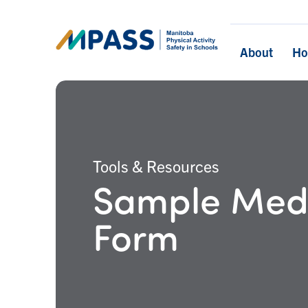
About
H
Tools & Resources
Sample Medi
Form