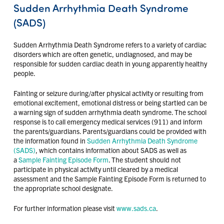
Sudden Arrhythmia Death Syndrome
(SADS)
Sudden Arrhythmia Death Syndrome refers to a variety of cardiac
disorders which are often genetic, undiagnosed, and may be
responsible for sudden cardiac death in young apparently healthy
people.
Fainting or seizure during/after physical activity or resulting from
emotional excitement, emotional distress or being startled can be
a warning sign of sudden arrhythmia death syndrome. The school
response is to call emergency medical services (911) and inform
the parents/guardians. Parents/guardians could be provided with
the information found in
Sudden Arrhythmia Death Syndrome
(SADS)
, which contains information about SADS as well as
a
Sample Fainting Episode Form
. The student should not
participate in physical activity until cleared by a medical
assessment and the Sample Fainting Episode Form is returned to
the appropriate school designate.
For further information please visit
www.sads.ca
.