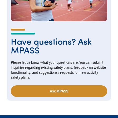
Have questions? Ask
MPASS
Please let us know what your questions are. You can submit
inquiries regarding existing safety plans, feedback on website
functionality, and suggestions / requests for new activity
safety plans.
Ask MPASS