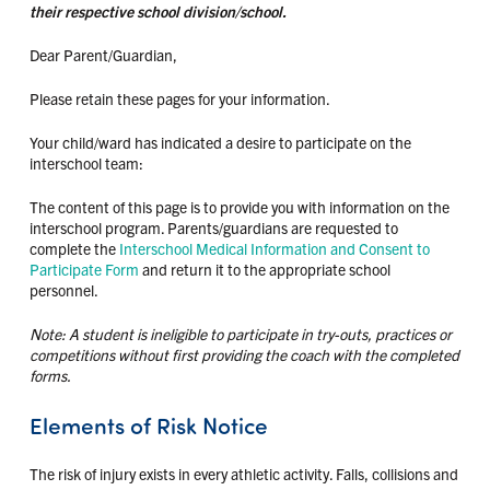
their respective school division/school.
Dear Parent/Guardian,
Please retain these pages for your information.
Your child/ward has indicated a desire to participate on the
interschool team:
The content of this page is to provide you with information on the
interschool program. Parents/guardians are requested to
complete the
Interschool Medical Information and Consent to
Participate Form
and return it to the appropriate school
personnel.
Note: A student is ineligible to participate in try-outs, practices or
competitions without first providing the coach with the completed
forms.
Elements of Risk Notice
The risk of injury exists in every athletic activity. Falls, collisions and