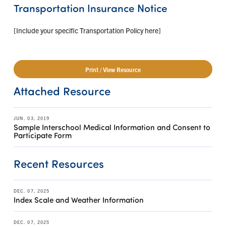
Transportation Insurance Notice
[Include your specific Transportation Policy here]
Print / View Resource
Attached Resource
JUN. 03, 2019
Sample Interschool Medical Information and Consent to
Participate Form
Recent Resources
DEC. 07, 2025
Index Scale and Weather Information
DEC. 07, 2025