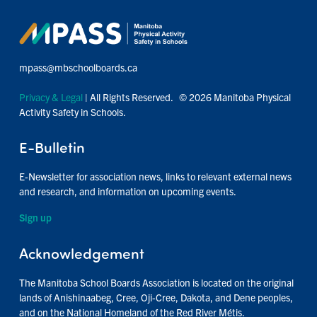
mpass@mbschoolboards.ca
Privacy & Legal
| All Rights Reserved. © 2026 Manitoba Physical
Activity Safety in Schools.
E-Bulletin
E-Newsletter for association news, links to relevant external news
and research, and information on upcoming events.
Sign up
Acknowledgement
The Manitoba School Boards Association is located on the original
lands of Anishinaabeg, Cree, Oji-Cree, Dakota, and Dene peoples,
and on the National Homeland of the Red River Métis.