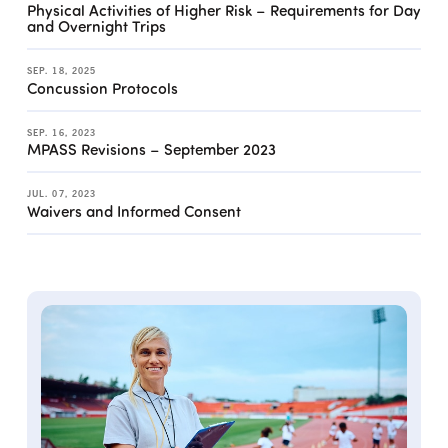
Physical Activities of Higher Risk – Requirements for Day
and Overnight Trips
SEP. 18, 2025
Concussion Protocols
SEP. 16, 2023
MPASS Revisions – September 2023
JUL. 07, 2023
Waivers and Informed Consent