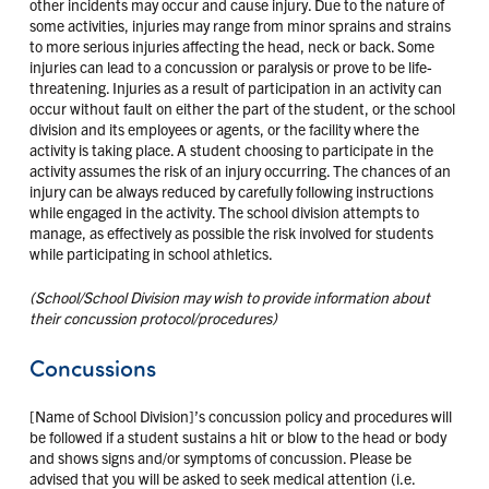
other incidents may occur and cause injury. Due to the nature of
some activities, injuries may range from minor sprains and strains
to more serious injuries affecting the head, neck or back. Some
injuries can lead to a concussion or paralysis or prove to be life-
threatening. Injuries as a result of participation in an activity can
occur without fault on either the part of the student, or the school
division and its employees or agents, or the facility where the
activity is taking place. A student choosing to participate in the
activity assumes the risk of an injury occurring. The chances of an
injury can be always reduced by carefully following instructions
while engaged in the activity. The school division attempts to
manage, as effectively as possible the risk involved for students
while participating in school athletics.
(School/School Division may wish to provide information about
their concussion protocol/procedures)
Concussions
[Name of School Division]’s concussion policy and procedures will
be followed if a student sustains a hit or blow to the head or body
and shows signs and/or symptoms of concussion. Please be
advised that you will be asked to seek medical attention (i.e.