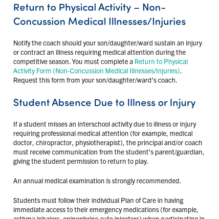
Return to Physical Activity – Non-
Concussion Medical Illnesses/Injuries
Notify the coach should your son/daughter/ward sustain an injury
or contract an illness requiring medical attention during the
competitive season. You must complete a
Return to Physical
Activity Form (Non-Concussion Medical Illnesses/Injuries)
.
Request this form from your son/daughter/ward’s coach.
Student Absence Due to Illness or Injury
If a student misses an interschool activity due to illness or injury
requiring professional medical attention (for example, medical
doctor, chiropractor, physiotherapist), the principal and/or coach
must receive communication from the student’s parent/guardian,
giving the student permission to return to play.
An annual medical examination is strongly recommended.
Students must follow their individual Plan of Care in having
immediate access to their emergency medications (for example,
asthma inhalers, epinephrine auto injectors) when participating in