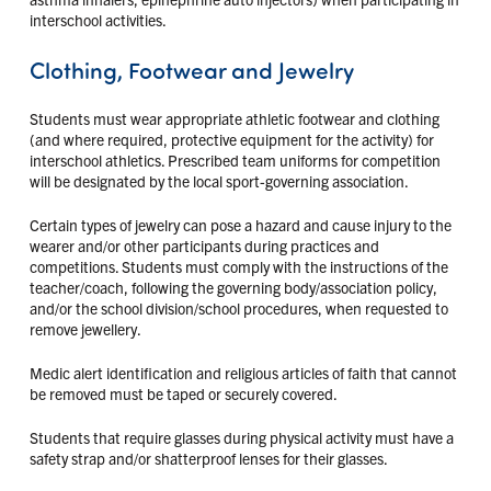
interschool activities.
Clothing, Footwear and Jewelry
Students must wear appropriate athletic footwear and clothing
(and where required, protective equipment for the activity) for
interschool athletics. Prescribed team uniforms for competition
will be designated by the local sport-governing association.
Certain types of jewelry can pose a hazard and cause injury to the
wearer and/or other participants during practices and
competitions. Students must comply with the instructions of the
teacher/coach, following the governing body/association policy,
and/or the school division/school procedures, when requested to
remove jewellery.
Medic alert identification and religious articles of faith that cannot
be removed must be taped or securely covered.
Students that require glasses during physical activity must have a
safety strap and/or shatterproof lenses for their glasses.