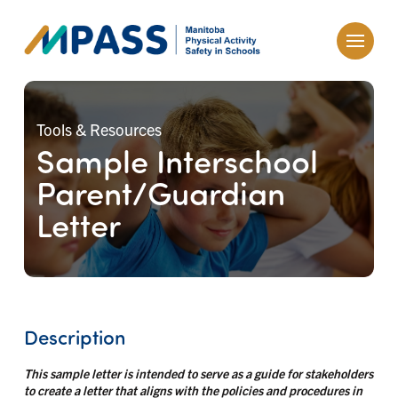
Tools & Resources
Sample Interschool
Parent/Guardian
Letter
Description
This sample letter is intended to serve as a guide for stakeholders
to create a letter that aligns with the policies and procedures in