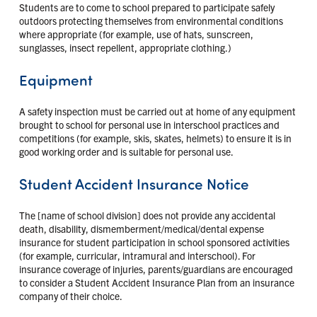
Students are to come to school prepared to participate safely
outdoors protecting themselves from environmental conditions
where appropriate (for example, use of hats, sunscreen,
sunglasses, insect repellent, appropriate clothing.)
Equipment
A safety inspection must be carried out at home of any equipment
brought to school for personal use in interschool practices and
competitions (for example, skis, skates, helmets) to ensure it is in
good working order and is suitable for personal use.
Student Accident Insurance Notice
The [name of school division] does not provide any accidental
death, disability, dismemberment/medical/dental expense
insurance for student participation in school sponsored activities
(for example, curricular, intramural and interschool). For
insurance coverage of injuries, parents/guardians are encouraged
to consider a Student Accident Insurance Plan from an insurance
company of their choice.