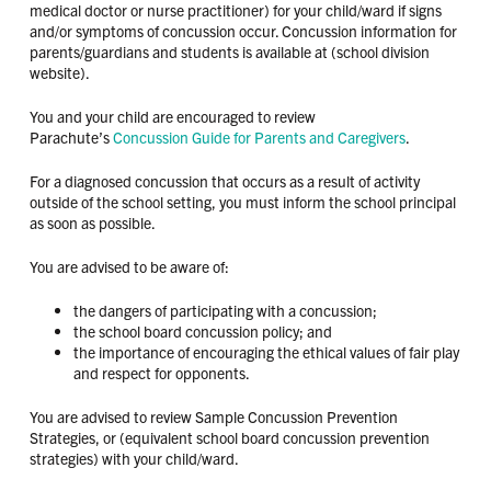
medical doctor or nurse practitioner) for your child/ward if signs
and/or symptoms of concussion occur. Concussion information for
parents/guardians and students is available at (school division
website).
You and your child are encouraged to review
Parachute’s
Concussion Guide for Parents and Caregivers
.
For a diagnosed concussion that occurs as a result of activity
outside of the school setting, you must inform the school principal
as soon as possible.
You are advised to be aware of:
the dangers of participating with a concussion;
the school board concussion policy; and
the importance of encouraging the ethical values of fair play
and respect for opponents.
You are advised to review Sample Concussion Prevention
Strategies, or (equivalent school board concussion prevention
strategies) with your child/ward.