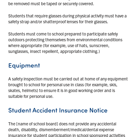
be removed must be taped or securely covered.
Students that require glasses during physical activity must have a
safety strap and/or shatterproof lenses for their glasses.
Students must come to school prepared to participate safely
outdoors protecting themselves from environmental conditions
where appropriate (for example, use of hats, sunscreen,
sunglasses, insect repellent, appropriate clothing.)
Equipment
A safety inspection must be carried out at home of any equipment
brought to school for personal use in class (for example, skis,
skates, helmets) to ensure it is in good working order and is
suitable for personal use.
Student Accident Insurance Notice
The [name of school board] does not provide any accidental
death, disability, dismemberment/medical/dental expense
insurance for student participation in school sponsored activities