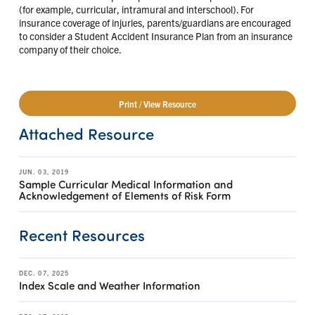
(for example, curricular, intramural and interschool). For
insurance coverage of injuries, parents/guardians are encouraged
to consider a Student Accident Insurance Plan from an insurance
company of their choice.
Print / View Resource
Attached Resource
JUN. 03, 2019
Sample Curricular Medical Information and
Acknowledgement of Elements of Risk Form
Recent Resources
DEC. 07, 2025
Index Scale and Weather Information