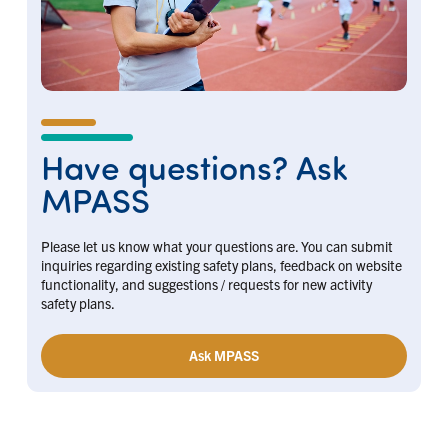
Have questions? Ask
MPASS
Please let us know what your questions are. You can submit
inquiries regarding existing safety plans, feedback on website
functionality, and suggestions / requests for new activity
safety plans.
Ask MPASS