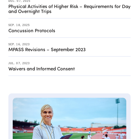
DEC. 07, 2025
Physical Activities of Higher Risk – Requirements for Day
and Overnight Trips
SEP. 18, 2025
Concussion Protocols
SEP. 16, 2023
MPASS Revisions – September 2023
JUL. 07, 2023
Waivers and Informed Consent