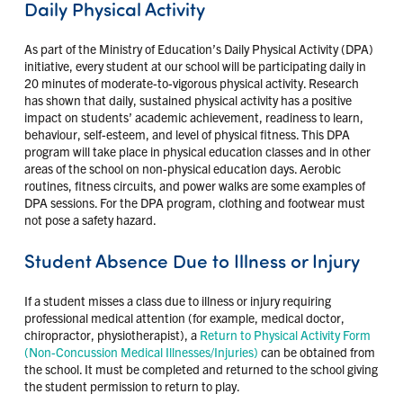
Daily Physical Activity
As part of the Ministry of Education’s Daily Physical Activity (DPA)
initiative, every student at our school will be participating daily in
20 minutes of moderate-to-vigorous physical activity. Research
has shown that daily, sustained physical activity has a positive
impact on students’ academic achievement, readiness to learn,
behaviour, self-esteem, and level of physical fitness. This DPA
program will take place in physical education classes and in other
areas of the school on non-physical education days. Aerobic
routines, fitness circuits, and power walks are some examples of
DPA sessions. For the DPA program, clothing and footwear must
not pose a safety hazard.
Student Absence Due to Illness or Injury
If a student misses a class due to illness or injury requiring
professional medical attention (for example, medical doctor,
chiropractor, physiotherapist), a
Return to Physical Activity Form
(Non-Concussion Medical Illnesses/Injuries)
can be obtained from
the school. It must be completed and returned to the school giving
the student permission to return to play.