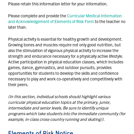
Please retain this information letter for your information.
Please complete and provide the
Curricular Medical Information
and Acknowledgement of Elements of Risk Form
to the teacher no
later than:
Physical activity is essential for healthy growth and development.
Growing bones and muscles require not only good nutrition, but
also the stimulation of vigorous physical activity to increase the
strength and endurance necessary for a physically active lifestyle.
Active participation in physical education classes, which includes
games, dance, gymnastics, and outdoor pursuits, provides
opportunities for students to develop the skills and confidence
necessary to play and work co-operatively and competitively with
their peers.
(In this section, individual schools should highlight various
curricular physical education topics at the primary, junior,
intermediate and senior levels. Be sure to identify unique
programs which take students into the immediate community (for
example, in-class cross-country running and skating)).
Elements of Risk Notice