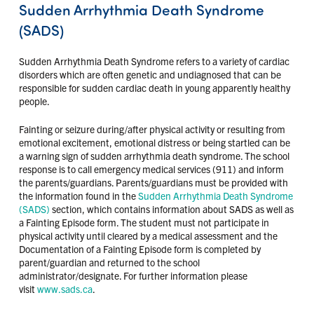
Sudden Arrhythmia Death Syndrome
(SADS)
Sudden Arrhythmia Death Syndrome refers to a variety of cardiac
disorders which are often genetic and undiagnosed that can be
responsible for sudden cardiac death in young apparently healthy
people.
Fainting or seizure during/after physical activity or resulting from
emotional excitement, emotional distress or being startled can be
a warning sign of sudden arrhythmia death syndrome. The school
response is to call emergency medical services (911) and inform
the parents/guardians. Parents/guardians must be provided with
the information found in the
Sudden Arrhythmia Death Syndrome
(SADS)
section, which contains information about SADS as well as
a Fainting Episode form. The student must not participate in
physical activity until cleared by a medical assessment and the
Documentation of a Fainting Episode form is completed by
parent/guardian and returned to the school
administrator/designate. For further information please
visit
www.sads.ca
.