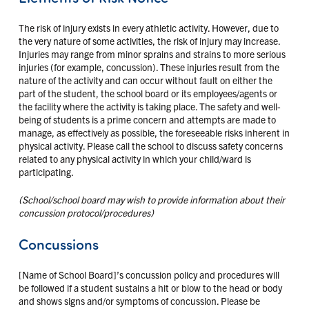
The risk of injury exists in every athletic activity. However, due to
the very nature of some activities, the risk of injury may increase.
Injuries may range from minor sprains and strains to more serious
injuries (for example, concussion). These injuries result from the
nature of the activity and can occur without fault on either the
part of the student, the school board or its employees/agents or
the facility where the activity is taking place. The safety and well-
being of students is a prime concern and attempts are made to
manage, as effectively as possible, the foreseeable risks inherent in
physical activity. Please call the school to discuss safety concerns
related to any physical activity in which your child/ward is
participating.
(School/school board may wish to provide information about their
concussion protocol/procedures)
Concussions
[Name of School Board]’s concussion policy and procedures will
be followed if a student sustains a hit or blow to the head or body
and shows signs and/or symptoms of concussion. Please be