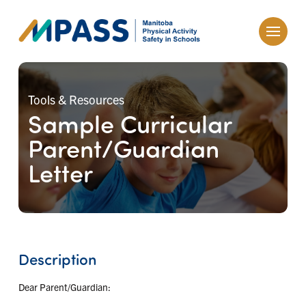
Tools & Resources
Sample Curricular
Parent/Guardian
Letter
Description
Dear Parent/Guardian: