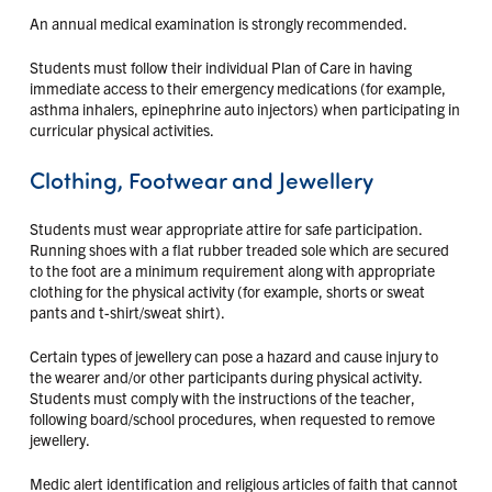
An annual medical examination is strongly recommended.
Students must follow their individual Plan of Care in having
immediate access to their emergency medications (for example,
asthma inhalers, epinephrine auto injectors) when participating in
curricular physical activities.
Clothing, Footwear and Jewellery
Students must wear appropriate attire for safe participation.
Running shoes with a flat rubber treaded sole which are secured
to the foot are a minimum requirement along with appropriate
clothing for the physical activity (for example, shorts or sweat
pants and t-shirt/sweat shirt).
Certain types of jewellery can pose a hazard and cause injury to
the wearer and/or other participants during physical activity.
Students must comply with the instructions of the teacher,
following board/school procedures, when requested to remove
jewellery.
Medic alert identification and religious articles of faith that cannot