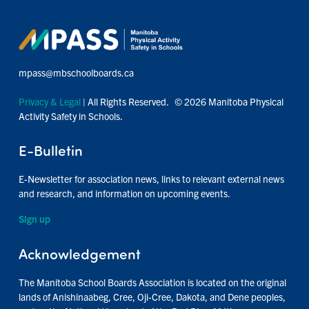
mpass@mbschoolboards.ca
Privacy & Legal
| All Rights Reserved. © 2026 Manitoba Physical
Activity Safety in Schools.
E-Bulletin
E-Newsletter for association news, links to relevant external news
and research, and information on upcoming events.
Sign up
Acknowledgement
The Manitoba School Boards Association is located on the original
lands of Anishinaabeg, Cree, Oji-Cree, Dakota, and Dene peoples,