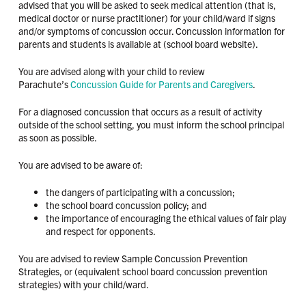
advised that you will be asked to seek medical attention (that is,
medical doctor or nurse practitioner) for your child/ward if signs
and/or symptoms of concussion occur. Concussion information for
parents and students is available at (school board website).
You are advised along with your child to review
Parachute’s
Concussion Guide for Parents and Caregivers
.
For a diagnosed concussion that occurs as a result of activity
outside of the school setting, you must inform the school principal
as soon as possible.
You are advised to be aware of:
the dangers of participating with a concussion;
the school board concussion policy; and
the importance of encouraging the ethical values of fair play
and respect for opponents.
You are advised to review Sample Concussion Prevention
Strategies, or (equivalent school board concussion prevention
strategies) with your child/ward.