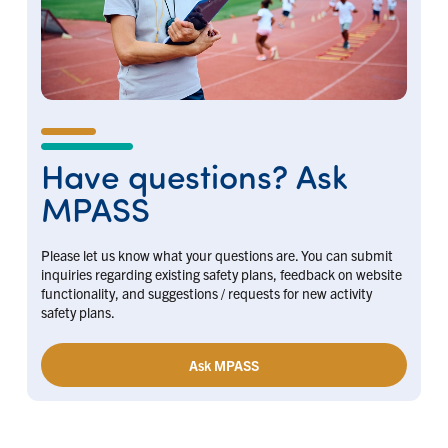
Have questions? Ask
MPASS
Please let us know what your questions are. You can submit
inquiries regarding existing safety plans, feedback on website
functionality, and suggestions / requests for new activity
safety plans.
Ask MPASS