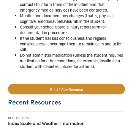
contact) to inform them of the incident and that
emergency medical services have been contacted.
Monitor and document any changes (that is, physical,
cognitive, emotional/behavioural) in the student.
Consult your school board’s injury report form for
documentation procedures.
If the student has lost consciousness and regains
consciousness, encourage them to remain calm and to lie
still.
Do not administer medication (unless the student requires
medication for other conditions, for example, insulin for a
student with diabetes, inhaler for asthma).
Print / View Resource
Recent Resources
DEC. 07, 2025
Index Scale and Weather Information