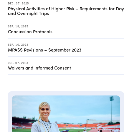
DEC. 07, 2025
Physical Activities of Higher Risk – Requirements for Day
and Overnight Trips
SEP. 18, 2025
Concussion Protocols
SEP. 16, 2023
MPASS Revisions – September 2023
JUL. 07, 2023
Waivers and Informed Consent