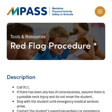
Tools & Resources
Red Flag Procedure *
Description
Call 911.
If there has been any loss of consciousness, assume there is
a possible neck injury and do not move the student,
Stay with the student until emergency medical services
arrive.
Contact the student’s parents/guardians (or emergency