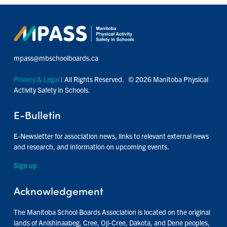
mpass@mbschoolboards.ca
Privacy & Legal
| All Rights Reserved. © 2026 Manitoba Physical
Activity Safety in Schools.
E-Bulletin
E-Newsletter for association news, links to relevant external news
and research, and information on upcoming events.
Sign up
Acknowledgement
The Manitoba School Boards Association is located on the original
lands of Anishinaabeg, Cree, Oji-Cree, Dakota, and Dene peoples,