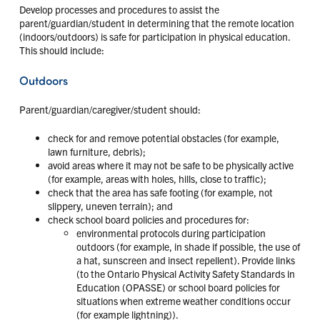
Develop processes and procedures to assist the
parent/guardian/student in determining that the remote location
(indoors/outdoors) is safe for participation in physical education.
This should include:
Outdoors
Parent/guardian/caregiver/student should:
check for and remove potential obstacles (for example,
lawn furniture, debris);
avoid areas where it may not be safe to be physically active
(for example, areas with holes, hills, close to traffic);
check that the area has safe footing (for example, not
slippery, uneven terrain); and
check school board policies and procedures for:
environmental protocols during participation
outdoors (for example, in shade if possible, the use of
a hat, sunscreen and insect repellent). Provide links
(to the Ontario Physical Activity Safety Standards in
Education (OPASSE) or school board policies for
situations when extreme weather conditions occur
(for example lightning)).