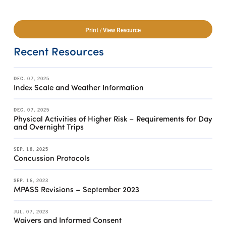
Print / View Resource
Recent Resources
DEC. 07, 2025
Index Scale and Weather Information
DEC. 07, 2025
Physical Activities of Higher Risk – Requirements for Day
and Overnight Trips
SEP. 18, 2025
Concussion Protocols
SEP. 16, 2023
MPASS Revisions – September 2023
JUL. 07, 2023
Waivers and Informed Consent