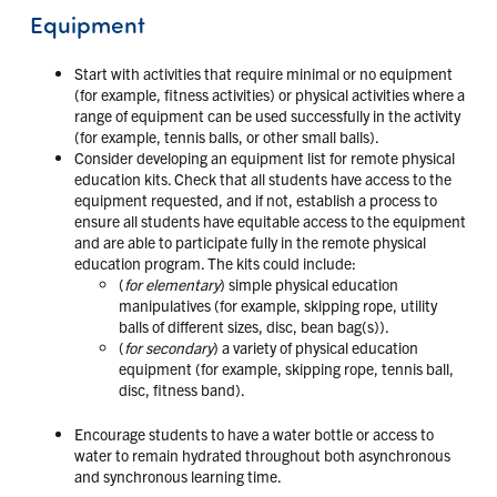
Equipment
Start with activities that require minimal or no equipment
(for example, fitness activities) or physical activities where a
range of equipment can be used successfully in the activity
(for example, tennis balls, or other small balls).
Consider developing an equipment list for remote physical
education kits. Check that all students have access to the
equipment requested, and if not, establish a process to
ensure all students have equitable access to the equipment
and are able to participate fully in the remote physical
education program. The kits could include:
(
for elementary
) simple physical education
manipulatives (for example, skipping rope, utility
balls of different sizes, disc, bean bag(s)).
(
for secondary
) a variety of physical education
equipment (for example, skipping rope, tennis ball,
disc, fitness band).
Encourage students to have a water bottle or access to
water to remain hydrated throughout both asynchronous
and synchronous learning time.