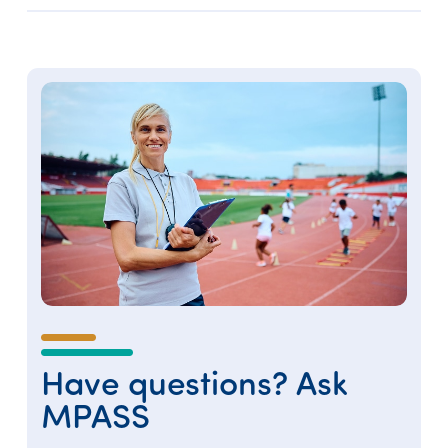
Have questions? Ask
MPASS