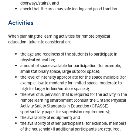
doorways/stairs); and
check that the area has safe footing and good traction.
Activities
When planning the learning activities for remote physical
education, take into consideration:
the age and readiness of the students to participate in
physical education;
amount of space available for participation (for example,
small stationary space, large outdoor space);
the level of intensity appropriate for the space available (for
example, low to moderate for limited space, moderate to
high for larger indoor/outdoor spaces);
the level of supervision that is required for the activity in the
remote learning environment (consult the Ontario Physical
Activity Safety Standards in Education (OPASSE)
sport/activity pages for supervision requirements);
the availability of equipment; and
the availability of other participants (for example, members
of the household) if additional participants are required.