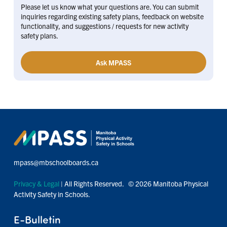
Please let us know what your questions are. You can submit
inquiries regarding existing safety plans, feedback on website
functionality, and suggestions / requests for new activity
safety plans.
Ask MPASS
mpass@mbschoolboards.ca
Privacy & Legal
| All Rights Reserved. © 2026 Manitoba Physical
Activity Safety in Schools.
E-Bulletin