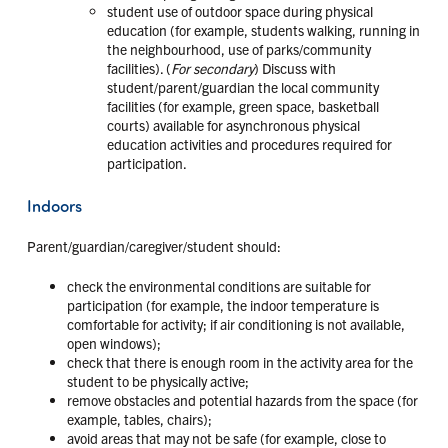
student use of outdoor space during physical
education (for example, students walking, running in
the neighbourhood, use of parks/community
facilities). (
For secondary
) Discuss with
student/parent/guardian the local community
facilities (for example, green space, basketball
courts) available for asynchronous physical
education activities and procedures required for
participation.
Indoors
Parent/guardian/caregiver/student should:
check the environmental conditions are suitable for
participation (for example, the indoor temperature is
comfortable for activity; if air conditioning is not available,
open windows);
check that there is enough room in the activity area for the
student to be physically active;
remove obstacles and potential hazards from the space (for
example, tables, chairs);
avoid areas that may not be safe (for example, close to