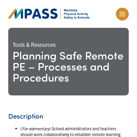
Tools & Resources
Planning Safe Remote
PE – Processes and
Procedures
Description
(
For elementary
) School administrators and teachers
should work collaboratively to establish remote learning