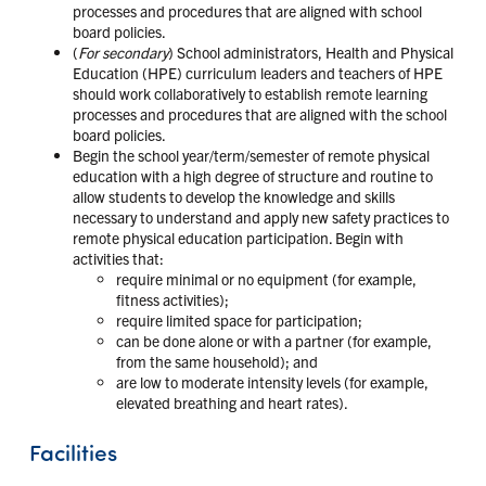
processes and procedures that are aligned with school
board policies.
(
For secondary
) School administrators, Health and Physical
Education (HPE) curriculum leaders and teachers of HPE
should work collaboratively to establish remote learning
processes and procedures that are aligned with the school
board policies.
Begin the school year/term/semester of remote physical
education with a high degree of structure and routine to
allow students to develop the knowledge and skills
necessary to understand and apply new safety practices to
remote physical education participation. Begin with
activities that:
require minimal or no equipment (for example,
fitness activities);
require limited space for participation;
can be done alone or with a partner (for example,
from the same household); and
are low to moderate intensity levels (for example,
elevated breathing and heart rates).
Facilities