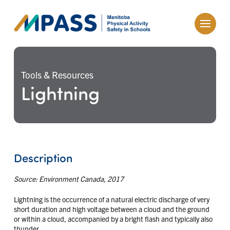
Tools & Resources
Lightning
Description
Source: Environment Canada, 2017
Lightning is the occurrence of a natural electric discharge of very
short duration and high voltage between a cloud and the ground
or within a cloud, accompanied by a bright flash and typically also
thunder.