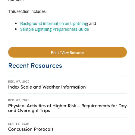
This section includes:
Background information on Lightning
; and
Sample Lightning Preparedness Guide
Print / View Resource
Recent Resources
DEC. 07, 2025
Index Scale and Weather Information
DEC. 07, 2025
Physical Activities of Higher Risk – Requirements for Day
and Overnight Trips
SEP. 18, 2025
Concussion Protocols