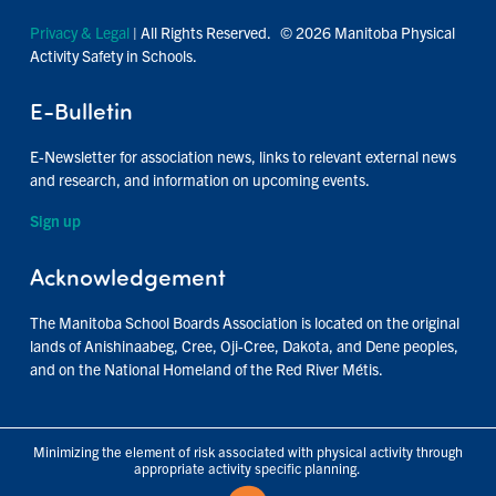
Privacy & Legal
| All Rights Reserved. © 2026 Manitoba Physical
Activity Safety in Schools.
E-Bulletin
E-Newsletter for association news, links to relevant external news
and research, and information on upcoming events.
Sign up
Acknowledgement
The Manitoba School Boards Association is located on the original
lands of Anishinaabeg, Cree, Oji-Cree, Dakota, and Dene peoples,
and on the National Homeland of the Red River Métis.
Minimizing the element of risk associated with physical activity through
appropriate activity specific planning.