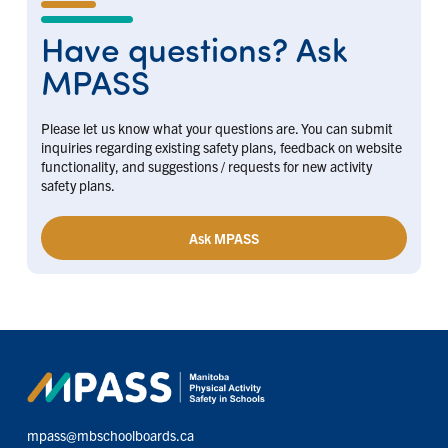
Have questions? Ask
MPASS
Please let us know what your questions are. You can submit
inquiries regarding existing safety plans, feedback on website
functionality, and suggestions / requests for new activity
safety plans.
Ask MPASS
mpass@mbschoolboards.ca