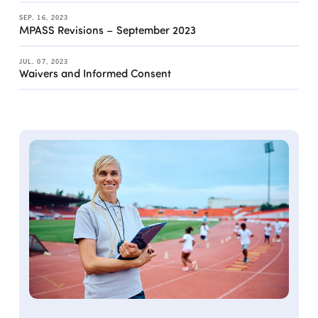
SEP. 16, 2023
MPASS Revisions – September 2023
JUL. 07, 2023
Waivers and Informed Consent