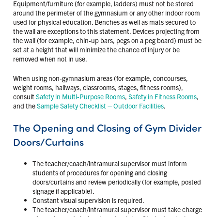
Equipment/furniture (for example, ladders) must not be stored
around the perimeter of the gymnasium or any other indoor room
used for physical education. Benches as well as mats secured to
the wall are exceptions to this statement. Devices projecting from
the wall (for example, chin-up bars, pegs on a peg board) must be
set at a height that will minimize the chance of injury or be
removed when not in use.
When using non-gymnasium areas (for example, concourses,
weight rooms, hallways, classrooms, stages, fitness rooms),
consult
Safety in Multi-Purpose Rooms
,
Safety in Fitness Rooms
,
and the
Sample Safety Checklist – Outdoor Facilities
.
The Opening and Closing of Gym Divider
Doors/Curtains
The teacher/coach/intramural supervisor must inform
students of procedures for opening and closing
doors/curtains and review periodically (for example, posted
signage if applicable).
Constant visual supervision is required.
The teacher/coach/intramural supervisor must take charge