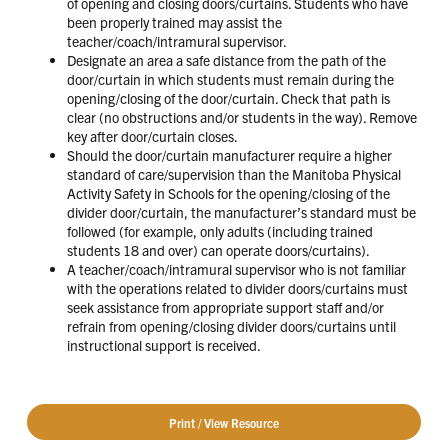
of opening and closing doors/curtains. Students who have
been properly trained may assist the
teacher/coach/intramural supervisor.
Designate an area a safe distance from the path of the
door/curtain in which students must remain during the
opening/closing of the door/curtain. Check that path is
clear (no obstructions and/or students in the way). Remove
key after door/curtain closes.
Should the door/curtain manufacturer require a higher
standard of care/supervision than the Manitoba Physical
Activity Safety in Schools for the opening/closing of the
divider door/curtain, the manufacturer’s standard must be
followed (for example, only adults (including trained
students 18 and over) can operate doors/curtains).
A teacher/coach/intramural supervisor who is not familiar
with the operations related to divider doors/curtains must
seek assistance from appropriate support staff and/or
refrain from opening/closing divider doors/curtains until
instructional support is received.
Print / View Resource