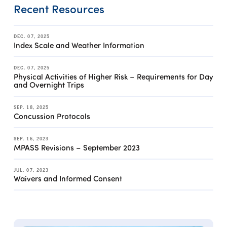
Recent Resources
DEC. 07, 2025
Index Scale and Weather Information
DEC. 07, 2025
Physical Activities of Higher Risk – Requirements for Day
and Overnight Trips
SEP. 18, 2025
Concussion Protocols
SEP. 16, 2023
MPASS Revisions – September 2023
JUL. 07, 2023
Waivers and Informed Consent