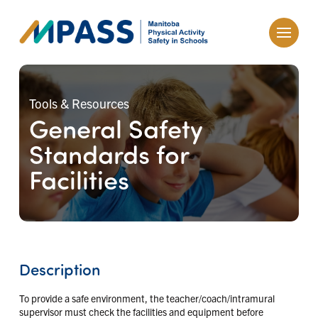
Tools & Resources
General Safety
Standards for
Facilities
Description
To provide a safe environment, the teacher/coach/intramural
supervisor must check the facilities and equipment before