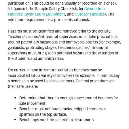
participation. This could be done visually or recorded on a check
list (consult the Sample Safety Checklists for
Gymnasium
Facilities
,
Gymnasium Equipment
, and
Outdoor Facilities
). The
minimum requirement is a pre-use visual check.
Hazards must be identified and removed prior to the activity.
Teachers/coaches/intramural supervisors must take precautions
around potentially hazardous and immovable objects (for example,
goalposts, protruding stage). Teachers/coaches/intramural
supervisors must bring such potential hazards to the attention of
the students and administration.
For curricular and intramural activities benches may be
incorporated into a variety of activities (for example, in ball hockey,
a bench can be used to block a corner). General procedures on
their safe use are:
Determine that there is enough space around benches for
safe movement.
Benches must not have cracks, chipped corners or
splinters on the top surface.
Bench tops must be secured to all supports.