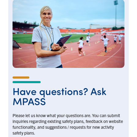
Have questions? Ask
MPASS
Please let us know what your questions are. You can submit
inquiries regarding existing safety plans, feedback on website
functionality, and suggestions / requests for new activity
safety plans.