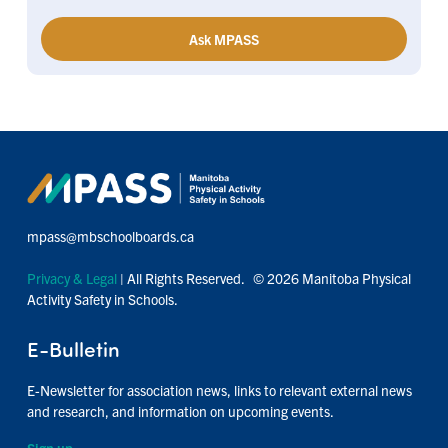
Ask MPASS
mpass@mbschoolboards.ca
Privacy & Legal
| All Rights Reserved. © 2026 Manitoba Physical
Activity Safety in Schools.
E-Bulletin
E-Newsletter for association news, links to relevant external news
and research, and information on upcoming events.