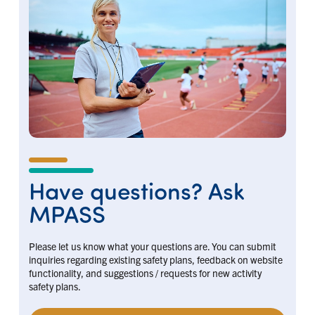
Have questions? Ask
MPASS
Please let us know what your questions are. You can submit
inquiries regarding existing safety plans, feedback on website
functionality, and suggestions / requests for new activity
safety plans.