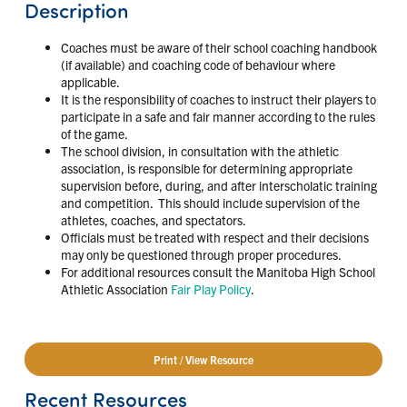
Description
Coaches must be aware of their school coaching handbook
(if available) and coaching code of behaviour where
applicable.
It is the responsibility of coaches to instruct their players to
participate in a safe and fair manner according to the rules
of the game.
The school division, in consultation with the athletic
association, is responsible for determining appropriate
supervision before, during, and after interscholatic training
and competition. This should include supervision of the
athletes, coaches, and spectators.
Officials must be treated with respect and their decisions
may only be questioned through proper procedures.
For additional resources consult the Manitoba High School
Athletic Association
Fair Play Policy
.
Print / View Resource
Recent Resources