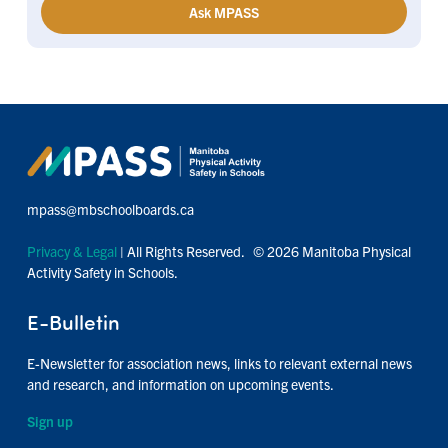
Ask MPASS
mpass@mbschoolboards.ca
Privacy & Legal
| All Rights Reserved. © 2026 Manitoba Physical
Activity Safety in Schools.
E-Bulletin
E-Newsletter for association news, links to relevant external news
and research, and information on upcoming events.
Sign up