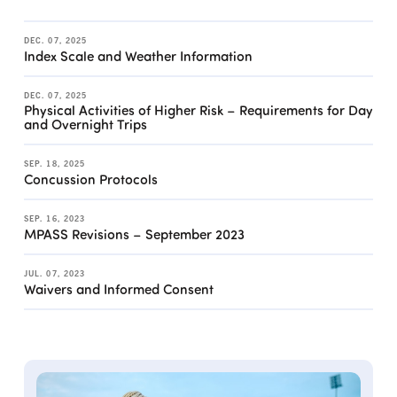
DEC. 07, 2025
Index Scale and Weather Information
DEC. 07, 2025
Physical Activities of Higher Risk – Requirements for Day
and Overnight Trips
SEP. 18, 2025
Concussion Protocols
SEP. 16, 2023
MPASS Revisions – September 2023
JUL. 07, 2023
Waivers and Informed Consent