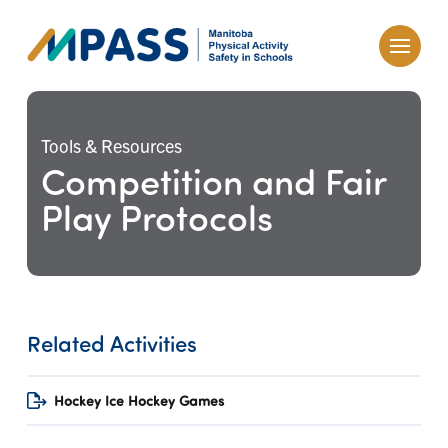
Tools & Resources
Competition and Fair
Play Protocols
Related Activities
Hockey Ice Hockey Games