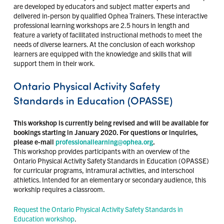
are developed by educators and subject matter experts and
delivered in-person by qualified Ophea Trainers. These interactive
professional learning workshops are 2.5 hours in length and
feature a variety of facilitated instructional methods to meet the
needs of diverse learners. At the conclusion of each workshop
learners are equipped with the knowledge and skills that will
support them in their work.
Ontario Physical Activity Safety
Standards in Education (OPASSE)
This workshop is currently being revised and will be available for
bookings starting in January 2020. For questions or inquiries,
please e-mail
professionallearning@ophea.org
.
This workshop provides participants with an overview of the
Ontario Physical Activity Safety Standards in Education (OPASSE)
for curricular programs, intramural activities, and interschool
athletics. Intended for an elementary or secondary audience, this
workship requires a classroom.
Request the Ontario Physical Activity Safety Standards in
Education workshop
.