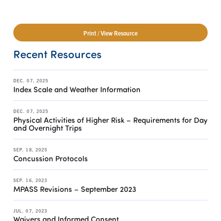
Print / View Resource
Recent Resources
DEC. 07, 2025
Index Scale and Weather Information
DEC. 07, 2025
Physical Activities of Higher Risk – Requirements for Day
and Overnight Trips
SEP. 18, 2025
Concussion Protocols
SEP. 16, 2023
MPASS Revisions – September 2023
JUL. 07, 2023
Waivers and Informed Consent