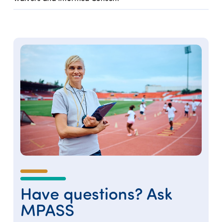
Have questions? Ask
MPASS