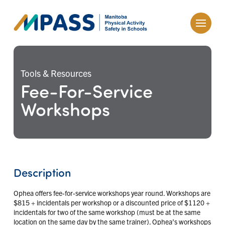
Tools & Resources
Fee-For-Service
Workshops
Description
Ophea offers fee-for-service workshops year round. Workshops are
$815 + incidentals per workshop or a discounted price of $1120 +
incidentals for two of the same workshop (must be at the same
location on the same day by the same trainer). Ophea’s workshops