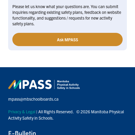
Please let us know what your questions are. You can submit
inquiries regarding existing safety plans, feedback on website
functionality, and suggestions / requests for new activity
safety plans.
Ask MPASS
mpass@mbschoolboards.ca
Privacy & Legal
| All Rights Reserved. © 2026 Manitoba Physical
Activity Safety in Schools.
E-Bulletin