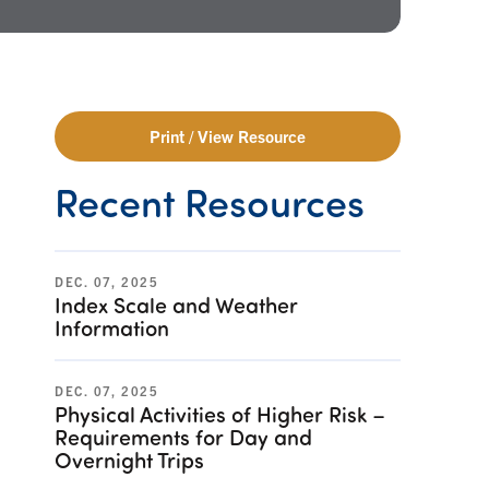
Print / View Resource
Recent Resources
DEC. 07, 2025
Index Scale and Weather
Information
DEC. 07, 2025
Physical Activities of Higher Risk –
Requirements for Day and
Overnight Trips