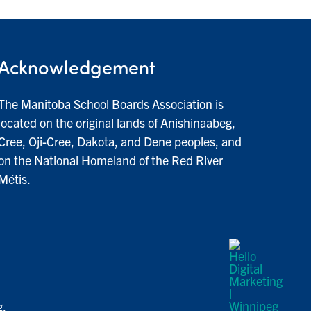
Acknowledgement
The Manitoba School Boards Association is
located on the original lands of Anishinaabeg,
Cree, Oji-Cree, Dakota, and Dene peoples, and
on the National Homeland of the Red River
Métis.
g.