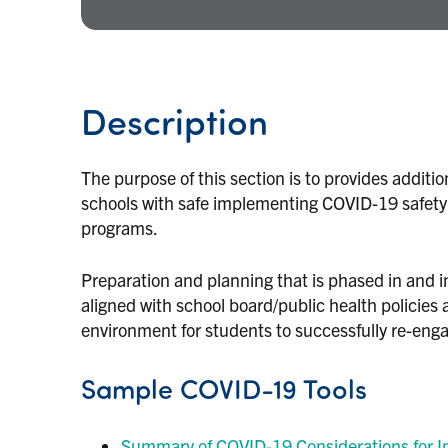
Description
The purpose of this section is to provides additi
schools with safe implementing COVID-19 safety d
programs.
Preparation and planning that is phased in and i
aligned with school board/public health policies 
environment for students to successfully re-engag
Sample COVID-19 Tools
Summary of COVID-19 Considerations for In