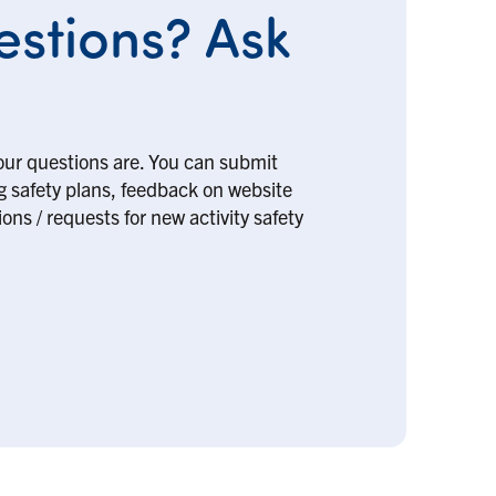
stions? Ask
our questions are. You can submit
ng safety plans, feedback on website
ons / requests for new activity safety