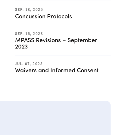
SEP. 18, 2025
Concussion Protocols
SEP. 16, 2023
MPASS Revisions – September
2023
JUL. 07, 2023
Waivers and Informed Consent