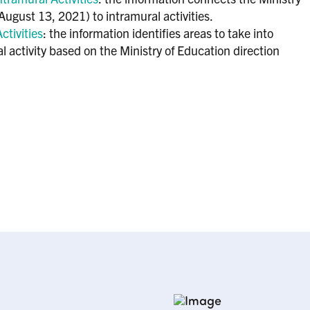
ugust 13, 2021) to intramural activities.
ctivities
: the information identifies areas to take into
l activity based on the Ministry of Education direction