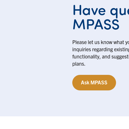
Have que
MPASS
Please let us know what y
inquiries regarding existi
functionality, and suggesti
plans.
Ask MPASS