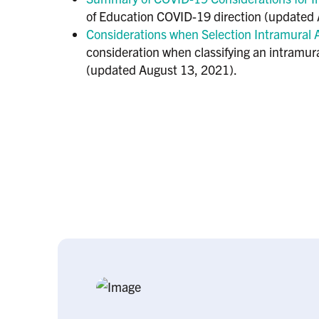
of Education COVID-19 direction (updated A
Considerations when Selection Intramural A
consideration when classifying an intramura
(updated August 13, 2021).