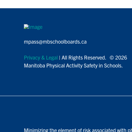
mpass@mbschoolboards.ca
Privacy & Legal
| All Rights Reserved. © 2026
Manitoba Physical Activity Safety in Schools.
Minimizing the element of risk associated with ph