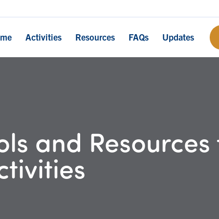
ome
Activities
Resources
FAQs
Updates
ls and Resources 
tivities