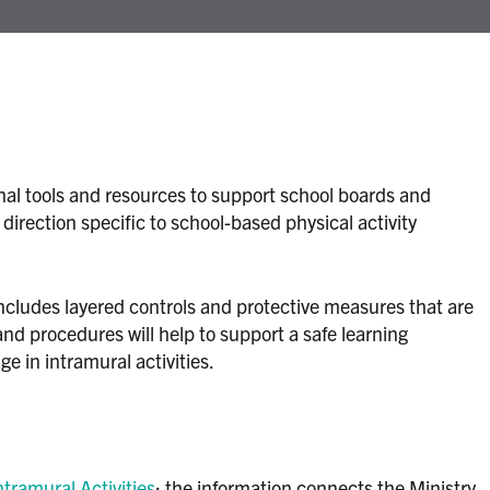
onal tools and resources to support school boards and
irection specific to school-based physical activity
ncludes layered controls and protective measures that are
and procedures will help to support a safe learning
e in intramural activities.
tramural Activities
: the information connects the Ministry