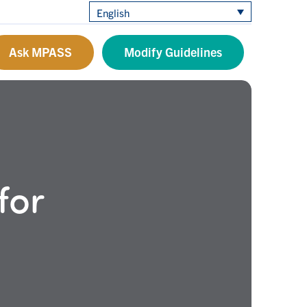
English
Ask MPASS
Modify Guidelines
for