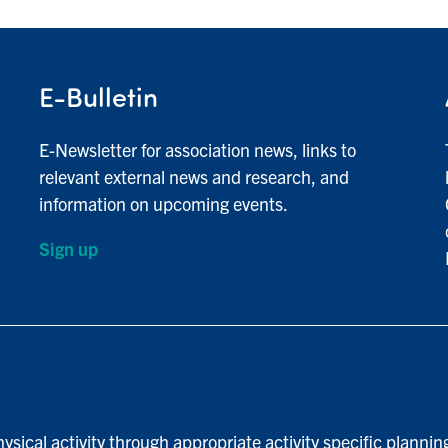
E-Bulletin
E-Newsletter for association news, links to
relevant external news and research, and
information on upcoming events.
Sign up
ysical activity through appropriate activity specific plannin