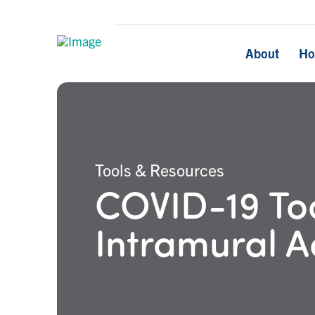
About
H
Tools & Resources
COVID-19 Too
Intramural Ac