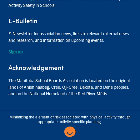
Activity Safety in Schools.
E-Bulletin
E-Newsletter for association news, links to relevant external news
and research, and information on upcoming events.
Sign up
Acknowledgement
The Manitoba School Boards Association is located on the original
lands of Anishinaabeg, Cree, Oji-Cree, Dakota, and Dene peoples,
and on the National Homeland of the Red River Métis.
Minimizing the element of risk associated with physical activity through
appropriate activity specific planning.