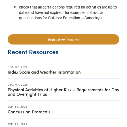
check that all certificaitons required for activities are up to
date and have not expired (for example, instructor
qualifications for Outdoor Education – Canoeing)
Print / View Resource
Recent Resources
DEC. 07, 2025
Index Scale and Weather Information
DEC. 07, 2025
Physical Activities of Higher Risk – Requirements for Day
and Overnight Trips
SEP. 18, 2025
Concussion Protocols
SEP. 16, 2023