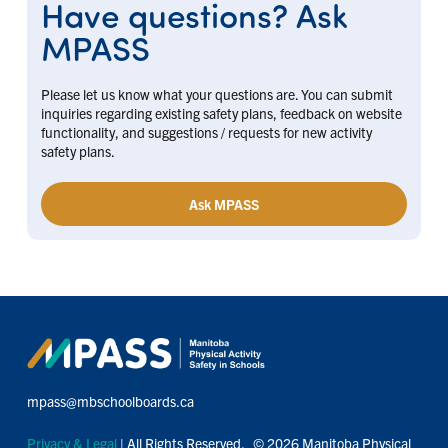
Have questions? Ask
MPASS
Please let us know what your questions are. You can submit
inquiries regarding existing safety plans, feedback on website
functionality, and suggestions / requests for new activity
safety plans.
Ask MPASS
mpass@mbschoolboards.ca
Privacy & Legal
| All Rights Reserved. © 2026 Manitoba Physical