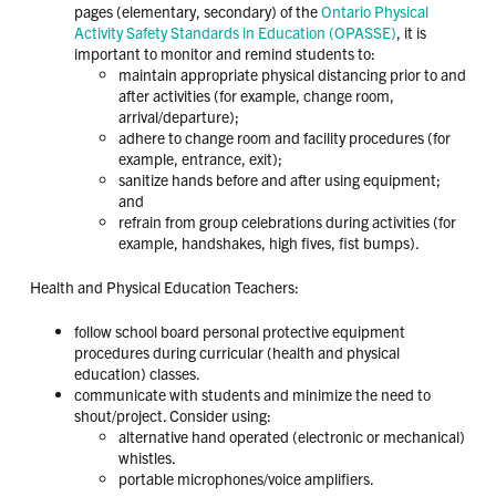
pages (elementary, secondary) of the
Ontario Physical
Activity Safety Standards in Education (OPASSE)
, it is
important to monitor and remind students to:
maintain appropriate physical distancing prior to and
after activities (for example, change room,
arrival/departure);
adhere to change room and facility procedures (for
example, entrance, exit);
sanitize hands before and after using equipment;
and
refrain from group celebrations during activities (for
example, handshakes, high fives, fist bumps).
Health and Physical Education Teachers:
follow school board personal protective equipment
procedures during curricular (health and physical
education) classes.
communicate with students and minimize the need to
shout/project. Consider using:
alternative hand operated (electronic or mechanical)
whistles.
portable microphones/voice amplifiers.