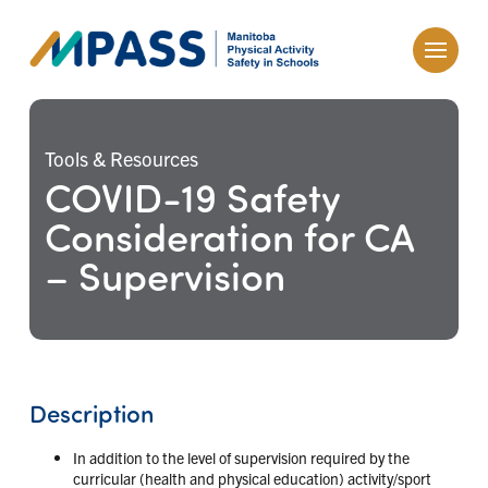
Tools & Resources
COVID-19 Safety
Consideration for CA
– Supervision
Description
In addition to the level of supervision required by the
curricular (health and physical education) activity/sport