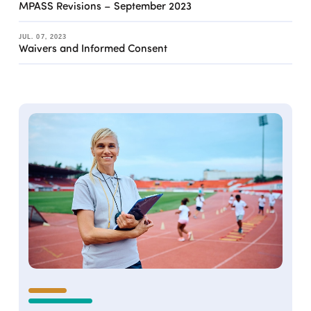
MPASS Revisions – September 2023
JUL. 07, 2023
Waivers and Informed Consent