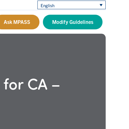
English
Ask MPASS
Modify Guidelines
 for CA –