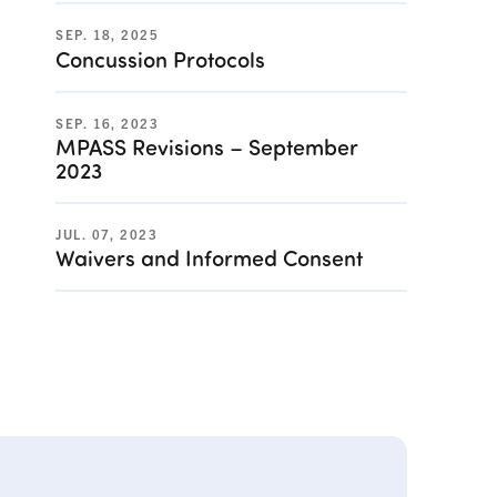
SEP. 18, 2025
Concussion Protocols
SEP. 16, 2023
MPASS Revisions – September
2023
JUL. 07, 2023
Waivers and Informed Consent