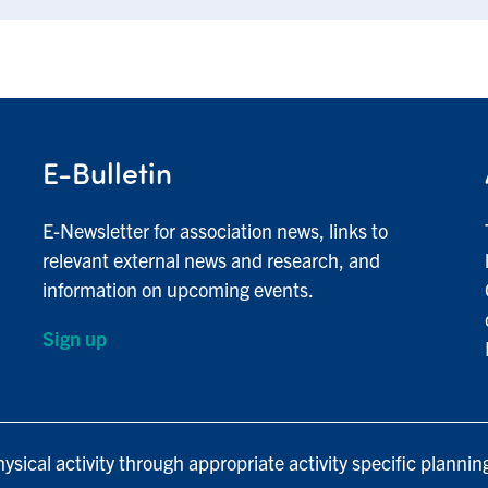
E-Bulletin
E-Newsletter for association news, links to
relevant external news and research, and
information on upcoming events.
Sign up
ysical activity through appropriate activity specific plannin