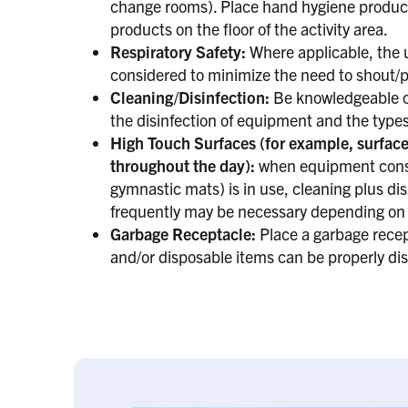
change rooms). Place hand hygiene products
products on the floor of the activity area.
Respiratory Safety:
Where applicable, the 
considered to minimize the need to shout/p
Cleaning/Disinfection:
Be knowledgeable of
the disinfection of equipment and the types
High Touch Surfaces (for example, surface
throughout the day):
when equipment consid
gymnastic mats) is in use, cleaning plus di
frequently may be necessary depending on f
Garbage Receptacle:
Place a garbage recept
and/or disposable items can be properly dis