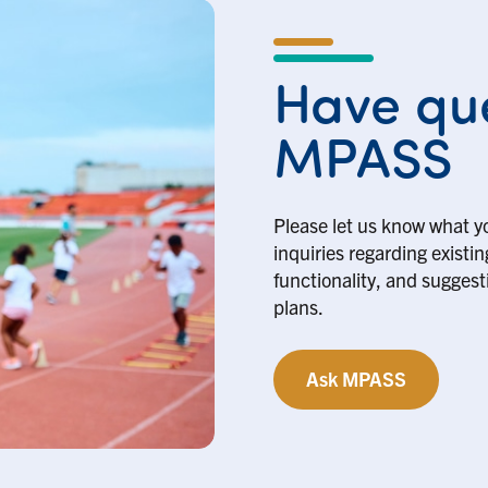
Have que
MPASS
Please let us know what y
inquiries regarding existi
functionality, and suggesti
plans.
Ask MPASS