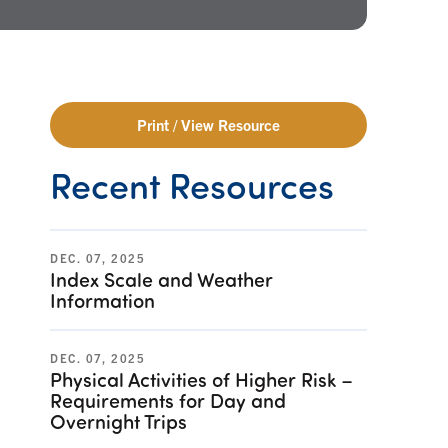
Print / View Resource
Recent Resources
DEC. 07, 2025
Index Scale and Weather
Information
DEC. 07, 2025
Physical Activities of Higher Risk –
Requirements for Day and
Overnight Trips