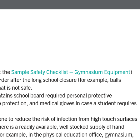
t the
Sample Safety Checklist – Gymnasium Equipment
)
order after the long school closure (for example, balls
t is not safe.
ontains school board required personal protective
protection, and medical gloves in case a student requires
e to reduce the risk of infection from high touch surfaces
re is a readily available, well stocked supply of hand
or example, in the physical education office, gymnasium,