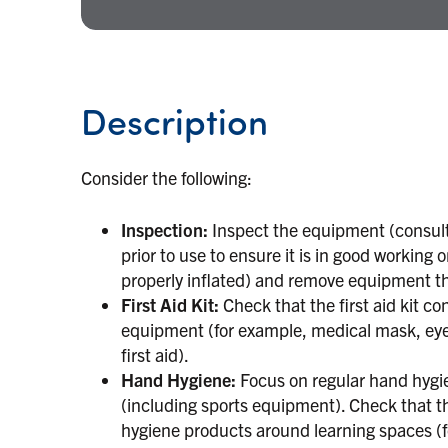
Description
Consider the following:
Inspection:
Inspect the equipment (consul
prior to use to ensure it is in good working 
properly inflated) and remove equipment tha
First Aid Kit:
Check that the first aid kit c
equipment (for example, medical mask, eye 
first aid).
Hand Hygiene:
Focus on regular hand hygien
(including sports equipment). Check that the
hygiene products around learning spaces (f