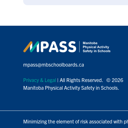
mpass@mbschoolboards.ca
Privacy & Legal
| All Rights Reserved. © 2026
Manitoba Physical Activity Safety in Schools.
Minimizing the element of risk associated with ph