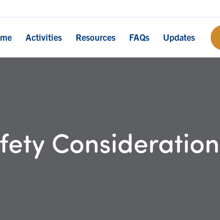
ome
Activities
Resources
FAQs
Updates
ety Consideration