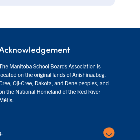
Acknowledgement
The Manitoba School Boards Association is
located on the original lands of Anishinaabeg,
Cree, Oji-Cree, Dakota, and Dene peoples, and
on the National Homeland of the Red River
Métis.
g.