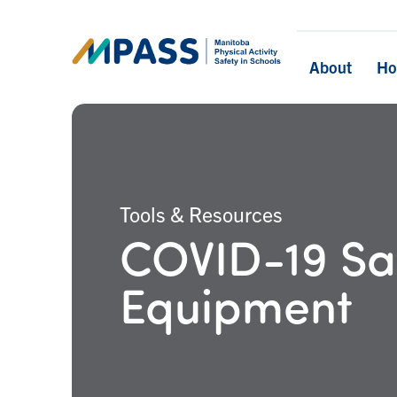
About
H
Tools & Resources
COVID-19 Saf
Equipment