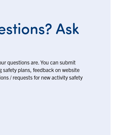
stions? Ask
our questions are. You can submit
ng safety plans, feedback on website
ons / requests for new activity safety