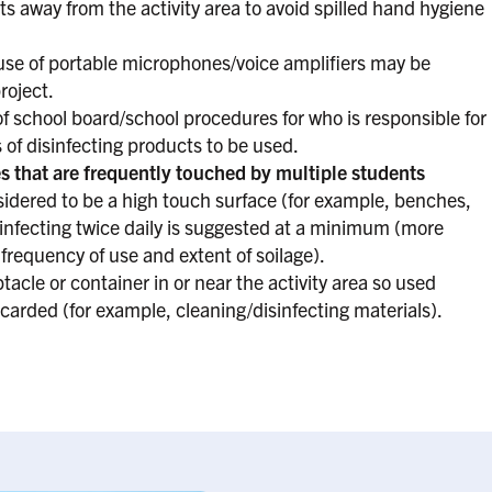
 away from the activity area to avoid spilled hand hygiene
use of portable microphones/voice amplifiers may be
roject.
 school board/school procedures for who is responsible for
 of disinfecting products to be used.
s that are frequently touched by multiple students
ered to be a high touch surface (for example, benches,
sinfecting twice daily is suggested at a minimum (more
requency of use and extent of soilage).
acle or container in or near the activity area so used
carded (for example, cleaning/disinfecting materials).