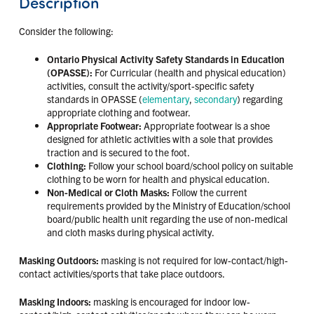
Description
Consider the following:
Ontario Physical Activity Safety Standards in Education
(OPASSE):
For Curricular (health and physical education)
activities, consult the activity/sport-specific safety
standards in OPASSE (
elementary
,
secondary
) regarding
appropriate clothing and footwear.
Appropriate Footwear:
Appropriate footwear is a shoe
designed for athletic activities with a sole that provides
traction and is secured to the foot.
Clothing:
Follow your school board/school policy on suitable
clothing to be worn for health and physical education.
Non-Medical or Cloth Masks:
Follow the current
requirements provided by the Ministry of Education/school
board/public health unit regarding the use of non-medical
and cloth masks during physical activity.
Masking Outdoors:
masking is not required for low-contact/high-
contact activities/sports that take place outdoors.
Masking Indoors:
masking is encouraged for indoor low-