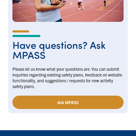
Have questions? Ask
MPASS
Please let us know what your questions are. You can submit
inquiries regarding existing safety plans, feedback on website
functionality, and suggestions / requests for new activity
safety plans.
Ask MPASS