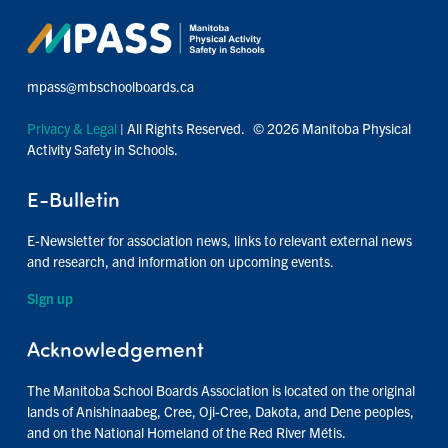
mpass@mbschoolboards.ca
Privacy & Legal
| All Rights Reserved. © 2026 Manitoba Physical
Activity Safety in Schools.
E-Bulletin
E-Newsletter for association news, links to relevant external news
and research, and information on upcoming events.
Sign up
Acknowledgement
The Manitoba School Boards Association is located on the original
lands of Anishinaabeg, Cree, Oji-Cree, Dakota, and Dene peoples,
and on the National Homeland of the Red River Métis.