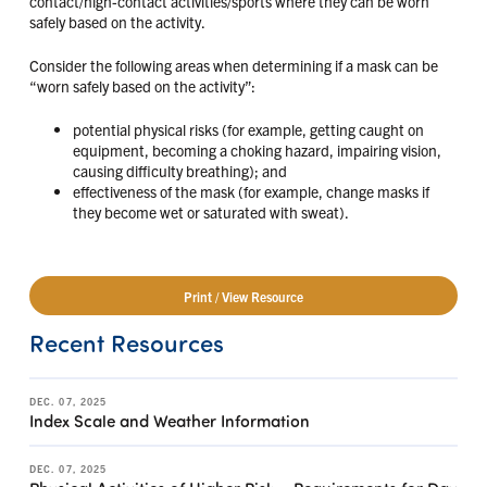
contact/high-contact activities/sports where they can be worn
safely based on the activity.
Consider the following areas when determining if a mask can be
“worn safely based on the activity”:
potential physical risks (for example, getting caught on
equipment, becoming a choking hazard, impairing vision,
causing difficulty breathing); and
effectiveness of the mask (for example, change masks if
they become wet or saturated with sweat).
Print / View Resource
Recent Resources
DEC. 07, 2025
Index Scale and Weather Information
DEC. 07, 2025