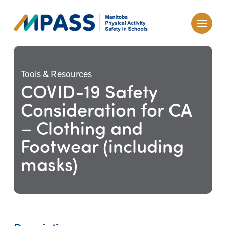
Tools & Resources
COVID-19 Safety
Consideration for CA
– Clothing and
Footwear (including
masks)