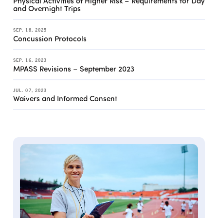
Physical Activities of Higher Risk – Requirements for Day
and Overnight Trips
SEP. 18, 2025
Concussion Protocols
SEP. 16, 2023
MPASS Revisions – September 2023
JUL. 07, 2023
Waivers and Informed Consent