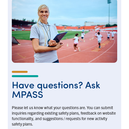
Have questions? Ask
MPASS
Please let us know what your questions are. You can submit
inquiries regarding existing safety plans, feedback on website
functionality, and suggestions / requests for new activity
safety plans.