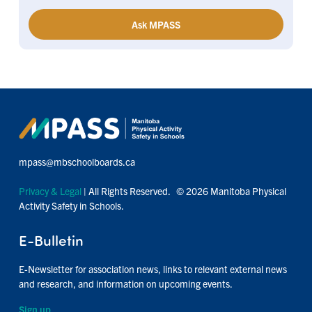
Ask MPASS
mpass@mbschoolboards.ca
Privacy & Legal
| All Rights Reserved. © 2026 Manitoba Physical
Activity Safety in Schools.
E-Bulletin
E-Newsletter for association news, links to relevant external news
and research, and information on upcoming events.
Sign up