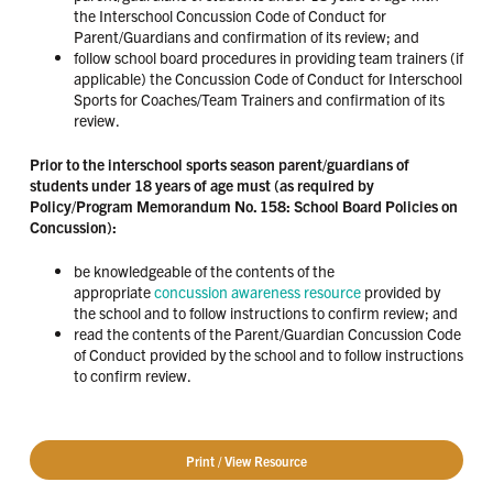
the Interschool Concussion Code of Conduct for
Parent/Guardians and confirmation of its review; and
follow school board procedures in providing team trainers (if
applicable) the Concussion Code of Conduct for Interschool
Sports for Coaches/Team Trainers and confirmation of its
review.
Prior to the interschool sports season parent/guardians of
students under 18 years of age must (as required by
Policy/Program Memorandum No. 158: School Board Policies on
Concussion):
be knowledgeable of the contents of the
appropriate
concussion awareness resource
provided by
the school and to follow instructions to confirm review; and
read the contents of the Parent/Guardian Concussion Code
of Conduct provided by the school and to follow instructions
to confirm review.
Print / View Resource