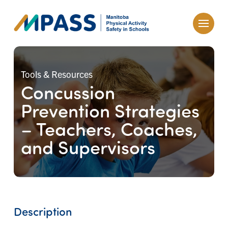
Tools & Resources
Concussion
Prevention Strategies
– Teachers, Coaches,
and Supervisors
Description