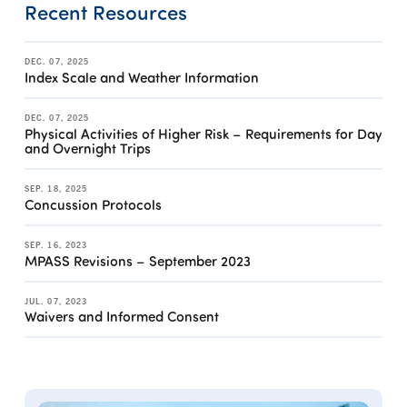
Recent Resources
DEC. 07, 2025
Index Scale and Weather Information
DEC. 07, 2025
Physical Activities of Higher Risk – Requirements for Day
and Overnight Trips
SEP. 18, 2025
Concussion Protocols
SEP. 16, 2023
MPASS Revisions – September 2023
JUL. 07, 2023
Waivers and Informed Consent