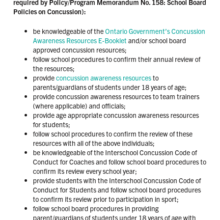
required by Policy/Program Memorandum No. 158: School Board
Policies on Concussion):
be knowledgeable of the
Ontario Government’s Concussion
Awareness Resources E-Booklet
and/or school board
approved concussion resources;
follow school procedures to confirm their annual review of
the resources;
provide
concussion awareness resources
to
parents/guardians of students under 18 years of age;
provide concussion awareness resources to team trainers
(where applicable) and officials;
provide age appropriate concussion awareness resources
for students;
follow school procedures to confirm the review of these
resources with all of the above individuals;
be knowledgeable of the Interschool Concussion Code of
Conduct for Coaches and follow school board procedures to
confirm its review every school year;
provide students with the Interschool Concussion Code of
Conduct for Students and follow school board procedures
to confirm its review prior to participation in sport;
follow school board procedures in providing
parent/guardians of students under 18 years of age with