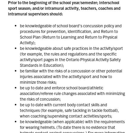
Prior to the beginning of the school year/semester; interschool
sport season; and/or intramural activity, teachers, coaches and
intramural supervisors should:
be knowledgeable of school board’s concussion policy and
procedures for prevention, identification, and Return to
School Plan (Return to Learning and Return to Physical
Activity);
be knowledgeable about safe practices in the activity/sport
(for example, the rules and regulations and the specific
activity/sport pages in the Ontario Physical Activity Safety
Standards in Education);
be familiar with the risks of a concussion or other potential
injuries associated with the activity/sport and how to
minimize those risks;
be up to date and enforce school board/athletic
association/referee rule changes associated with minimizing
the risks of concussion;
be up to date with current body contact skills and
techniques (for example, safe tackling in tackle football),
when coaching/supervising contact activities/sports;
be knowledgeable (when applicable) with the requirements
for wearing helmets. (To date there is no evidence that
helmets protect against concussions.) For more information