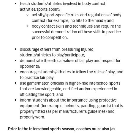
teach students/athletes involved in body contact
activities/sports about:
activity/sport-specific rules and regulations of body
contact (for example, no hits to the head); and
body contact skills and techniques and require the
successful demonstration of these skills in practice
prior to competition.
discourage others from pressuring injured
students/athletes to play/participate;
demonstrate the ethical values of fair play and respect for
opponents;
encourage students/athletes to follow the rules of play, and
to practice fair play;
use game/match officials in higher-risk interschool sports
that are knowledgeable, certified and/or experienced in
officiating the sport; and
inform students about the importance using protective
equipment (for example, helmets, padding, guards) that is
properly fitted (as per manufacturer’s guidelines) and
properly worn.
Prior to the interschool sports season, coaches must also (as