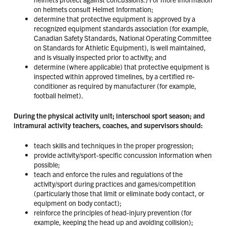
on helmets consult Helmet Information;
determine that protective equipment is approved by a
recognized equipment standards association (for example,
Canadian Safety Standards, National Operating Committee
on Standards for Athletic Equipment), is well maintained,
and is visually inspected prior to activity; and
determine (where applicable) that protective equipment is
inspected within approved timelines, by a certified re-
conditioner as required by manufacturer (for example,
football helmet).
During the physical activity unit; interschool sport season; and
intramural activity teachers, coaches, and supervisors should:
teach skills and techniques in the proper progression;
provide activity/sport-specific concussion information when
possible;
teach and enforce the rules and regulations of the
activity/sport during practices and games/competition
(particularly those that limit or eliminate body contact, or
equipment on body contact);
reinforce the principles of head-injury prevention (for
example, keeping the head up and avoiding collision);