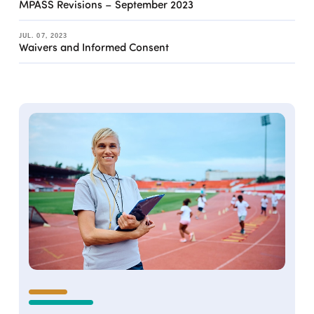
MPASS Revisions – September 2023
JUL. 07, 2023
Waivers and Informed Consent