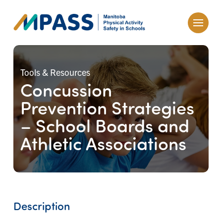
Tools & Resources
Concussion
Prevention Strategies
– School Boards and
Athletic Associations
Description