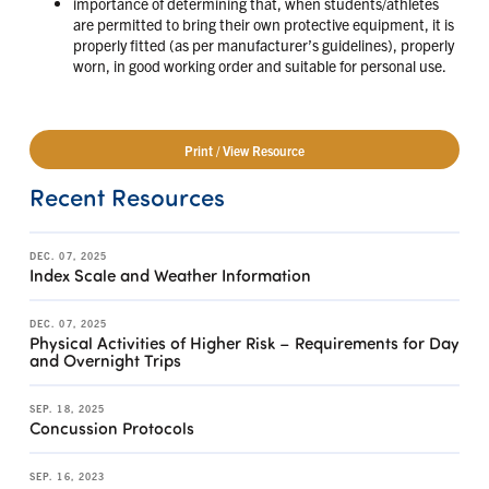
importance of determining that, when students/athletes
are permitted to bring their own protective equipment, it is
properly fitted (as per manufacturer’s guidelines), properly
worn, in good working order and suitable for personal use.
Print / View Resource
Recent Resources
DEC. 07, 2025
Index Scale and Weather Information
DEC. 07, 2025
Physical Activities of Higher Risk – Requirements for Day
and Overnight Trips
SEP. 18, 2025
Concussion Protocols
SEP. 16, 2023