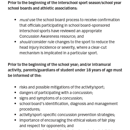
Prior to the beginning of the interschool sport season/school year
school boards and athletic associations:
must
use the school board process to receive confirmation
that officials participating in school board-sponsored
interschool sports have reviewed an appropriate
Concussion Awareness resource; and
should
consider rule changes to the sport to reduce the
head injury incidence or severity, where a clear-cut
mechanism is implicated in a particular sport.
Prior to the beginning of the school year; and/or intramural
activity, parents/guardians of student under 18 years of age must
be informed of the:
risks and possible mitigations of the activity/sport;
dangers of participating with a concussion;
signs and symptoms of a concussion;
school board’s identification, diagnosis and management
procedures;
activity/sport-specific concussion prevention strategies;
importance of encouraging the ethical values of fair play
and respect for opponents; and