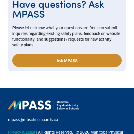
Have questions? Ask
MPASS
Please let us know what your questions are. You can submit
inquiries regarding existing safety plans, feedback on website
functionality, and suggestions / requests for new activity
safety plans.
Ask MPASS
mpass@mbschoolboards.ca
Privacy & Legal
| All Rights Reserved. © 2026 Manitoba Physical