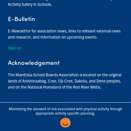
Activity Safety in Schools.
E-Bulletin
E-Newsletter for association news, links to relevant external news
and research, and information on upcoming events.
Sign up
Acknowledgement
The Manitoba School Boards Association is located on the original
lands of Anishinaabeg, Cree, Oji-Cree, Dakota, and Dene peoples,
and on the National Homeland of the Red River Métis.
Minimizing the element of risk associated with physical activity through
appropriate activity specific planning.