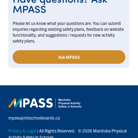
MPASS
Please let us know what your questions are. You can submit
inquiries regarding existing safety plans, feedback on website
functionality, and suggestions / requests for new activity
safety plans.
Ask MPASS
mpass@mbschoolboards.ca
Privacy & Legal
| All Rights Reserved. © 2026 Manitoba Physical
Activity Safety in Schools.