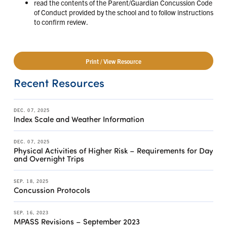
read the contents of the Parent/Guardian Concussion Code
of Conduct provided by the school and to follow instructions
to confirm review.
Print / View Resource
Recent Resources
DEC. 07, 2025
Index Scale and Weather Information
DEC. 07, 2025
Physical Activities of Higher Risk – Requirements for Day
and Overnight Trips
SEP. 18, 2025
Concussion Protocols
SEP. 16, 2023
MPASS Revisions – September 2023