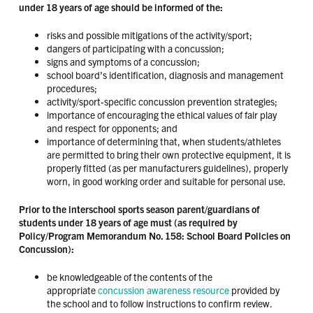
under 18 years of age should be informed of the:
risks and possible mitigations of the activity/sport;
dangers of participating with a concussion;
signs and symptoms of a concussion;
school board’s identification, diagnosis and management
procedures;
activity/sport-specific concussion prevention strategies;
importance of encouraging the ethical values of fair play
and respect for opponents; and
importance of determining that, when students/athletes
are permitted to bring their own protective equipment, it is
properly fitted (as per manufacturers guidelines), properly
worn, in good working order and suitable for personal use.
Prior to the interschool sports season parent/guardians of
students under 18 years of age must (as required by
Policy/Program Memorandum No. 158: School Board Policies on
Concussion):
be knowledgeable of the contents of the
appropriate
concussion awareness resource
provided by
the school and to follow instructions to confirm review.