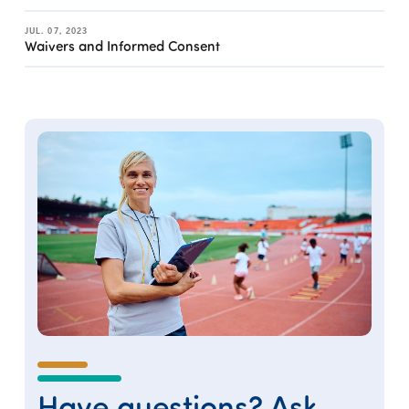
JUL. 07, 2023
Waivers and Informed Consent
Have questions? Ask