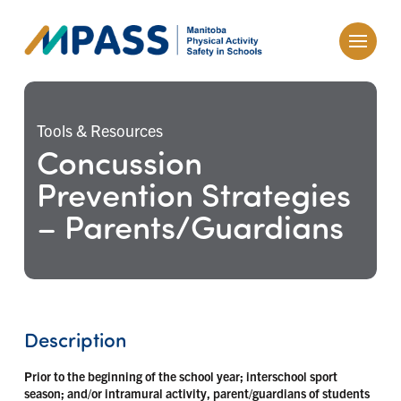
Tools & Resources
Concussion
Prevention Strategies
– Parents/Guardians
Description
Prior to the beginning of the school year; interschool sport
season; and/or intramural activity, parent/guardians of students