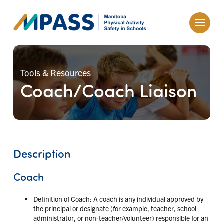
Tools & Resources
Coach/Coach Liaison
Description
Coach
Definition of Coach: A coach is any individual approved by
the principal or designate (for example, teacher, school
administrator, or non-teacher/volunteer) responsible for an