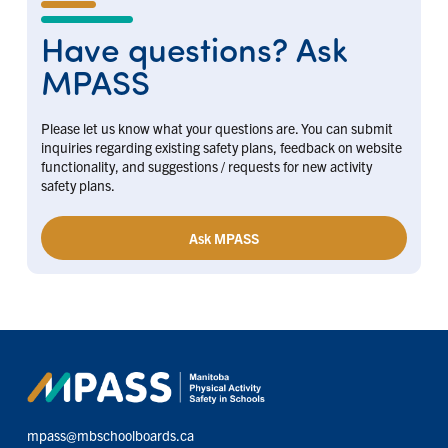
Have questions? Ask
MPASS
Please let us know what your questions are. You can submit
inquiries regarding existing safety plans, feedback on website
functionality, and suggestions / requests for new activity
safety plans.
Ask MPASS
mpass@mbschoolboards.ca