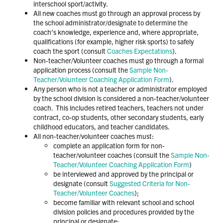
interschool sport/activity.
All new coaches must go through an approval process by
the school administrator/designate to determine the
coach’s knowledge, experience and, where appropriate,
qualifications (for example, higher risk sports) to safely
coach the sport (consult
Coaches Expectations
).
Non-teacher/Volunteer coaches must go through a formal
application process (consult the
Sample Non-
Teacher/Volunteer Coaching Application Form
).
Any person who is not a teacher or administrator employed
by the school division is considered a non-teacher/volunteer
coach. This includes retired teachers, teachers not under
contract, co-op students, other secondary students, early
childhood educators, and teacher candidates.
All non-teacher/volunteer coaches must:
complete an application form for non-
teacher/volunteer coaches (consult the
Sample Non-
Teacher/Volunteer Coaching Application Form
)
be interviewed and approved by the principal or
designate (consult
Suggested Criteria for Non-
Teacher/Volunteer Coaches
);
become familiar with relevant school and school
division policies and procedures provided by the
principal or designate;