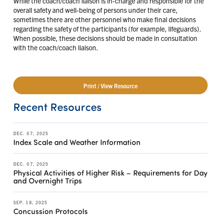
While the coach/coach liaison is in-charge and responsible for the
overall safety and well-being of persons under their care,
sometimes there are other personnel who make final decisions
regarding the safety of the participants (for example, lifeguards).
When possible, these decisions should be made in consultation
with the coach/coach liaison.
Print / View Resource
Recent Resources
DEC. 07, 2025
Index Scale and Weather Information
DEC. 07, 2025
Physical Activities of Higher Risk – Requirements for Day
and Overnight Trips
SEP. 18, 2025
Concussion Protocols