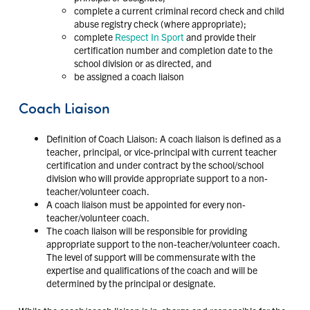
complete a current criminal record check and child
abuse registry check (where appropriate);
complete
Respect In Sport
and provide their
certification number and completion date to the
school division or as directed, and
be assigned a coach liaison
Coach Liaison
Definition of Coach Liaison: A coach liaison is defined as a
teacher, principal, or vice-principal with current teacher
certification and under contract by the school/school
division who will provide appropriate support to a non-
teacher/volunteer coach.
A coach liaison must be appointed for every non-
teacher/volunteer coach.
The coach liaison will be responsible for providing
appropriate support to the non-teacher/volunteer coach.
The level of support will be commensurate with the
expertise and qualifications of the coach and will be
determined by the principal or designate.