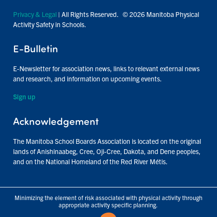
Privacy & Legal
| All Rights Reserved. © 2026 Manitoba Physical
Activity Safety in Schools.
E-Bulletin
E-Newsletter for association news, links to relevant external news
and research, and information on upcoming events.
Sign up
Acknowledgement
The Manitoba School Boards Association is located on the original
lands of Anishinaabeg, Cree, Oji-Cree, Dakota, and Dene peoples,
and on the National Homeland of the Red River Métis.
Minimizing the element of risk associated with physical activity through
appropriate activity specific planning.