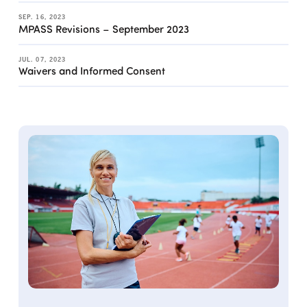
SEP. 16, 2023
MPASS Revisions – September 2023
JUL. 07, 2023
Waivers and Informed Consent