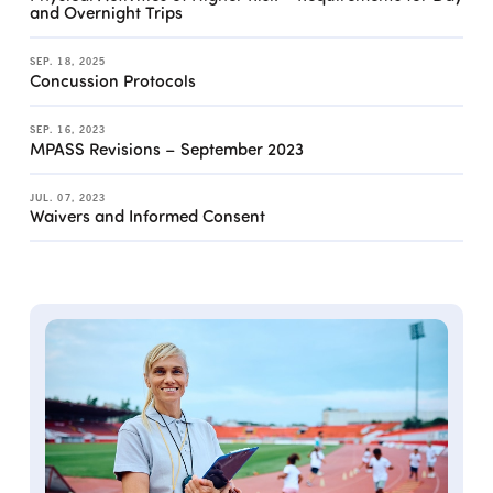
and Overnight Trips
SEP. 18, 2025
Concussion Protocols
SEP. 16, 2023
MPASS Revisions – September 2023
JUL. 07, 2023
Waivers and Informed Consent