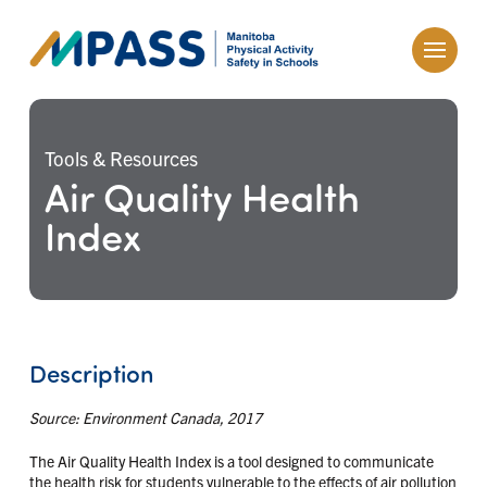
Tools & Resources
Air Quality Health
Index
Description
Source: Environment Canada, 2017
The Air Quality Health Index is a tool designed to communicate
the health risk for students vulnerable to the effects of air pollution