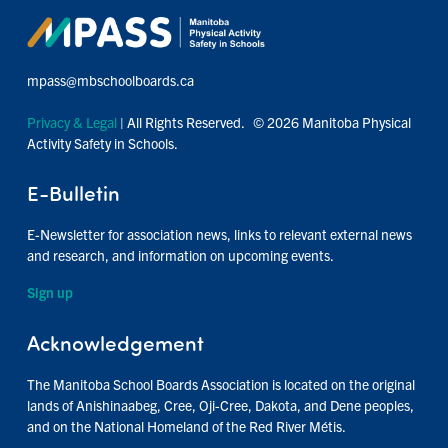
mpass@mbschoolboards.ca
Privacy & Legal
| All Rights Reserved. © 2026 Manitoba Physical
Activity Safety in Schools.
E-Bulletin
E-Newsletter for association news, links to relevant external news
and research, and information on upcoming events.
Sign up
Acknowledgement
The Manitoba School Boards Association is located on the original
lands of Anishinaabeg, Cree, Oji-Cree, Dakota, and Dene peoples,
and on the National Homeland of the Red River Métis.