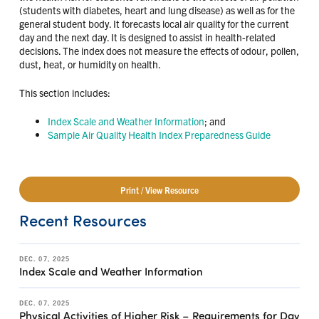
(students with diabetes, heart and lung disease) as well as for the
general student body. It forecasts local air quality for the current
day and the next day. It is designed to assist in health-related
decisions. The index does not measure the effects of odour, pollen,
dust, heat, or humidity on health.
This section includes:
Index Scale and Weather Information
; and
Sample Air Quality Health Index Preparedness Guide
Print / View Resource
Recent Resources
DEC. 07, 2025
Index Scale and Weather Information
DEC. 07, 2025
Physical Activities of Higher Risk – Requirements for Day