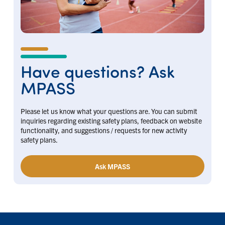
Have questions? Ask
MPASS
Please let us know what your questions are. You can submit
inquiries regarding existing safety plans, feedback on website
functionality, and suggestions / requests for new activity
safety plans.
Ask MPASS