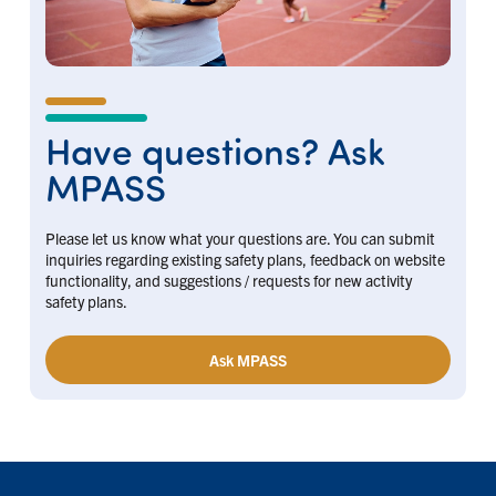
Have questions? Ask
MPASS
Please let us know what your questions are. You can submit
inquiries regarding existing safety plans, feedback on website
functionality, and suggestions / requests for new activity
safety plans.
Ask MPASS