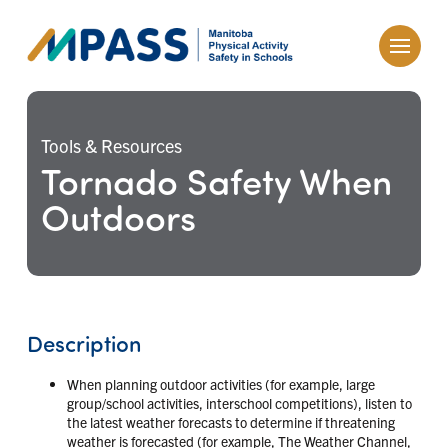
Tools & Resources
Tornado Safety When
Outdoors
Description
When planning outdoor activities (for example, large
group/school activities, interschool competitions), listen to
the latest weather forecasts to determine if threatening
weather is forecasted (for example, The Weather Channel,