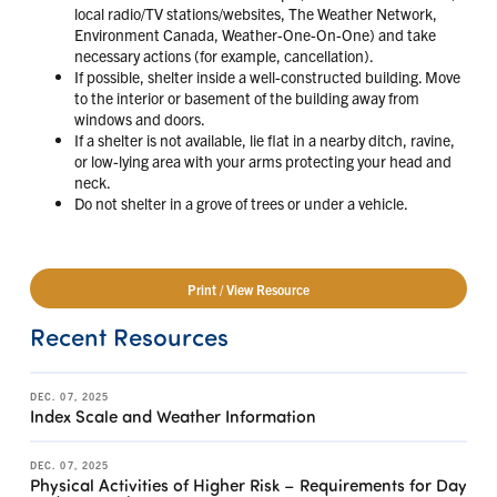
local radio/TV stations/websites, The Weather Network,
Environment Canada, Weather-One-On-One) and take
necessary actions (for example, cancellation).
If possible, shelter inside a well-constructed building. Move
to the interior or basement of the building away from
windows and doors.
If a shelter is not available, lie flat in a nearby ditch, ravine,
or low-lying area with your arms protecting your head and
neck.
Do not shelter in a grove of trees or under a vehicle.
Print / View Resource
Recent Resources
DEC. 07, 2025
Index Scale and Weather Information
DEC. 07, 2025
Physical Activities of Higher Risk – Requirements for Day