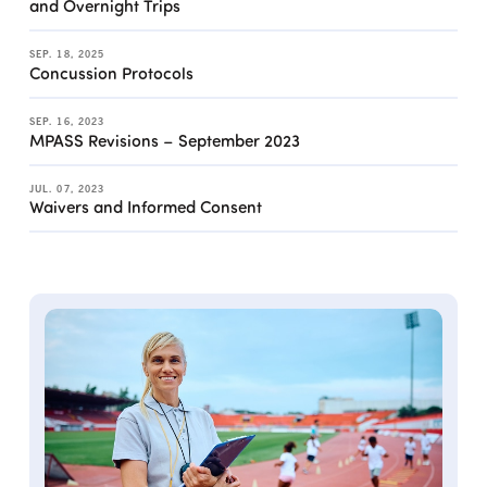
and Overnight Trips
SEP. 18, 2025
Concussion Protocols
SEP. 16, 2023
MPASS Revisions – September 2023
JUL. 07, 2023
Waivers and Informed Consent