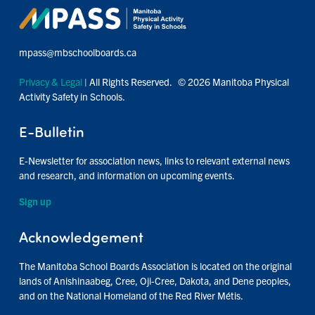
mpass@mbschoolboards.ca
Privacy & Legal
| All Rights Reserved. © 2026 Manitoba Physical
Activity Safety in Schools.
E-Bulletin
E-Newsletter for association news, links to relevant external news
and research, and information on upcoming events.
Sign up
Acknowledgement
The Manitoba School Boards Association is located on the original
lands of Anishinaabeg, Cree, Oji-Cree, Dakota, and Dene peoples,
and on the National Homeland of the Red River Métis.